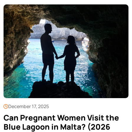
December 17, 2025
Can Pregnant Women Visit the
Blue Lagoon in Malta? (2026