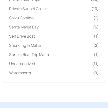
Private Sunset Cruise
(10)
Salvu Comino
(2)
Santa Marija Bay
(6)
Self Drive Boat
(1)
Snorkling In Malta
(2)
Sunset Boat Trip Malta
(1)
Uncategorized
(11)
Watersports
(9)