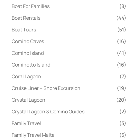
Boat For Families
(8)
Boat Rentals
(44)
Boat Tours
(51)
Comino Caves
(16)
Comino Island
(41)
Cominotto Island
(16)
Coral Lagoon
(7)
Cruise Liner – Shore Excursion
(19)
Crystal Lagoon
(20)
Crystal Lagoon & Comino Guides
(2)
Family Travel
(3)
Family Travel Malta
(5)