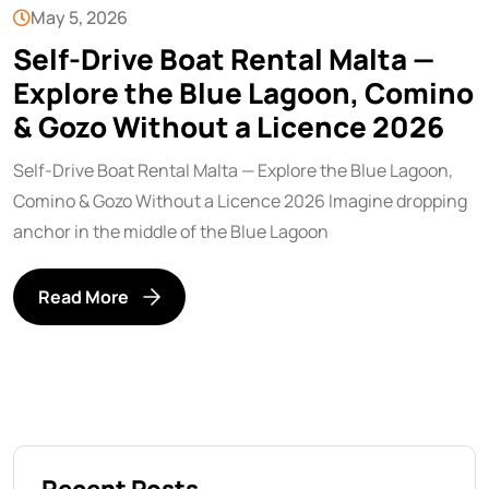
May 5, 2026
Self-Drive Boat Rental Malta —
Explore the Blue Lagoon, Comino
& Gozo Without a Licence 2026
Self-Drive Boat Rental Malta — Explore the Blue Lagoon,
Comino & Gozo Without a Licence 2026 Imagine dropping
anchor in the middle of the Blue Lagoon
Read More