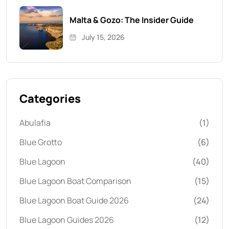
Malta & Gozo: The Insider Guide
July 15, 2026
Categories
Abulafia
(1)
Blue Grotto
(6)
Blue Lagoon
(40)
Blue Lagoon Boat Comparison
(15)
Blue Lagoon Boat Guide 2026
(24)
Blue Lagoon Guides 2026
(12)