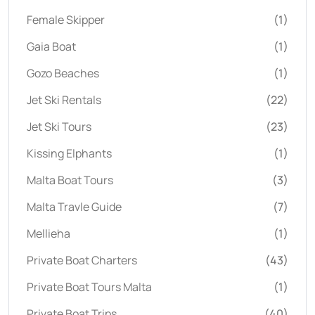
Female Skipper
(1)
Gaia Boat
(1)
Gozo Beaches
(1)
Jet Ski Rentals
(22)
Jet Ski Tours
(23)
Kissing Elphants
(1)
Malta Boat Tours
(3)
Malta Travle Guide
(7)
Mellieha
(1)
Private Boat Charters
(43)
Private Boat Tours Malta
(1)
Private Boat Trips
(40)