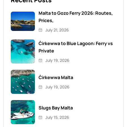
Recent Posts
Malta to Gozo Ferry 2026: Routes,
Prices,
July 21, 2026
Ċirkewwa to Blue Lagoon: Ferry vs
Private
July 19, 2026
Ċirkewwa Malta
July 19, 2026
Slugs Bay Malta
July 15, 2026