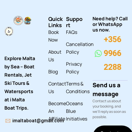
Quick
Suppo
Need help? Call
or WhatsApp
Links
rt
us now.
Book
FAQs
+356
Now
Cancellation
About
Policy
9966
Explore Malta
Us
Privacy
2288
by Sea – Boat
Blog
Policy
Rentals, Jet
Ski Tours &
Contact
Terms &
Send us a
Watersports
Us
Conditions
message
at i Malta
Contact us about
Become
Oceans
your booking, and
Boat Trips.
An
Blue
we'll reply as soon as
possible.
Affiliate
Initiatives
imaltaboat@gmail.com