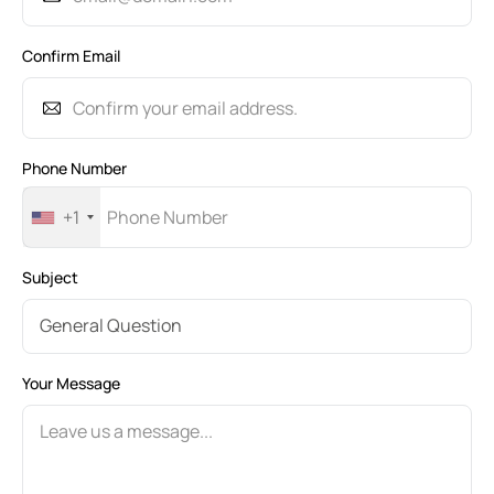
Confirm Email
Phone Number
+1
Subject
Your Message