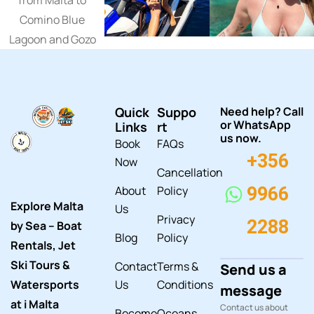
Quick
Suppo
Need help? Call
or WhatsApp
Links
rt
us now.
Book
FAQs
+356
Now
Cancellation
About
Policy
9966
Explore Malta
Us
Privacy
2288
by Sea – Boat
Blog
Policy
Rentals, Jet
Ski Tours &
Contact
Terms &
Send us a
Watersports
Us
Conditions
message
at i Malta
Contact us about
Become
Oceans