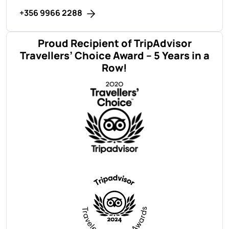
+356 9966 2288
Proud Recipient of TripAdvisor
Travellers’ Choice Award – 5 Years in a
Row!