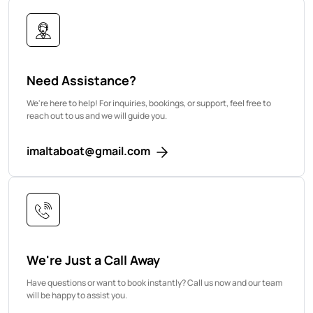
Need Assistance?
We're here to help! For inquiries, bookings, or support, feel free to
reach out to us and we will guide you.
imaltaboat@gmail.com
We're Just a Call Away
Have questions or want to book instantly? Call us now and our team
will be happy to assist you.