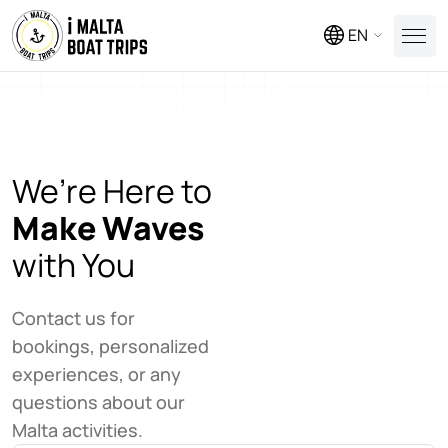
EN
We’re Here to
Make Waves
with You
Contact us for
bookings, personalized
experiences, or any
questions about our
Malta activities.