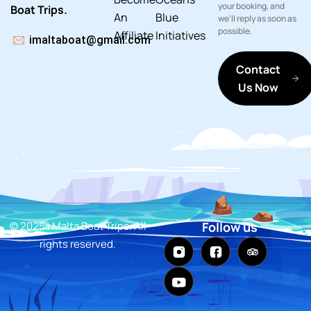
your booking, and
Boat Trips.
An
Blue
we'll reply as soon as
possible.
Affiliate
Initiatives
imaltaboat@gmail.com
Contact
Us Now
© 2025 i Malta Boat Trips. All
Follow us
rights reserved.