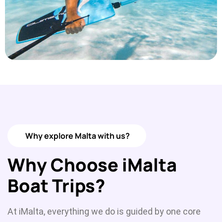
Why explore Malta with us?
Why Choose iMalta
Boat Trips?
At iMalta, everything we do is guided by one core