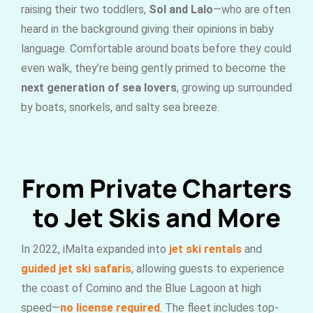
raising their two toddlers,
Sol and Lalo
—who are often
heard in the background giving their opinions in baby
language. Comfortable around boats before they could
even walk, they’re being gently primed to become the
next generation of sea lovers
, growing up surrounded
by boats, snorkels, and salty sea breeze.
From Private Charters
to Jet Skis and More
In 2022, iMalta expanded into
jet ski rentals
and
guided jet ski safaris
, allowing guests to experience
the coast of Comino and the Blue Lagoon at high
speed—
no license required
. The fleet includes top-