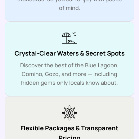
of mind.
Crystal-Clear Waters & Secret Spots
Discover the best of the Blue Lagoon,
Comino, Gozo, and more — including
hidden gems only locals know about.
Flexible Packages & Transparent
Pricing