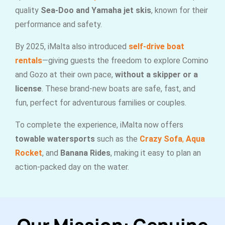
quality
Sea-Doo and Yamaha jet skis
, known for their
performance and safety.
By 2025, iMalta also introduced
self-drive boat
rentals
—giving guests the freedom to explore Comino
and Gozo at their own pace,
without a skipper or a
license
. These brand-new boats are safe, fast, and
fun, perfect for adventurous families or couples.
To complete the experience, iMalta now offers
towable watersports
such as the
Crazy Sofa
,
Aqua
Rocket
, and
Banana Rides
, making it easy to plan an
action-packed day on the water.