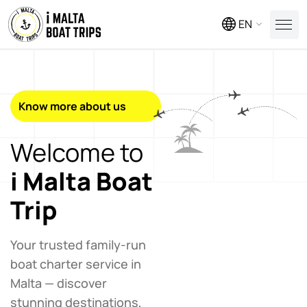
EN
Know more about us
Welcome to
i Malta Boat
Trip
Your trusted family-run
boat charter service in
Malta — discover
stunning destinations,