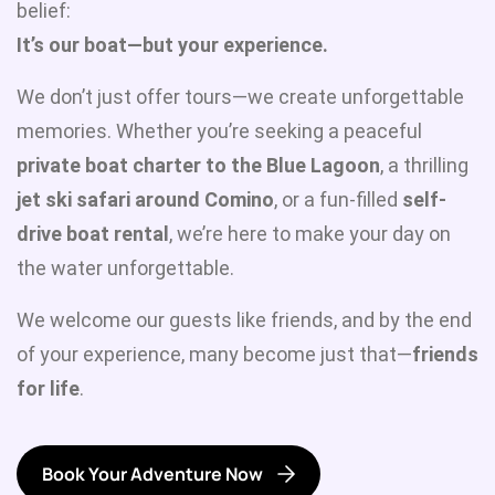
belief:
It’s our boat—but your experience.
We don’t just offer tours—we create unforgettable
memories. Whether you’re seeking a peaceful
private boat charter to the Blue Lagoon
, a thrilling
jet ski safari around Comino
, or a fun-filled
self-
drive boat rental
, we’re here to make your day on
the water unforgettable.
We welcome our guests like friends, and by the end
of your experience, many become just that—
friends
for life
.
Book Your Adventure Now