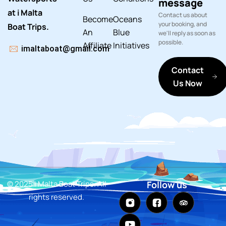
message
at i Malta
Contact us about
Become
Oceans
your booking, and
Boat Trips.
An
Blue
we'll reply as soon as
possible.
Affiliate
Initiatives
imaltaboat@gmail.com
Contact
Us Now
© 2025 i Malta Boat Trips. All
Follow us
rights reserved.