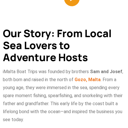
Our Story: From Local
Sea Lovers to
Adventure Hosts
iMalta Boat Trips was founded by brothers
Sam and Josef
,
both born and raised in the north of
Gozo, Malta
. From a
young age, they were immersed in the sea, spending every
spare moment fishing, spearfishing, and snorkeling with their
father and grandfather. This early life by the coast built a
lifelong bond with the ocean—and inspired the business you
see today.