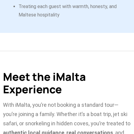
Treating each guest with warmth, honesty, and
Maltese hospitality
Meet the iMalta
Experience
With iMalta, you’re not booking a standard tour—
you’re joining a family. Whether it’s a boat trip, jet ski
safari, or snorkeling in hidden coves, you’re treated to
authentic local guidance
,
real conversations
, and