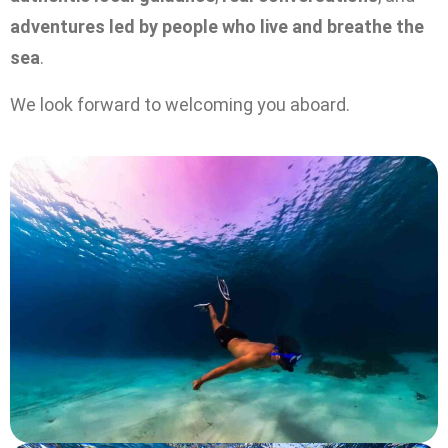
adventures led by people who live and breathe the
sea
.
We look forward to welcoming you aboard.