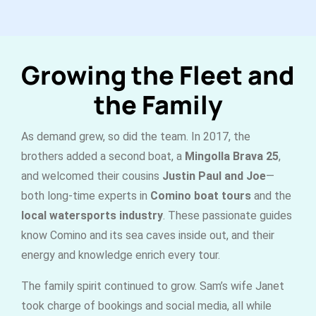
Growing the Fleet and
the Family
As demand grew, so did the team. In 2017, the
brothers added a second boat, a
Mingolla Brava 25
,
and welcomed their cousins
Justin Paul and Joe
—
both long-time experts in
Comino boat tours
and the
local watersports industry
. These passionate guides
know Comino and its sea caves inside out, and their
energy and knowledge enrich every tour.
The family spirit continued to grow. Sam’s wife Janet
took charge of bookings and social media, all while