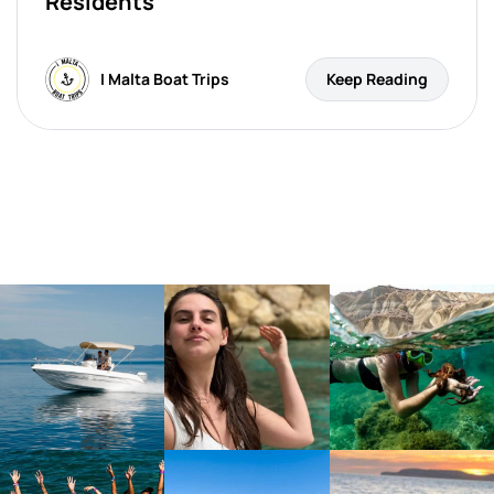
Residents
I Malta Boat Trips
Keep Reading