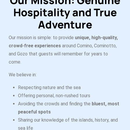
Our Mission:
Genuine
Hospitality and True
Adventure
Our mission is simple: to provide
unique, high-quality,
crowd-free experiences
around Comino, Cominotto,
and Gozo that guests will remember for years to
come.
We believe in:
Respecting nature and the sea
Offering personal, non-rushed tours
Avoiding the crowds and finding the
bluest, most
peaceful spots
Sharing our knowledge of the islands, history, and
sea life