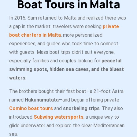
Boat Tours in Malta
In 2015, Sam returned to Malta and realized there was
a gap in the market: travelers were seeking
private
boat charters in Malta
, more personalized
experiences, and guides who took time to connect
with guests. Mass boat trips didn’t suit everyone,
especially families and couples looking for
peaceful
swimming spots, hidden sea caves, and the bluest
waters
.
The brothers bought their first boat—a 21-foot Astra
named
Hakunamatata
—and began offering private
Comino boat tours
and
snorkeling trips
. They also
introduced
Subwing watersports
, a unique way to
glide underwater and explore the clear Mediterranean
sea.