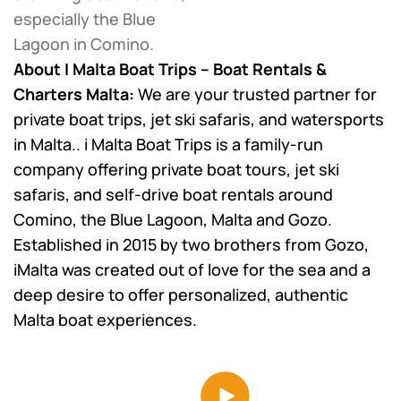
especially the Blue
Lagoon in Comino.
About I Malta Boat Trips – Boat Rentals &
Charters Malta:
We are your trusted partner for
private boat trips, jet ski safaris, and watersports
in Malta..
i Malta Boat Trips is a family-run
company offering private boat tours, jet ski
safaris, and self-drive boat rentals around
Comino, the Blue Lagoon, Malta and Gozo.
Established in 2015 by two brothers from Gozo,
iMalta was created out of love for the sea and a
deep desire to offer personalized, authentic
Malta boat experiences.