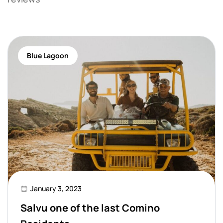
Blue Lagoon
January 3, 2023
Salvu one of the last Comino