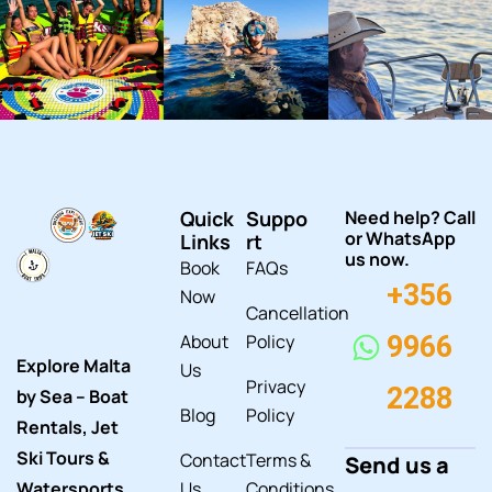
Quick
Suppo
Need help? Call
or WhatsApp
Links
rt
us now.
Book
FAQs
+356
Now
Cancellation
About
Policy
9966
Explore Malta
Us
Privacy
2288
by Sea – Boat
Blog
Policy
Rentals, Jet
Ski Tours &
Contact
Terms &
Send us a
Watersports
Us
Conditions