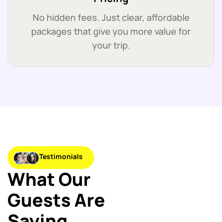
No hidden fees. Just clear, affordable
packages that give you more value for
your trip.
Testimonials
What Our
Guests Are
Saying