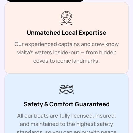
Unmatched Local Expertise
Our experienced captains and crew know
Malta’s waters inside-out — from hidden
coves to iconic landmarks.
Safety & Comfort Guaranteed
All our boats are fully licensed, insured,
and maintained to the highest safety
standards, so you can enjoy with peace