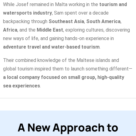
While Josef remained in Malta working in the
tourism and
watersports industry
, Sam spent over a decade
backpacking through
Southeast Asia
,
South America
,
Africa
, and the
Middle East
, exploring cultures, discovering
new ways of life, and gaining hands-on experience in
adventure travel and water-based tourism
.
Their combined knowledge of the Maltese islands and
global tourism inspired them to launch something different—
a local company focused on small group, high-quality
sea experiences
.
A New Approach to