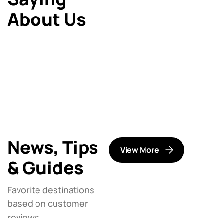
About Us
News, Tips
View More
& Guides
Favorite destinations
based on customer
reviews