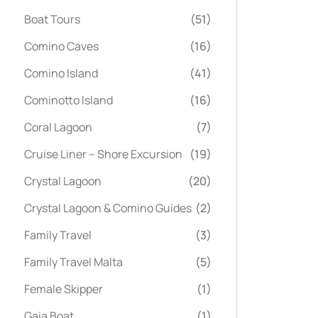
Boat Tours
(51)
Comino Caves
(16)
Comino Island
(41)
Cominotto Island
(16)
Coral Lagoon
(7)
Cruise Liner – Shore Excursion
(19)
Crystal Lagoon
(20)
Crystal Lagoon & Comino Guides
(2)
Family Travel
(3)
Family Travel Malta
(5)
Female Skipper
(1)
Gaia Boat
(1)