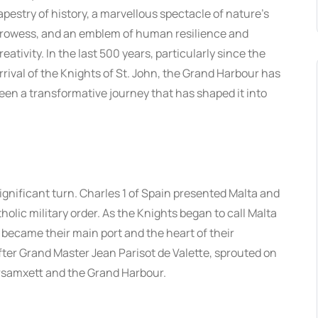
apestry of history, a marvellous spectacle of nature’s
rowess, and an emblem of human resilience and
reativity. In the last 500 years, particularly since the
rrival of the Knights of St. John, the Grand Harbour has
een a transformative journey that has shaped it into
significant turn. Charles 1 of Spain presented Malta and
holic military order. As the Knights began to call Malta
 became their main port and the heart of their
 after Grand Master Jean Parisot de Valette, sprouted on
rsamxett and the Grand Harbour.