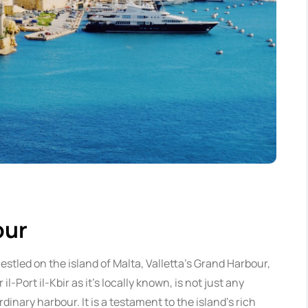
our
estled on the island of Malta, Valletta’s Grand Harbour,
r il-Port il-Kbir as it’s locally known, is not just any
rdinary harbour. It is a testament to the island’s rich