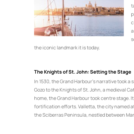
t
p
c
a
s
the iconic landmark it is today.
The Knights of St. John: Setting the Stage
In 1530, the Grand Harbour’s narrative took a 
Gozo to the Knights of St. John, a medieval Cat
home, the Grand Harbour took centre stage. It
fortification efforts. Valletta, the city named
the Sciberras Peninsula, nestled between Ma