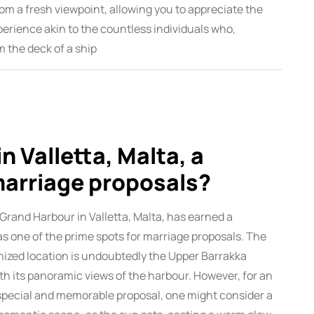
rom a fresh viewpoint, allowing you to appreciate the
perience akin to the countless individuals who,
m the deck of a ship
n Valletta, Malta, a
marriage proposals?
 Grand Harbour in Valletta, Malta, has earned a
as one of the prime spots for marriage proposals. The
ized location is undoubtedly the Upper Barrakka
th its panoramic views of the harbour. However, for an
pecial and memorable proposal, one might consider a