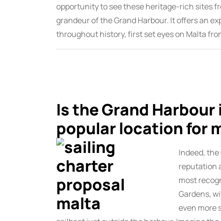
opportunity to see these heritage-rich sites f
grandeur of the Grand Harbour. It offers an ex
throughout history, first set eyes on Malta fro
Is the Grand Harbour i
popular location for 
Indeed, the
reputation 
most recogn
Gardens, wi
even more s