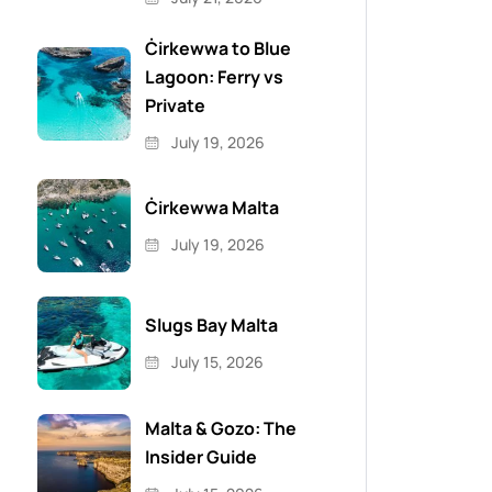
Ċirkewwa to Blue
Lagoon: Ferry vs
Private
July 19, 2026
Ċirkewwa Malta
July 19, 2026
Slugs Bay Malta
July 15, 2026
Malta & Gozo: The
Insider Guide