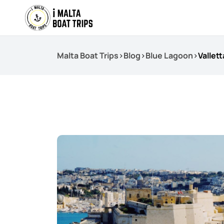
Malta Boat Trips
>
Blog
>
Blue Lagoon
>
Vallet