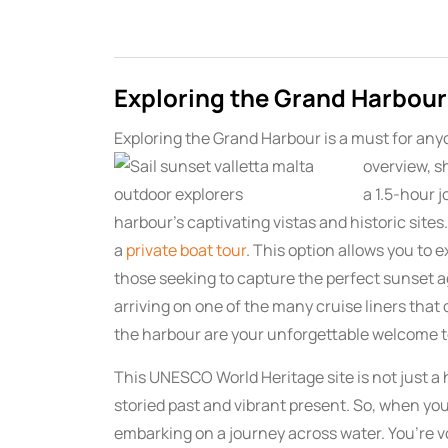
Exploring the Grand Harbour
Exploring the Grand Harbour is a must for any
overview, s
a 1.5-hour 
harbour’s captivating vistas and historic site
a
private boat tour
. This option allows you to 
those seeking to capture the perfect sunset ag
arriving on one of the many cruise liners that 
the harbour are your unforgettable welcome t
This UNESCO World Heritage site is not just a h
storied past and vibrant present. So, when you
embarking on a journey across water. You’re 