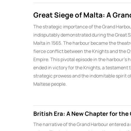
Great Siege of Malta: A Gran
The strategic importance of the Grand Harbo
indisputably demonstrated during the Great S
Malta in 1565. The harbour became the theatre
fierce conflict between the Knights and the 
Empire. This pivotal episode in the harbour’s h
ended in victory for the Knights, a testament t
strategic prowess and the indomitable spirit o
Maltese people.
British Era: A New Chapter for th
The narrative of the Grand Harbour entered a