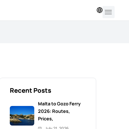
EN
Recent Posts
Malta to Gozo Ferry
2026: Routes,
Prices,
July 21, 2026