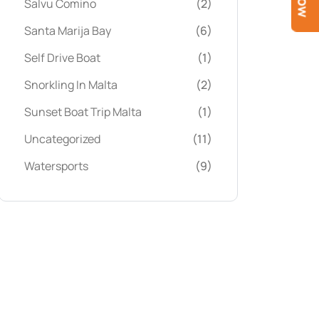
Salvu Comino
(2)
Santa Marija Bay
(6)
Self Drive Boat
(1)
Snorkling In Malta
(2)
Sunset Boat Trip Malta
(1)
Uncategorized
(11)
Watersports
(9)