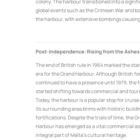
colony. The harbour transitioned into a signifi
global events such as the Crimean War and bot
the harbour, with extensive bombings causing
Post-Independence: Rising from the Ashes
The end of British rule in 1964 marked the star
era for the Grand Harbour. Although British fo
continued to have a presence until 1979, the 
started shifting towards commercial and touri
Today, the harbour is a popular stop for cruise 
its surrounding area brims with historic build
fortifications. Despite the trials of time, the G
Harbour has emerged as a vital commercial a
integral part of Malta’s cultural heritage.