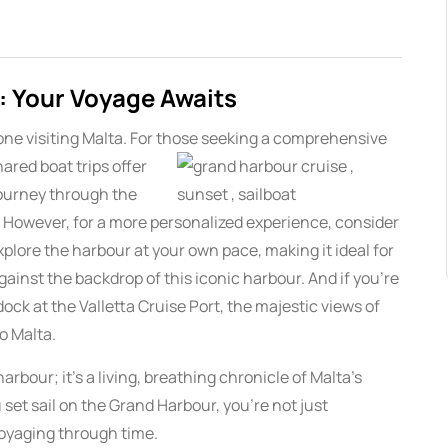
: Your Voyage Awaits
one visiting Malta. For those seeking a comprehensive
hared boat trips
offer
journey through the
s. However, for a more personalized experience, consider
explore the harbour at your own pace, making it ideal for
ainst the backdrop of this iconic harbour. And if you’re
dock at the Valletta Cruise Port, the majestic views of
o Malta.
arbour; it’s a living, breathing chronicle of Malta’s
 set sail on the Grand Harbour, you’re not just
voyaging through time.