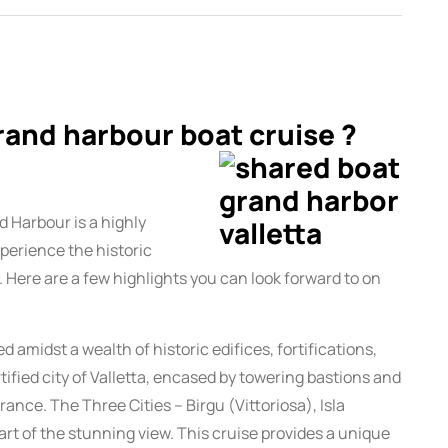
rand harbour boat cruise ?
d Harbour is a highly
perience the historic
. Here are a few highlights you can look forward to on
amidst a wealth of historic edifices, fortifications,
tified city of Valletta, encased by towering bastions and
rance. The Three Cities – Birgu (Vittoriosa), Isla
rt of the stunning view. This cruise provides a unique