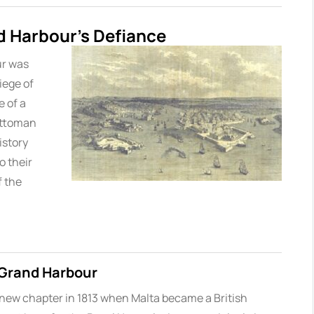
d Harbour’s Defiance
ur was
iege of
 of a
Ottoman
istory
o their
f the
e Grand Harbour
 new chapter in 1813 when Malta became a British