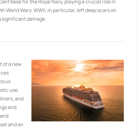
cant base for the Royal Navy, playing a crucial role in
h World Wars. WWII, in particular, left deep scars on
 significant damage.
t of a new
rces
focus
stic use.
liners, and
ings and
rand
sset and an