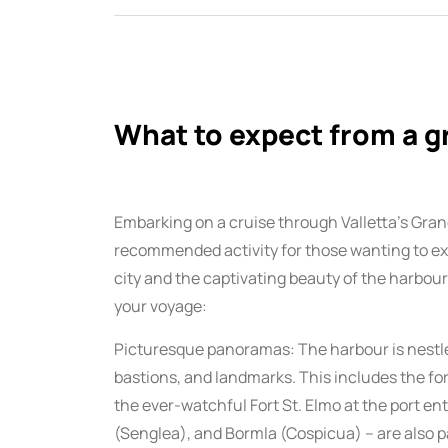
What to expect from a g
Embarking on a cruise through Valletta’s Gran
recommended activity for those wanting to ex
city and the captivating beauty of the harbour
your voyage:
Picturesque panoramas: The harbour is nestled 
bastions, and landmarks. This includes the for
the ever-watchful Fort St. Elmo at the port ent
(Senglea), and Bormla (Cospicua) – are also pa