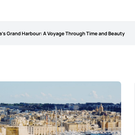
ta’s Grand Harbour: A Voyage Through Time and Beauty