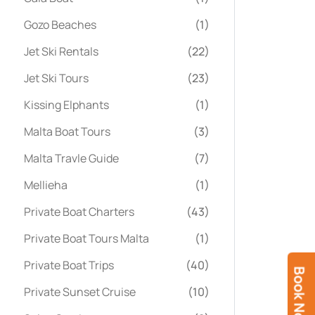
Gozo Beaches
(1)
Jet Ski Rentals
(22)
Jet Ski Tours
(23)
Kissing Elphants
(1)
Malta Boat Tours
(3)
Malta Travle Guide
(7)
Mellieha
(1)
Private Boat Charters
(43)
Private Boat Tours Malta
(1)
Private Boat Trips
(40)
Book Now
Private Sunset Cruise
(10)