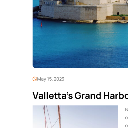
May 15, 2023
Valletta’s Grand Harb
N
o
o