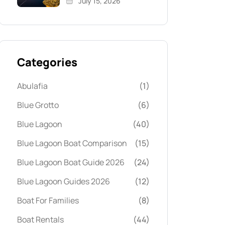
July 15, 2026
Categories
Abulafia
(1)
Blue Grotto
(6)
Blue Lagoon
(40)
Blue Lagoon Boat Comparison
(15)
Blue Lagoon Boat Guide 2026
(24)
Blue Lagoon Guides 2026
(12)
Boat For Families
(8)
Boat Rentals
(44)