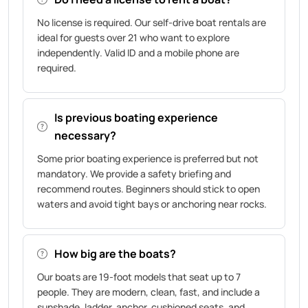
No license is required. Our self-drive boat rentals are
ideal for guests over 21 who want to explore
independently. Valid ID and a mobile phone are
required.
Is previous boating experience
necessary?
Some prior boating experience is preferred but not
mandatory. We provide a safety briefing and
recommend routes. Beginners should stick to open
waters and avoid tight bays or anchoring near rocks.
How big are the boats?
Our boats are 19-foot models that seat up to 7
people. They are modern, clean, fast, and include a
sunshade, ladder, anchor, cushioned seats, and