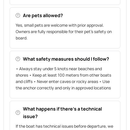
Are pets allowed?
Yes, small pets are welcome with prior approval.
Owners are fully responsible for their pet’s safety on
board.
What safety measures should I follow?
• Always stay under 5 knots near beaches and
shores • Keep at least 100 meters from other boats
and cliffs • Never enter caves or rocky areas • Use
the anchor correctly and only in approved locations
What happens if there’s a technical
issue?
If the boat has technical issues before departure, we