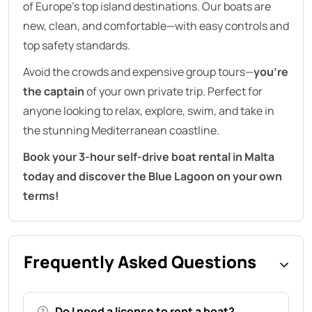
of Europe’s top island destinations. Our boats are
new, clean, and comfortable—with easy controls and
top safety standards.
Avoid the crowds and expensive group tours—
you’re
the captain
of your own private trip. Perfect for
anyone looking to relax, explore, swim, and take in
the stunning Mediterranean coastline.
Book your 3-hour self-drive boat rental in Malta
today and discover the Blue Lagoon on your own
terms!
Frequently Asked Questions
Do I need a license to rent a boat?