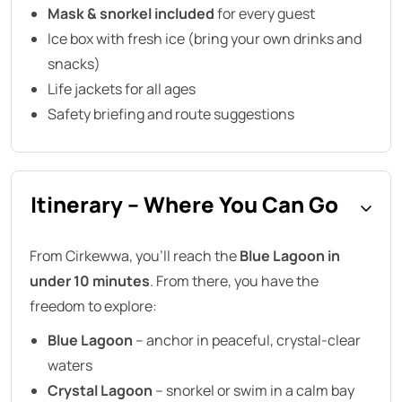
Mask & snorkel included
for every guest
Ice box with fresh ice (bring your own drinks and
snacks)
Life jackets for all ages
Safety briefing and route suggestions
Itinerary – Where You Can Go
From Cirkewwa, you’ll reach the
Blue Lagoon in
under 10 minutes
. From there, you have the
freedom to explore:
Blue Lagoon
– anchor in peaceful, crystal-clear
waters
Crystal Lagoon
– snorkel or swim in a calm bay