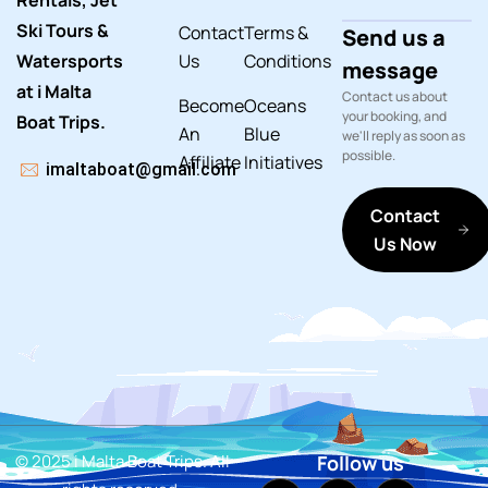
Rentals, Jet
Ski Tours &
Contact
Terms &
Send us a
Watersports
Us
Conditions
message
at i Malta
Contact us about
Become
Oceans
your booking, and
Boat Trips.
An
Blue
we'll reply as soon as
possible.
Affiliate
Initiatives
imaltaboat@gmail.com
Contact
Us Now
© 2025 i Malta Boat Trips. All
Follow us