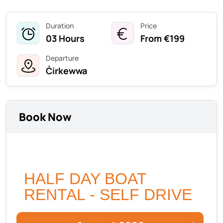
Duration
Price
03 Hours
From €199
Departure
Ċirkewwa
Book Now