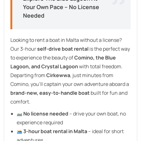
Your Own Pace – No License
Needed
Looking to rent a boat in Malta without a license?
Our 3-hour
self-drive boat rental
is the perfect way
to experience the beauty of
Comino, the Blue
Lagoon, and Crystal Lagoon
with total freedom.
Departing from
Cirkewwa
, just minutes from
Comino, you’ll captain your own adventure aboard a
brand-new, easy-to-handle boat
built for fun and
comfort.
No license needed
– drive your own boat, no
experience required
3-hour boat rental in Malta
– ideal for short
adventures