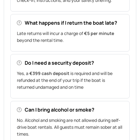
check-in, instructions, and your safety briefing.
What happens if I return the boat late?
Late returns will incur a charge of
€5 per minute
beyond the rental time.
Do I need a security deposit?
Yes, a
€399 cash deposit
is required and will be
refunded at the end of your trip if the boat is
returned undamaged and on time
Can I bring alcohol or smoke?
No. Alcohol and smoking are not allowed during self-
drive boat rentals. All guests must remain sober at all
times.