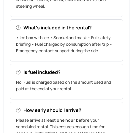
steering wheel.
What’s included in the rental?
• Ice box with ice • Snorkel and mask • Full safety
briefing • Fuel charged by consumption after trip •
Emergency contact support during the ride
Is fuel included?
No. Fuel is charged based on the amount used and
paid at the end of your rental.
How early should I arrive?
Please arrive at least
one hour before
your
scheduled rental. This ensures enough time for