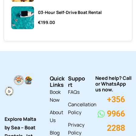
03-Hour Self-Drive Boat Rental
€199.00
Quick
Suppo
Need help? Call
or WhatsApp
Links
rt
us now.
Book
FAQs
+356
Now
Cancellation
About
Policy
9966
Explore Malta
Us
Privacy
2288
by Sea – Boat
Blog
Policy