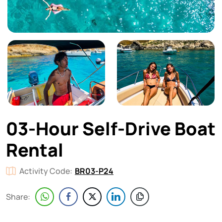
03-Hour Self-Drive Boat
Rental
Activity Code:
BR03-P24
Share: