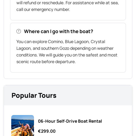
will refund or reschedule. For assistance while at sea,
call our emergency number.
Where can I go with the boat?
You can explore Comino, Blue Lagoon, Crystal
Lagoon, and southern Gozo depending on weather
conditions. We will guide you on the safest and most
scenic route before departure.
Popular Tours
06-Hour Self-Drive Boat Rental
€299.00