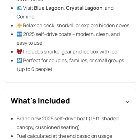
Visit
Blue Lagoon
,
Crystal Lagoon
, and
Comino
Relax on deck, snorkel, or explore hidden coves
2025 self-drive boats – modern, clean, and
easy to use
Includes snorkel gear and ice box with ice
Perfect for couples, families, or small groups
(up to 6 people)
What's Included
Brand new 2025 self-drive boat (19ft, shaded
canopy, cushioned seating)
Fuel calculated at the end based on usage