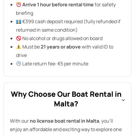
Arrive 1 hour before rental time
for safety
briefing
€399 cash deposit required (fully refunded if
returned in same condition)
No alcohol or drugs allowed on board
Must be
21 years or above
with valid ID to
drive
Late return fee: €5 per minute
Why Choose Our Boat Rental in
Malta?
With our
no license boat rental in Malta
, you’ll
enjoy an affordable and exciting way to explore one