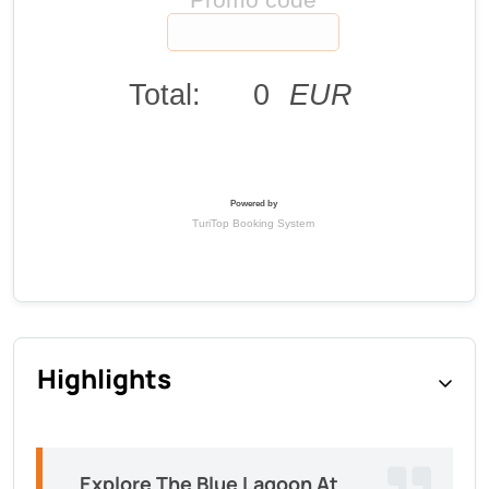
Highlights
Explore The Blue Lagoon At