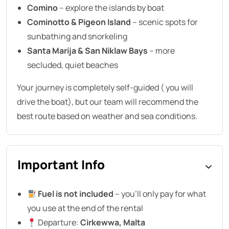
Comino
– explore the islands by boat
Cominotto & Pigeon Island
– scenic spots for
sunbathing and snorkeling
Santa Marija & San Niklaw Bays
– more
secluded, quiet beaches
Your journey is completely self-guided ( you will
drive the boat), but our team will recommend the
best route based on weather and sea conditions.
Important Info
Fuel is not included
– you’ll only pay for what
you use at the end of the rental
Departure:
Cirkewwa, Malta