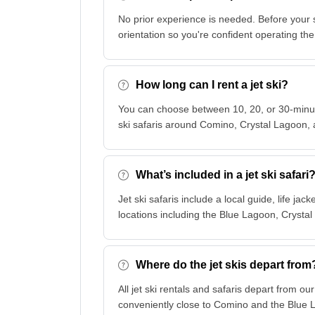
No prior experience is needed. Before your 
orientation so you're confident operating the 
How long can I rent a jet ski?
You can choose between 10, 20, or 30-minute
ski safaris around Comino, Crystal Lagoon, 
What’s included in a jet ski safari
Jet ski safaris include a local guide, life ja
locations including the Blue Lagoon, Crysta
Where do the jet skis depart from
All jet ski rentals and safaris depart from o
conveniently close to Comino and the Blue 