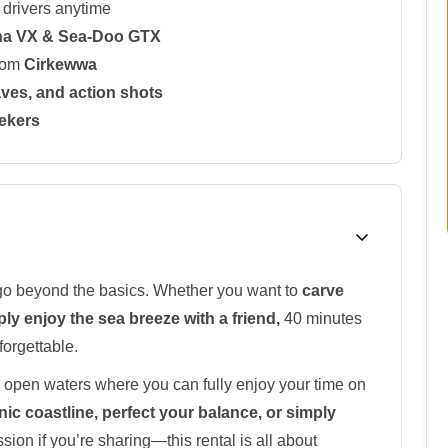
drivers anytime
ha VX & Sea-Doo GTX
from
Cirkewwa
waves, and action shots
eekers
to go beyond the basics. Whether you want to
carve
ply enjoy the sea breeze with a friend,
40 minutes
forgettable.
 open waters where you can fully enjoy your time on
nic coastline, perfect your balance, or simply
sion if you’re sharing—this rental is all about