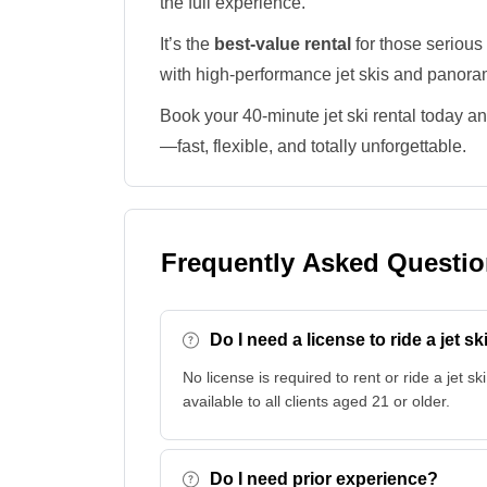
the full experience.
It’s the
best-value rental
for those serious
with high-performance jet skis and panora
Book your 40-minute jet ski rental today an
—fast, flexible, and totally unforgettable.
Frequently Asked Questi
Do I need a license to ride a jet sk
No license is required to rent or ride a jet ski
available to all clients aged 21 or older.
Do I need prior experience?