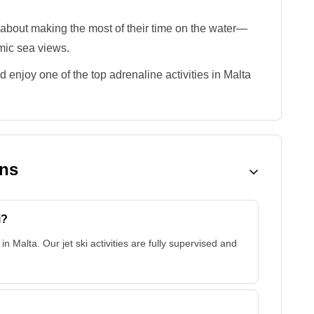
 about making the most of their time on the water—
mic sea views.
d enjoy one of the top adrenaline activities in Malta
ons
i?
 in Malta. Our jet ski activities are fully supervised and