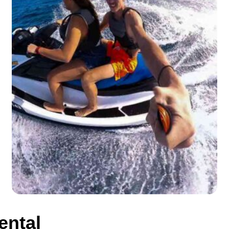
ental