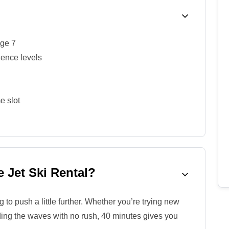
age 7
ience levels
e slot
 Jet Ski Rental?
to push a little further. Whether you’re trying new
riding the waves with no rush, 40 minutes gives you