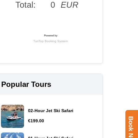
Popular Tours
02-Hour Jet Ski Safari
Book Now
€199.00