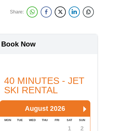
Share:
Book Now