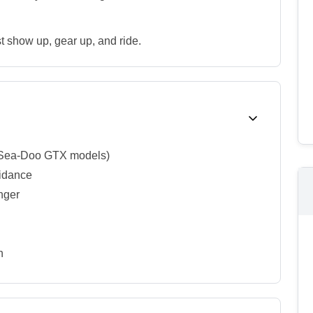
t show up, gear up, and ride.
r Sea-Doo GTX models)
uidance
enger
n