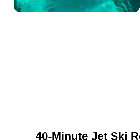
40-Minute Jet Ski R