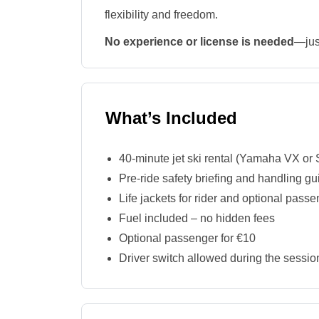
flexibility and freedom.
No experience or license is needed
—jus
What’s Included
40-minute jet ski rental (Yamaha VX o
Pre-ride safety briefing and handling g
Life jackets for rider and optional pass
Fuel included – no hidden fees
Optional passenger for €10
Driver switch allowed during the sessio