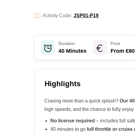
Activity Code:
JSP01-P19
Duration
Price
40 Minutes
From €80
Highlights
Craving more than a quick splash?
Our 40
high speeds, and the chance to fully enjoy 
No license required
– includes full safe
40 minutes to go
full throttle or cruis