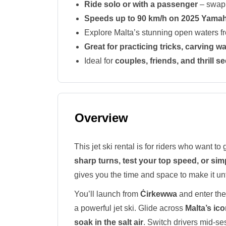
Ride solo or with a passenger
– swap 
Speeds up to 90 km/h on 2025 Yama
Explore Malta’s stunning open waters 
Great for practicing tricks, carving 
Ideal for
couples, friends, and thrill s
Overview
This jet ski rental is for riders who want 
sharp turns, test your top speed, or sim
gives you the time and space to make it un
You’ll launch from
Ċirkewwa
and enter the
a powerful jet ski. Glide across
Malta’s ico
soak in the salt air
. Switch drivers mid-ses