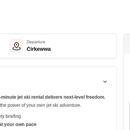
Departure
Ċirkewwa
-minute jet ski rental delivers next-level freedom
,
the power of your own jet ski adventure.
ty briefing
e at your own pace