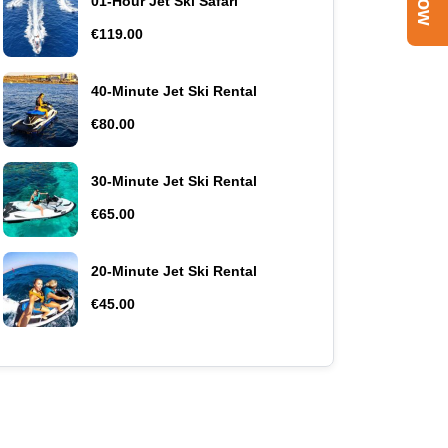
01-Hour Jet Ski Safari
€119.00
40-Minute Jet Ski Rental
€80.00
30-Minute Jet Ski Rental
€65.00
20-Minute Jet Ski Rental
€45.00