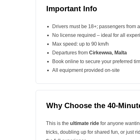
Important Info
Drivers must be 18+; passengers from 
No license required – ideal for all exper
Max speed: up to 90 km/h
Departures from
Cirkewwa, Malta
Book online to secure your preferred tim
All equipment provided on-site
Why Choose the 40-Minute
This is the
ultimate ride
for anyone wanting 
tricks, doubling up for shared fun, or just 