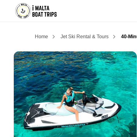
Home
Jet Ski Rental & Tours
40-Min