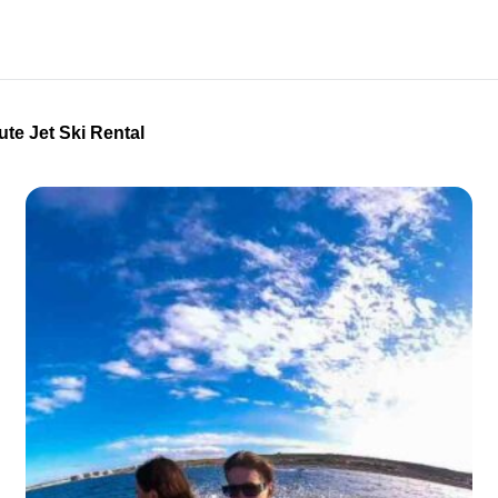
ute Jet Ski Rental