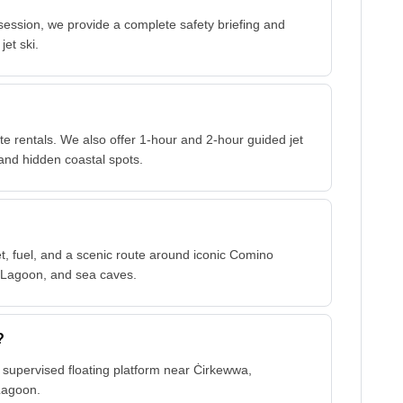
session, we provide a complete safety briefing and
jet ski.
 rentals. We also offer 1-hour and 2-hour guided jet
and hidden coastal spots.
?
cket, fuel, and a scenic route around iconic Comino
l Lagoon, and sea caves.
?
ur supervised floating platform near Ċirkewwa,
Lagoon.