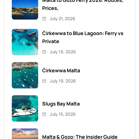
Malta to Gozo Ferry 2026: Routes,
Prices,
July 21, 2026
Ċirkewwa to Blue Lagoon: Ferry vs
Private
July 19, 2026
Ċirkewwa Malta
July 19, 2026
Slugs Bay Malta
July 15, 2026
Malta & Gozo: The Insider Guide