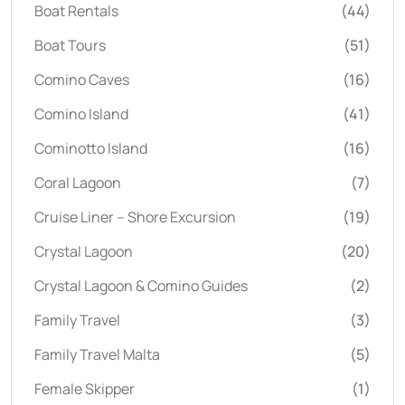
Boat Rentals
(44)
Boat Tours
(51)
Comino Caves
(16)
Comino Island
(41)
Cominotto Island
(16)
Coral Lagoon
(7)
Cruise Liner – Shore Excursion
(19)
Crystal Lagoon
(20)
Crystal Lagoon & Comino Guides
(2)
Family Travel
(3)
Family Travel Malta
(5)
Female Skipper
(1)