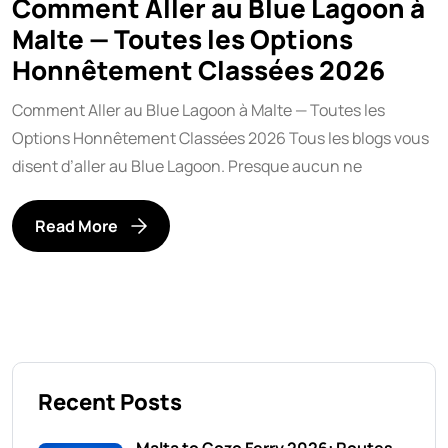
Comment Aller au Blue Lagoon à
Malte — Toutes les Options
Honnêtement Classées 2026
Comment Aller au Blue Lagoon à Malte — Toutes les
Options Honnêtement Classées 2026 Tous les blogs vous
disent d’aller au Blue Lagoon. Presque aucun ne
Read More
Recent Posts