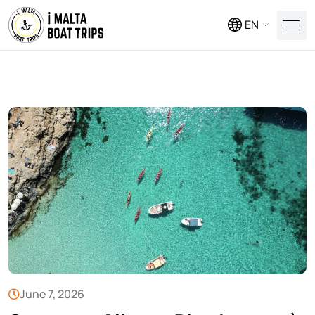
EN
June 7, 2026