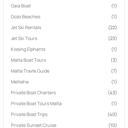
Gaia Boat
(1)
Gozo Beaches
(1)
Jet Ski Rentals
(22)
Jet Ski Tours
(23)
Kissing Elphants
(1)
Malta Boat Tours
(3)
Malta Travle Guide
(7)
Mellieha
(1)
Private Boat Charters
(43)
Private Boat Tours Malta
(1)
Private Boat Trips
(40)
Private Sunset Cruise
(10)