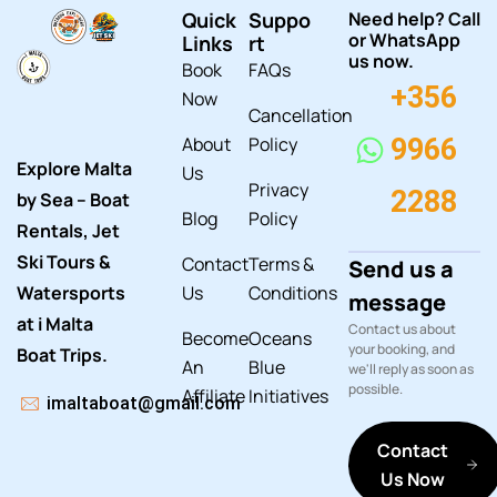
Quick
Suppo
Need help? Call
or WhatsApp
Links
rt
us now.
Book
FAQs
+356
Now
Cancellation
About
Policy
9966
Explore Malta
Us
Privacy
2288
by Sea – Boat
Blog
Policy
Rentals, Jet
Ski Tours &
Contact
Terms &
Send us a
Watersports
Us
Conditions
message
at i Malta
Contact us about
Become
Oceans
your booking, and
Boat Trips.
An
Blue
we'll reply as soon as
possible.
Affiliate
Initiatives
imaltaboat@gmail.com
Contact
Us Now