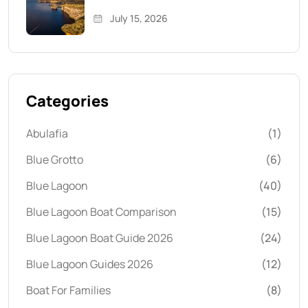
July 15, 2026
Categories
Abulafia
(1)
Blue Grotto
(6)
Blue Lagoon
(40)
Blue Lagoon Boat Comparison
(15)
Blue Lagoon Boat Guide 2026
(24)
Blue Lagoon Guides 2026
(12)
Boat For Families
(8)