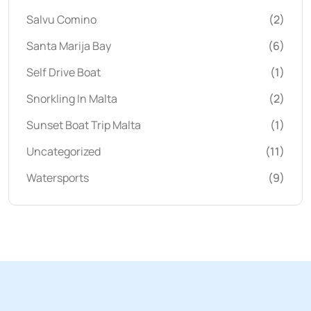
Salvu Comino
(2)
Santa Marija Bay
(6)
Self Drive Boat
(1)
Snorkling In Malta
(2)
Sunset Boat Trip Malta
(1)
Uncategorized
(11)
Watersports
(9)