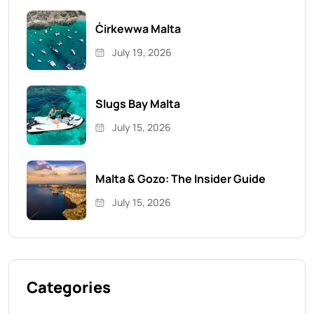
Ċirkewwa Malta
July 19, 2026
Slugs Bay Malta
July 15, 2026
Malta & Gozo: The Insider Guide
July 15, 2026
Categories