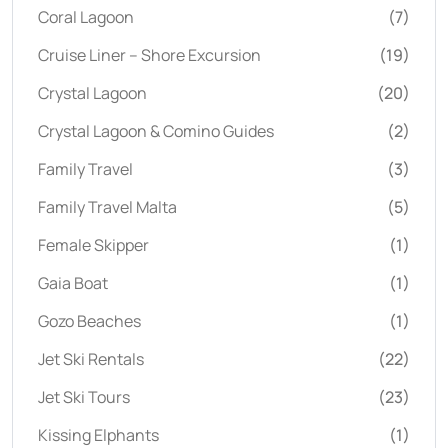
Coral Lagoon
(7)
Cruise Liner – Shore Excursion
(19)
Crystal Lagoon
(20)
Crystal Lagoon & Comino Guides
(2)
Family Travel
(3)
Family Travel Malta
(5)
Female Skipper
(1)
Gaia Boat
(1)
Gozo Beaches
(1)
Jet Ski Rentals
(22)
Jet Ski Tours
(23)
Kissing Elphants
(1)