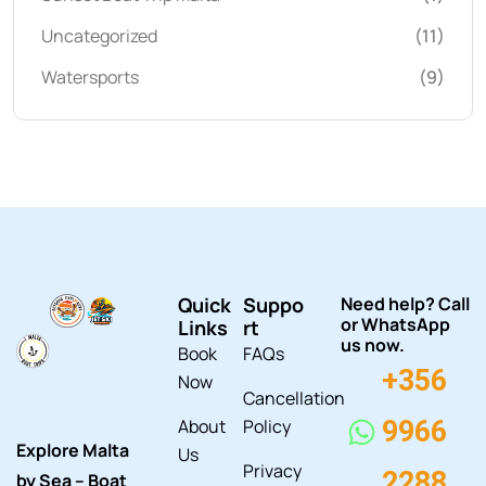
Uncategorized
(11)
Watersports
(9)
Quick
Suppo
Need help? Call
or WhatsApp
Links
rt
us now.
Book
FAQs
+356
Now
Cancellation
About
Policy
9966
Explore Malta
Us
Privacy
2288
by Sea – Boat