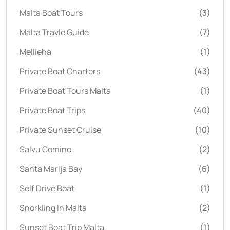
Malta Boat Tours
(3)
Malta Travle Guide
(7)
Mellieha
(1)
Private Boat Charters
(43)
Private Boat Tours Malta
(1)
Private Boat Trips
(40)
Private Sunset Cruise
(10)
Salvu Comino
(2)
Santa Marija Bay
(6)
Self Drive Boat
(1)
Snorkling In Malta
(2)
Sunset Boat Trip Malta
(1)