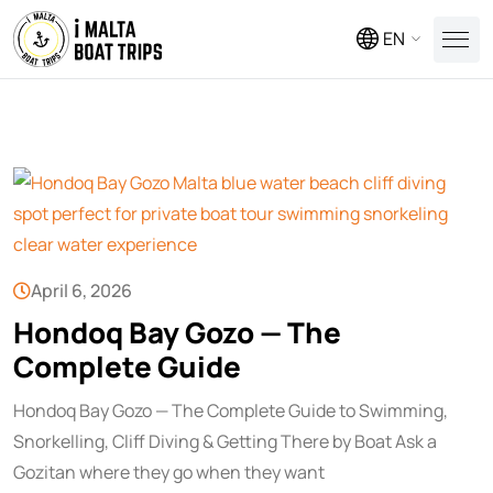
EN
April 6, 2026
Hondoq Bay Gozo — The
Complete Guide
Hondoq Bay Gozo — The Complete Guide to Swimming,
Snorkelling, Cliff Diving & Getting There by Boat Ask a
Gozitan where they go when they want