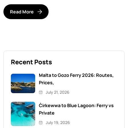
Read More
Recent Posts
Malta to Gozo Ferry 2026: Routes,
Prices,
July 21, 2026
Ċirkewwa to Blue Lagoon: Ferry vs
Private
July 19, 2026