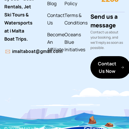
Blog
Policy
Rentals, Jet
Ski Tours &
Contact
Terms &
Send us a
Watersports
Us
Conditions
message
at i Malta
Contact us about
Become
Oceans
your booking, and
Boat Trips.
An
Blue
we'll reply as soon as
possible.
Affiliate
Initiatives
imaltaboat@gmail.com
Contact
Us Now
© 2025 i Malta Boat Trips. All
Follow us