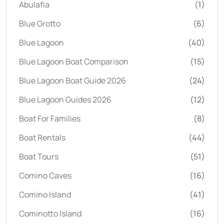
Abulafia
(1)
Blue Grotto
(6)
Blue Lagoon
(40)
Blue Lagoon Boat Comparison
(15)
Blue Lagoon Boat Guide 2026
(24)
Blue Lagoon Guides 2026
(12)
Boat For Families
(8)
Boat Rentals
(44)
Boat Tours
(51)
Comino Caves
(16)
Comino Island
(41)
Cominotto Island
(16)