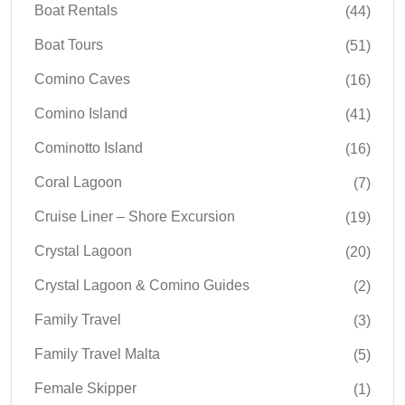
Boat Rentals
(44)
Boat Tours
(51)
Comino Caves
(16)
Comino Island
(41)
Cominotto Island
(16)
Coral Lagoon
(7)
Cruise Liner – Shore Excursion
(19)
Crystal Lagoon
(20)
Crystal Lagoon & Comino Guides
(2)
Family Travel
(3)
Family Travel Malta
(5)
Female Skipper
(1)