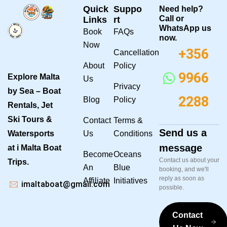
Quick
Suppo
Need help?
Call or
Links
rt
WhatsApp us
Book
FAQs
now.
Now
+356
Cancellation
About
Policy
9966
Explore Malta
Us
Privacy
by Sea – Boat
2288
Blog
Policy
Rentals, Jet
Ski Tours &
Contact
Terms &
Send us a
Watersports
Us
Conditions
message
at i Malta Boat
Become
Oceans
Contact us about your
Trips.
An
Blue
booking, and we'll
reply as soon as
Affiliate
Initiatives
imaltaboat@gmail.com
possible.
Contact