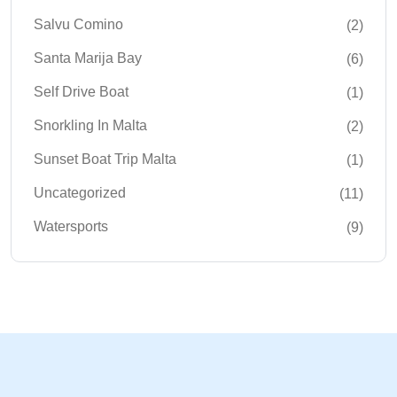
Salvu Comino
(2)
Santa Marija Bay
(6)
Self Drive Boat
(1)
Snorkling In Malta
(2)
Sunset Boat Trip Malta
(1)
Uncategorized
(11)
Watersports
(9)