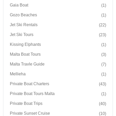
Gaia Boat
(1)
Gozo Beaches
(1)
Jet Ski Rentals
(22)
Jet Ski Tours
(23)
Kissing Elphants
(1)
Malta Boat Tours
(3)
Malta Travle Guide
(7)
Mellieha
(1)
Private Boat Charters
(43)
Private Boat Tours Malta
(1)
Private Boat Trips
(40)
Private Sunset Cruise
(10)