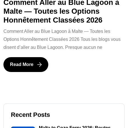
Comment Aller au Blue Lagoon à
Malte — Toutes les Options
Honnêtement Classées 2026
Comment Aller au Blue Lagoon à Malte — Toutes les
Options Honnêtement Classées 2026 Tous les blogs vous
disent d’aller au Blue Lagoon. Presque aucun ne
Read More
Recent Posts
Malta to Gozo Ferry 2026: Routes,