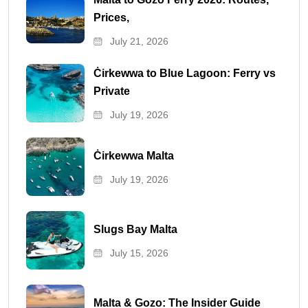
Prices,
July 21, 2026
Ċirkewwa to Blue Lagoon: Ferry vs
Private
July 19, 2026
Ċirkewwa Malta
July 19, 2026
Slugs Bay Malta
July 15, 2026
Malta & Gozo: The Insider Guide