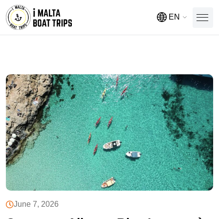
EN
June 7, 2026