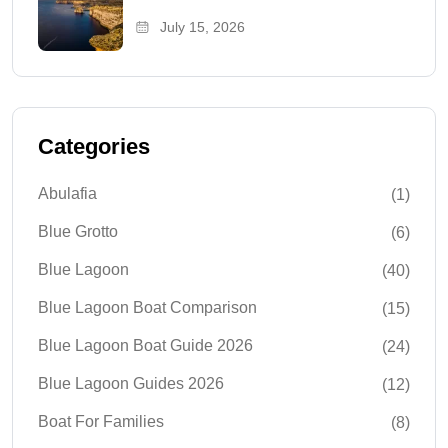
July 15, 2026
Categories
Abulafia
(1)
Blue Grotto
(6)
Blue Lagoon
(40)
Blue Lagoon Boat Comparison
(15)
Blue Lagoon Boat Guide 2026
(24)
Blue Lagoon Guides 2026
(12)
Boat For Families
(8)