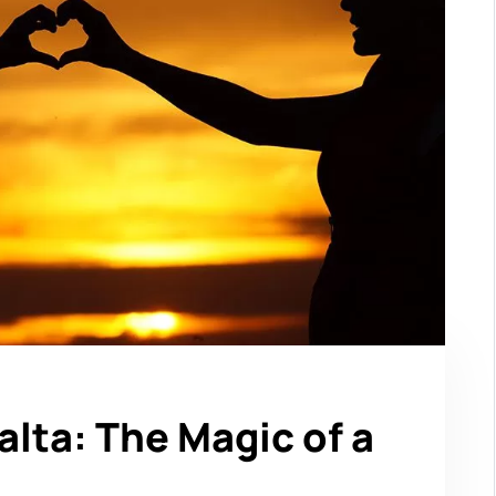
lta: The Magic of a