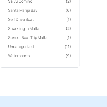
Salvu Comino
(2)
Santa Marija Bay
(6)
Self Drive Boat
(1)
Snorkling In Malta
(2)
Sunset Boat Trip Malta
(1)
Uncategorized
(11)
Watersports
(9)