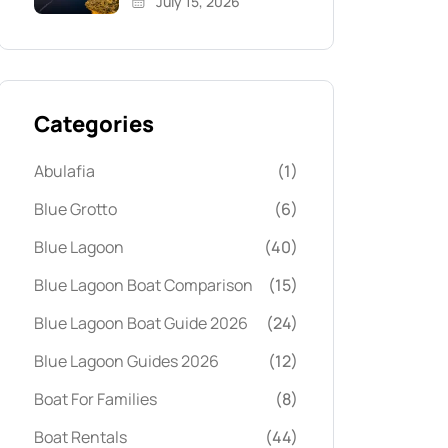
July 15, 2026
Categories
Abulafia
(1)
Blue Grotto
(6)
Blue Lagoon
(40)
Blue Lagoon Boat Comparison
(15)
Blue Lagoon Boat Guide 2026
(24)
Blue Lagoon Guides 2026
(12)
Boat For Families
(8)
Boat Rentals
(44)