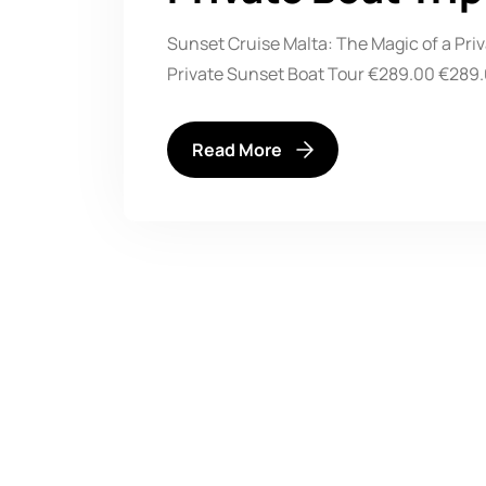
Sunset Cruise Malta: The Magic of a Pri
Private Sunset Boat Tour €289.00 €289.0
Read More