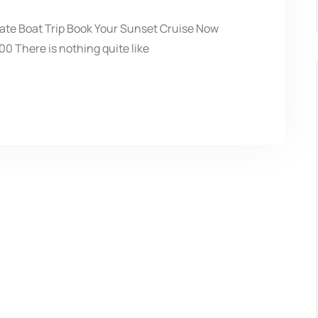
vate Boat Trip Book Your Sunset Cruise Now
0 There is nothing quite like