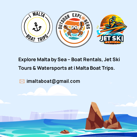
Explore Malta by Sea – Boat Rentals, Jet Ski
Tours & Watersports at i Malta Boat Trips.
imaltaboat@gmail.com