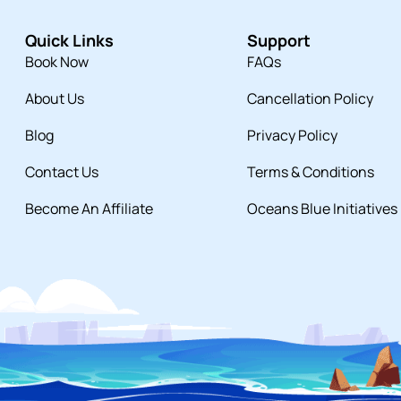
Quick Links
Support
Book Now
FAQs
About Us
Cancellation Policy
Blog
Privacy Policy
Contact Us
Terms & Conditions
Become An Affiliate
Oceans Blue Initiatives