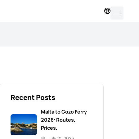
EN
Recent Posts
Malta to Gozo Ferry
2026: Routes,
Prices,
July 21, 2026