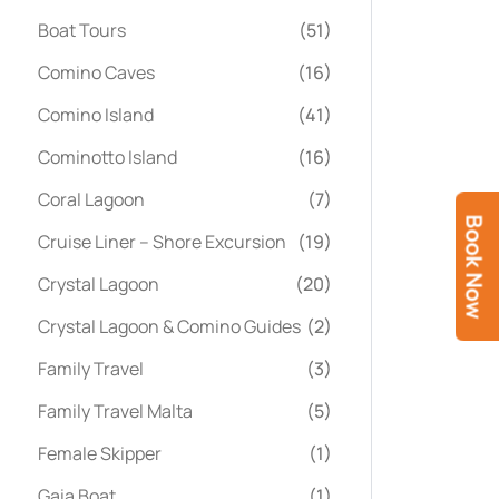
Boat Tours
(51)
Comino Caves
(16)
Comino Island
(41)
Cominotto Island
(16)
Coral Lagoon
(7)
Book Now
Cruise Liner – Shore Excursion
(19)
Crystal Lagoon
(20)
Crystal Lagoon & Comino Guides
(2)
Family Travel
(3)
Family Travel Malta
(5)
Female Skipper
(1)
Gaia Boat
(1)