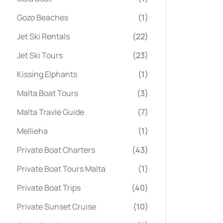
Gozo Beaches
(1)
Jet Ski Rentals
(22)
Jet Ski Tours
(23)
Kissing Elphants
(1)
Malta Boat Tours
(3)
Malta Travle Guide
(7)
Mellieha
(1)
Private Boat Charters
(43)
Private Boat Tours Malta
(1)
Private Boat Trips
(40)
Private Sunset Cruise
(10)