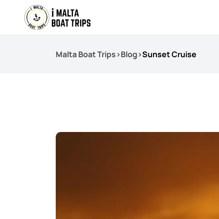
Malta Boat Trips
>
Blog
>
Sunset Cruise