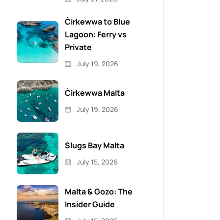
Ċirkewwa to Blue
Lagoon: Ferry vs
Private
July 19, 2026
Ċirkewwa Malta
July 19, 2026
Slugs Bay Malta
July 15, 2026
Malta & Gozo: The
Insider Guide