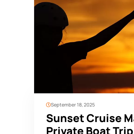
September 18, 2025
Sunset Cruise Ma
Private Boat Trip