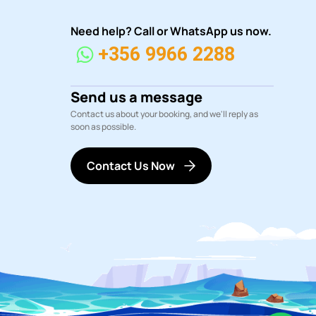
Need help? Call or WhatsApp us now.
+356 9966 2288
Send us a message
Contact us about your booking, and we'll reply as
soon as possible.
Contact Us Now