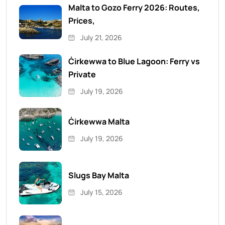
Malta to Gozo Ferry 2026: Routes,
Prices,
July 21, 2026
Ċirkewwa to Blue Lagoon: Ferry vs
Private
July 19, 2026
Ċirkewwa Malta
July 19, 2026
Slugs Bay Malta
July 15, 2026