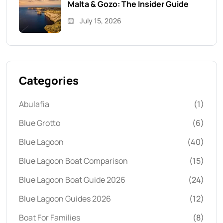
Malta & Gozo: The Insider Guide
July 15, 2026
Categories
Abulafia
(1)
Blue Grotto
(6)
Blue Lagoon
(40)
Blue Lagoon Boat Comparison
(15)
Blue Lagoon Boat Guide 2026
(24)
Blue Lagoon Guides 2026
(12)
Boat For Families
(8)