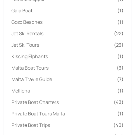
Gaia Boat
(1)
Gozo Beaches
(1)
Jet Ski Rentals
(22)
Jet Ski Tours
(23)
Kissing Elphants
(1)
Malta Boat Tours
(3)
Malta Travle Guide
(7)
Mellieha
(1)
Private Boat Charters
(43)
Private Boat Tours Malta
(1)
Private Boat Trips
(40)