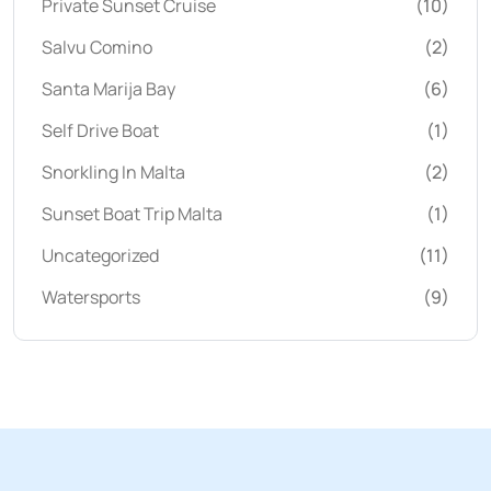
Private Sunset Cruise
(10)
Salvu Comino
(2)
Santa Marija Bay
(6)
Self Drive Boat
(1)
Snorkling In Malta
(2)
Sunset Boat Trip Malta
(1)
Uncategorized
(11)
Watersports
(9)