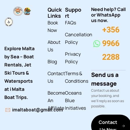
Quick
Suppo
Need help? Call
or WhatsApp
Links
rt
us now.
Book
FAQs
+356
Now
Cancellation
About
Policy
9966
Explore Malta
Us
Privacy
2288
by Sea – Boat
Blog
Policy
Rentals, Jet
Ski Tours &
Contact
Terms &
Send us a
Watersports
Us
Conditions
message
at i Malta
Contact us about
Become
Oceans
your booking, and
Boat Trips.
An
Blue
we'll reply as soon as
possible.
Affiliate
Initiatives
imaltaboat@gmail.com
Contact
Us Now