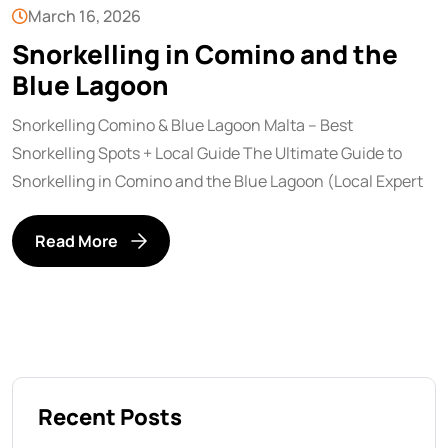
March 16, 2026
Snorkelling in Comino and the
Blue Lagoon
Snorkelling Comino & Blue Lagoon Malta – Best
Snorkelling Spots + Local Guide The Ultimate Guide to
Snorkelling in Comino and the Blue Lagoon (Local Expert
Read More
Recent Posts