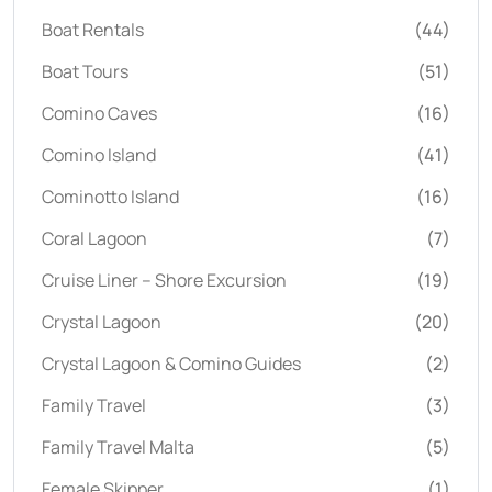
Boat Rentals
(44)
Boat Tours
(51)
Comino Caves
(16)
Comino Island
(41)
Cominotto Island
(16)
Coral Lagoon
(7)
Cruise Liner – Shore Excursion
(19)
Crystal Lagoon
(20)
Crystal Lagoon & Comino Guides
(2)
Family Travel
(3)
Family Travel Malta
(5)
Female Skipper
(1)