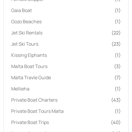
Gaia Boat
(1)
Gozo Beaches
(1)
Jet Ski Rentals
(22)
Jet Ski Tours
(23)
Kissing Elphants
(1)
Malta Boat Tours
(3)
Malta Travle Guide
(7)
Mellieha
(1)
Private Boat Charters
(43)
Private Boat Tours Malta
(1)
Private Boat Trips
(40)