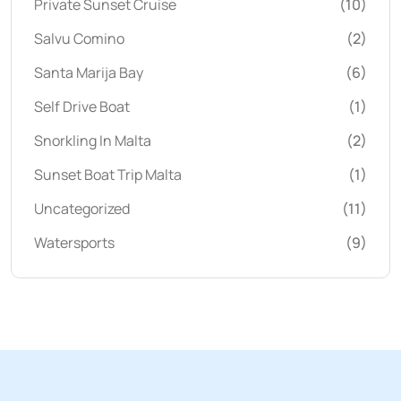
Private Sunset Cruise
(10)
Salvu Comino
(2)
Santa Marija Bay
(6)
Self Drive Boat
(1)
Snorkling In Malta
(2)
Sunset Boat Trip Malta
(1)
Uncategorized
(11)
Watersports
(9)