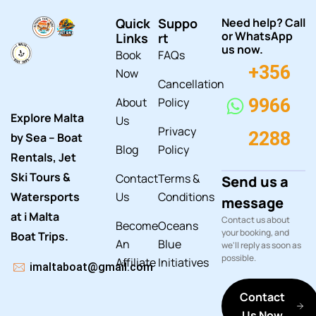
Quick
Suppo
Need help? Call
or WhatsApp
Links
rt
us now.
Book
FAQs
+356
Now
Cancellation
About
Policy
9966
Explore Malta
Us
Privacy
2288
by Sea – Boat
Blog
Policy
Rentals, Jet
Ski Tours &
Contact
Terms &
Send us a
Watersports
Us
Conditions
message
at i Malta
Contact us about
Become
Oceans
your booking, and
Boat Trips.
An
Blue
we'll reply as soon as
possible.
Affiliate
Initiatives
imaltaboat@gmail.com
Contact
Us Now