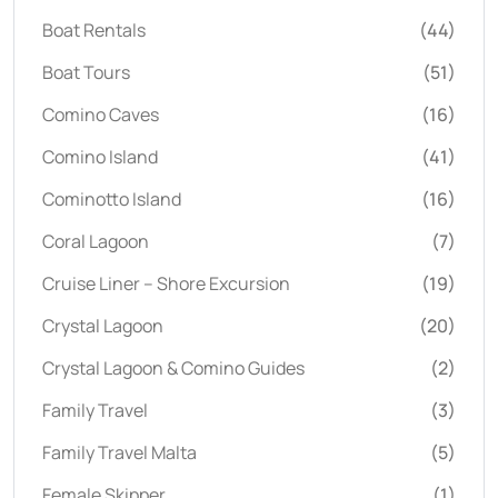
Boat Rentals
(44)
Boat Tours
(51)
Comino Caves
(16)
Comino Island
(41)
Cominotto Island
(16)
Coral Lagoon
(7)
Cruise Liner – Shore Excursion
(19)
Crystal Lagoon
(20)
Crystal Lagoon & Comino Guides
(2)
Family Travel
(3)
Family Travel Malta
(5)
Female Skipper
(1)