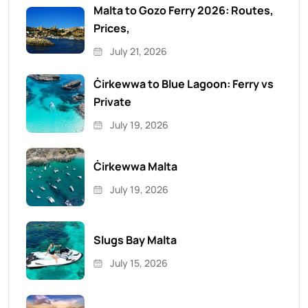
Malta to Gozo Ferry 2026: Routes,
Prices,
July 21, 2026
Ċirkewwa to Blue Lagoon: Ferry vs
Private
July 19, 2026
Ċirkewwa Malta
July 19, 2026
Slugs Bay Malta
July 15, 2026