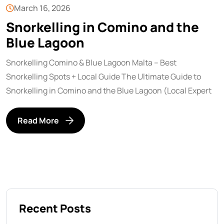
March 16, 2026
Snorkelling in Comino and the
Blue Lagoon
Snorkelling Comino & Blue Lagoon Malta – Best
Snorkelling Spots + Local Guide The Ultimate Guide to
Snorkelling in Comino and the Blue Lagoon (Local Expert
Read More
Recent Posts