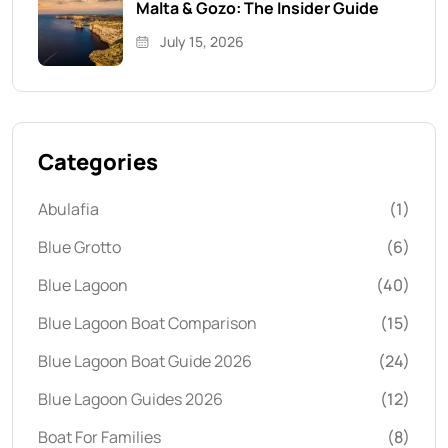
Malta & Gozo: The Insider Guide
July 15, 2026
Categories
Abulafia
(1)
Blue Grotto
(6)
Blue Lagoon
(40)
Blue Lagoon Boat Comparison
(15)
Blue Lagoon Boat Guide 2026
(24)
Blue Lagoon Guides 2026
(12)
Boat For Families
(8)