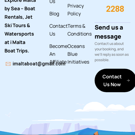
Explore Malta
Us
Privacy
2288
by Sea – Boat
Blog
Policy
Rentals, Jet
Ski Tours &
Contact
Terms &
Send us a
Watersports
Us
Conditions
message
at i Malta
Contact us about
Become
Oceans
your booking, and
Boat Trips.
An
Blue
we'll reply as soon as
possible.
Affiliate
Initiatives
imaltaboat@gmail.com
Contact
Us Now