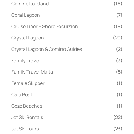
Cominotto Island
(16)
Coral Lagoon
(7)
Cruise Liner – Shore Excursion
(19)
Crystal Lagoon
(20)
Crystal Lagoon & Comino Guides
(2)
Family Travel
(3)
Family Travel Malta
(5)
Female Skipper
(1)
Gaia Boat
(1)
Gozo Beaches
(1)
Jet Ski Rentals
(22)
Jet Ski Tours
(23)