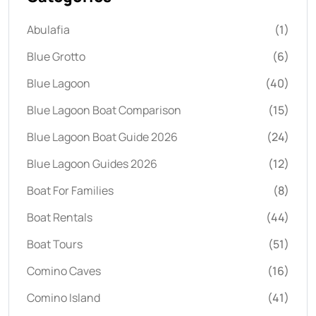
Abulafia
(1)
Blue Grotto
(6)
Blue Lagoon
(40)
Blue Lagoon Boat Comparison
(15)
Blue Lagoon Boat Guide 2026
(24)
Blue Lagoon Guides 2026
(12)
Boat For Families
(8)
Boat Rentals
(44)
Boat Tours
(51)
Comino Caves
(16)
Comino Island
(41)