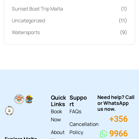
Sunset Boat Trip Malta
(1)
Uncategorized
(11)
Watersports
(9)
Quick
Suppo
Need help? Call
or WhatsApp
Links
rt
us now.
Book
FAQs
+356
Now
Cancellation
About
Policy
9966