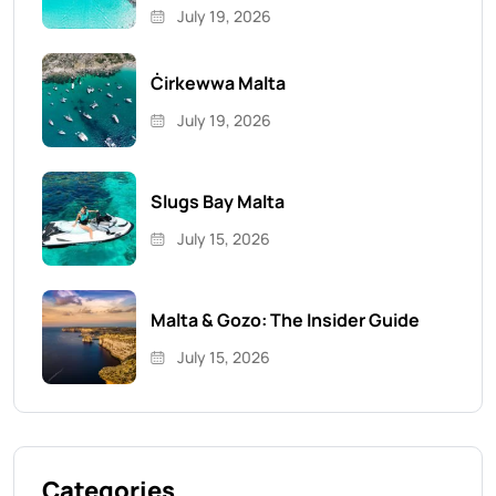
July 19, 2026
Ċirkewwa Malta
July 19, 2026
Slugs Bay Malta
July 15, 2026
Malta & Gozo: The Insider Guide
July 15, 2026
Categories