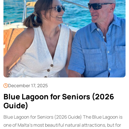
December 17, 2025
Blue Lagoon for Seniors (2026
Guide)
Blue Lagoon for Seniors (2026 Guide) The Blue Lagoon is
one of Malta’s most beautiful natural attractions, but for