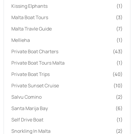
Kissing Elphants
(1)
Malta Boat Tours
(3)
Malta Travle Guide
(7)
Mellieha
(1)
Private Boat Charters
(43)
Private Boat Tours Malta
(1)
Private Boat Trips
(40)
Private Sunset Cruise
(10)
Salvu Comino
(2)
Santa Marija Bay
(6)
Self Drive Boat
(1)
Snorkling In Malta
(2)