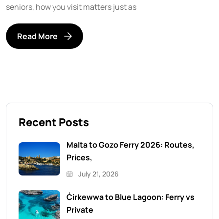
seniors, how you visit matters just as
Read More
Recent Posts
Malta to Gozo Ferry 2026: Routes,
Prices,
July 21, 2026
Ċirkewwa to Blue Lagoon: Ferry vs
Private