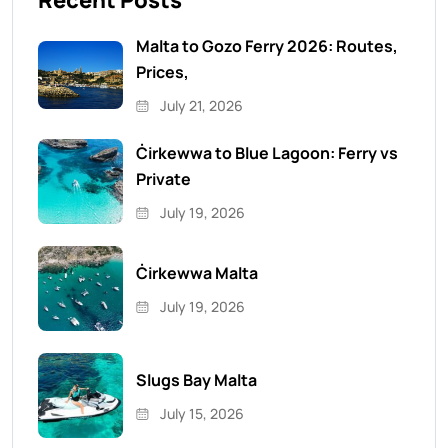
Recent Posts
Malta to Gozo Ferry 2026: Routes,
Prices,
July 21, 2026
Ċirkewwa to Blue Lagoon: Ferry vs
Private
July 19, 2026
Ċirkewwa Malta
July 19, 2026
Slugs Bay Malta
July 15, 2026