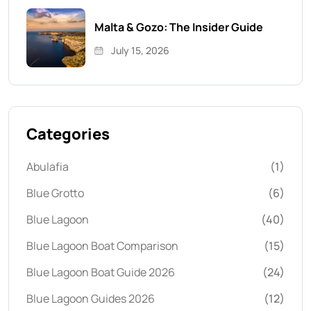
Malta & Gozo: The Insider Guide
July 15, 2026
Categories
Abulafia
(1)
Blue Grotto
(6)
Blue Lagoon
(40)
Blue Lagoon Boat Comparison
(15)
Blue Lagoon Boat Guide 2026
(24)
Blue Lagoon Guides 2026
(12)