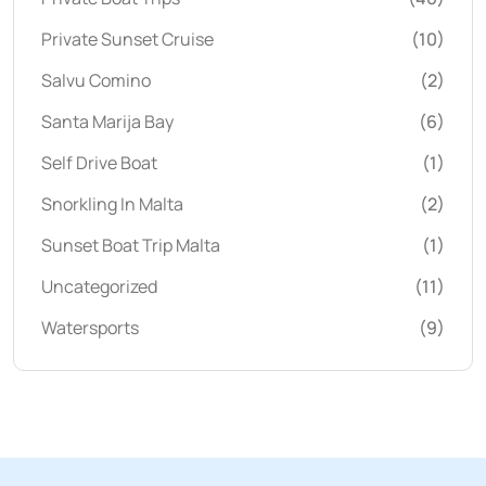
Private Sunset Cruise
(10)
Salvu Comino
(2)
Santa Marija Bay
(6)
Self Drive Boat
(1)
Snorkling In Malta
(2)
Sunset Boat Trip Malta
(1)
Uncategorized
(11)
Watersports
(9)