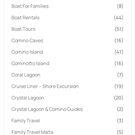
Boat For Families
(8)
Boat Rentals
(44)
Boat Tours
(51)
Comino Caves
(16)
Comino Island
(41)
Cominotto Island
(16)
Coral Lagoon
(7)
Cruise Liner – Shore Excursion
(19)
Crystal Lagoon
(20)
Crystal Lagoon & Comino Guides
(2)
Family Travel
(3)
Family Travel Malta
(5)