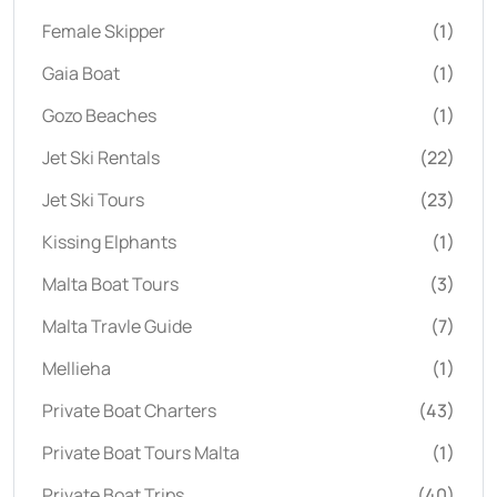
Female Skipper
(1)
Gaia Boat
(1)
Gozo Beaches
(1)
Jet Ski Rentals
(22)
Jet Ski Tours
(23)
Kissing Elphants
(1)
Malta Boat Tours
(3)
Malta Travle Guide
(7)
Mellieha
(1)
Private Boat Charters
(43)
Private Boat Tours Malta
(1)
Private Boat Trips
(40)