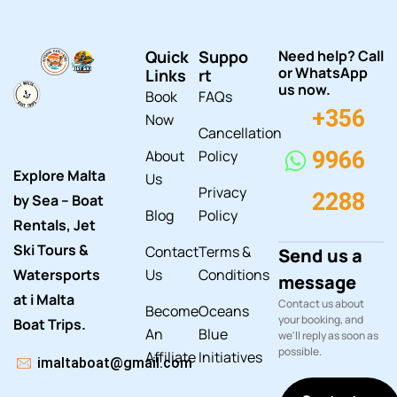
Quick
Suppo
Need help? Call
or WhatsApp
Links
rt
us now.
Book
FAQs
+356
Now
Cancellation
About
Policy
9966
Explore Malta
Us
Privacy
2288
by Sea – Boat
Blog
Policy
Rentals, Jet
Ski Tours &
Contact
Terms &
Send us a
Watersports
Us
Conditions
message
at i Malta
Contact us about
Become
Oceans
your booking, and
Boat Trips.
An
Blue
we'll reply as soon as
possible.
Affiliate
Initiatives
imaltaboat@gmail.com