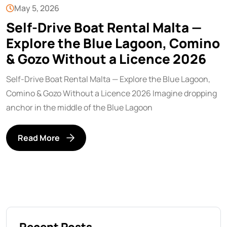
May 5, 2026
Self-Drive Boat Rental Malta —
Explore the Blue Lagoon, Comino
& Gozo Without a Licence 2026
Self-Drive Boat Rental Malta — Explore the Blue Lagoon,
Comino & Gozo Without a Licence 2026 Imagine dropping
anchor in the middle of the Blue Lagoon
Read More