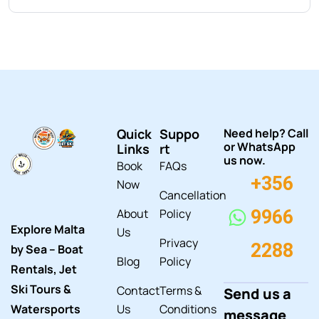
Quick
Suppo
Need help? Call
or WhatsApp
Links
rt
us now.
Book
FAQs
+356
Now
Cancellation
About
Policy
9966
Explore Malta
Us
Privacy
2288
by Sea – Boat
Blog
Policy
Rentals, Jet
Ski Tours &
Contact
Terms &
Send us a
Watersports
Us
Conditions
message