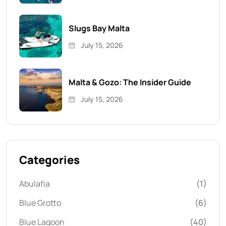
Slugs Bay Malta
July 15, 2026
Malta & Gozo: The Insider Guide
July 15, 2026
Categories
Abulafia
(1)
Blue Grotto
(6)
Blue Lagoon
(40)