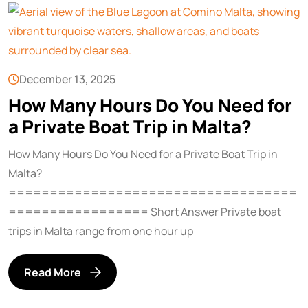
December 13, 2025
How Many Hours Do You Need for
a Private Boat Trip in Malta?
How Many Hours Do You Need for a Private Boat Trip in
Malta?
===================================
================= Short Answer Private boat
trips in Malta range from one hour up
Read More