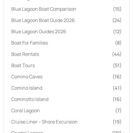
Blue Lagoon Boat Comparison
(15)
Blue Lagoon Boat Guide 2026
(24)
Blue Lagoon Guides 2026
(12)
Boat For Families
(8)
Boat Rentals
(44)
Boat Tours
(51)
Comino Caves
(16)
Comino Island
(41)
Cominotto Island
(16)
Coral Lagoon
(7)
Cruise Liner – Shore Excursion
(19)