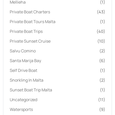
Mellieha
(1)
Private Boat Charters
(43)
Private Boat Tours Malta
(1)
Private Boat Trips
(40)
Private Sunset Cruise
(10)
Salvu Comino
(2)
Santa Marija Bay
(6)
Self Drive Boat
(1)
Snorkling In Malta
(2)
Sunset Boat Trip Malta
(1)
Uncategorized
(11)
Watersports
(9)