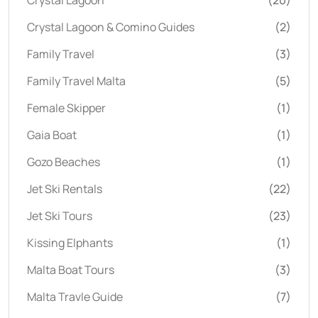
Crystal Lagoon
(20)
Crystal Lagoon & Comino Guides
(2)
Family Travel
(3)
Family Travel Malta
(5)
Female Skipper
(1)
Gaia Boat
(1)
Gozo Beaches
(1)
Jet Ski Rentals
(22)
Jet Ski Tours
(23)
Kissing Elphants
(1)
Malta Boat Tours
(3)
Malta Travle Guide
(7)