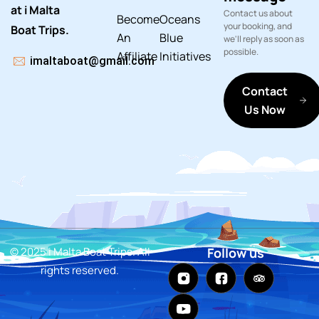
at i Malta
Contact us about
Become
Oceans
your booking, and
Boat Trips.
An
Blue
we'll reply as soon as
possible.
Affiliate
Initiatives
imaltaboat@gmail.com
Contact
Us Now
© 2025 i Malta Boat Trips. All
Follow us
rights reserved.