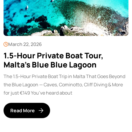
March 22, 2026
1.5-Hour Private Boat Tour,
Malta’s Blue Blue Lagoon
The 1.5-Hour Private Boat Trip in Malta That Goes Beyond
the Blue Lagoon — Caves, Cominotto, Cliff Diving & More
for just €149 You’ve heard about
Read More