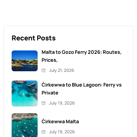
Recent Posts
Malta to Gozo Ferry 2026: Routes,
Prices,
July 21, 2026
Ċirkewwa to Blue Lagoon: Ferry vs
Private
July 19, 2026
Ċirkewwa Malta
July 19, 2026