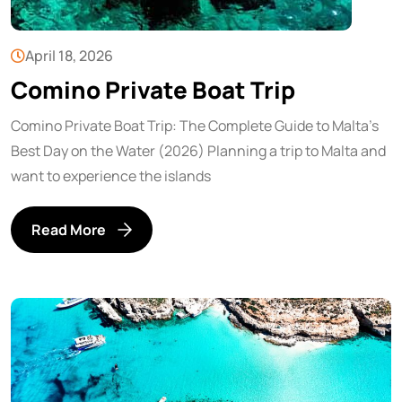
April 18, 2026
Comino Private Boat Trip
Comino Private Boat Trip: The Complete Guide to Malta’s
Best Day on the Water (2026) Planning a trip to Malta and
want to experience the islands
Read More