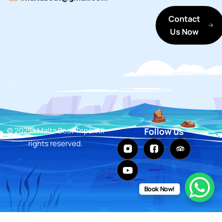
Contact
Us Now
© 2025 i Malta Boat Trips. All
Follow us
rights reserved.
Book Now!