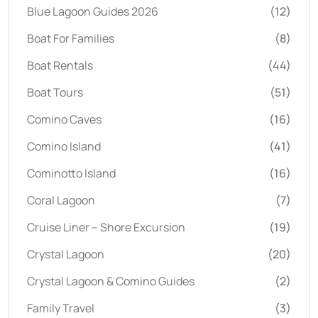
Blue Lagoon Guides 2026
(12)
Boat For Families
(8)
Boat Rentals
(44)
Boat Tours
(51)
Comino Caves
(16)
Comino Island
(41)
Cominotto Island
(16)
Coral Lagoon
(7)
Cruise Liner – Shore Excursion
(19)
Crystal Lagoon
(20)
Crystal Lagoon & Comino Guides
(2)
Family Travel
(3)