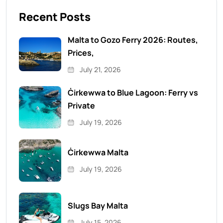
Recent Posts
Malta to Gozo Ferry 2026: Routes,
Prices,
July 21, 2026
Ċirkewwa to Blue Lagoon: Ferry vs
Private
July 19, 2026
Ċirkewwa Malta
July 19, 2026
Slugs Bay Malta
July 15, 2026