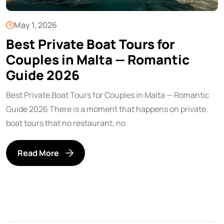
May 1, 2026
Best Private Boat Tours for
Couples in Malta — Romantic
Guide 2026
Best Private Boat Tours for Couples in Malta — Romantic
Guide 2026 There is a moment that happens on private
boat tours that no restaurant, no
Read More