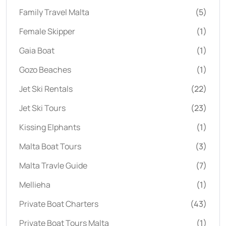
Family Travel Malta
(5)
Female Skipper
(1)
Gaia Boat
(1)
Gozo Beaches
(1)
Jet Ski Rentals
(22)
Jet Ski Tours
(23)
Kissing Elphants
(1)
Malta Boat Tours
(3)
Malta Travle Guide
(7)
Mellieha
(1)
Private Boat Charters
(43)
Private Boat Tours Malta
(1)