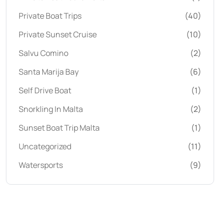
Private Boat Trips
(40)
Private Sunset Cruise
(10)
Salvu Comino
(2)
Santa Marija Bay
(6)
Self Drive Boat
(1)
Snorkling In Malta
(2)
Sunset Boat Trip Malta
(1)
Uncategorized
(11)
Watersports
(9)