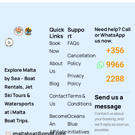
Quick
Suppo
Need help? Call
or WhatsApp
Links
rt
us now.
Book
FAQs
+356
Now
Cancellation
About
Policy
9966
Explore Malta
Us
Privacy
2288
by Sea – Boat
Blog
Policy
Rentals, Jet
Ski Tours &
Contact
Terms &
Send us a
Watersports
Us
Conditions
message
at i Malta
Contact us about
Become
Oceans
your booking, and
Boat Trips.
An
Blue
we'll reply as soon as
possible.
Affiliate
Initiatives
imaltaboat@gmail.com