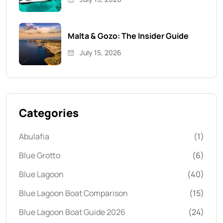
Malta & Gozo: The Insider Guide
July 15, 2026
Categories
Abulafia
(1)
Blue Grotto
(6)
Blue Lagoon
(40)
Blue Lagoon Boat Comparison
(15)
Blue Lagoon Boat Guide 2026
(24)