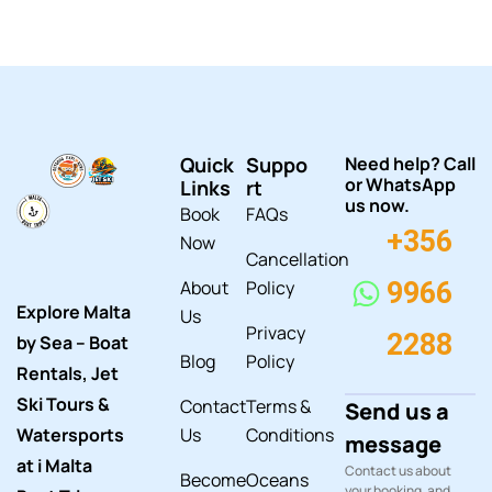
Quick
Suppo
Need help? Call
or WhatsApp
Links
rt
us now.
Book
FAQs
+356
Now
Cancellation
About
Policy
9966
Explore Malta
Us
Privacy
2288
by Sea – Boat
Blog
Policy
Rentals, Jet
Ski Tours &
Contact
Terms &
Send us a
Watersports
Us
Conditions
message
at i Malta
Contact us about
Become
Oceans
your booking, and