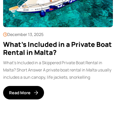
December 13, 2025
What’s Included in a Private Boat
Rental in Malta?
What’s Included in a Skippered Private Boat Rental in
Malta? Short Answer A private boat rental in Malta usually
includes a sun canopy, life jackets, snorkelling
Read More