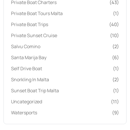
Private Boat Charters
(43)
Private Boat Tours Malta
(1)
Private Boat Trips
(40)
Private Sunset Cruise
(10)
Salvu Comino
(2)
Santa Marija Bay
(6)
Self Drive Boat
(1)
Snorkling In Malta
(2)
Sunset Boat Trip Malta
(1)
Uncategorized
(11)
Watersports
(9)