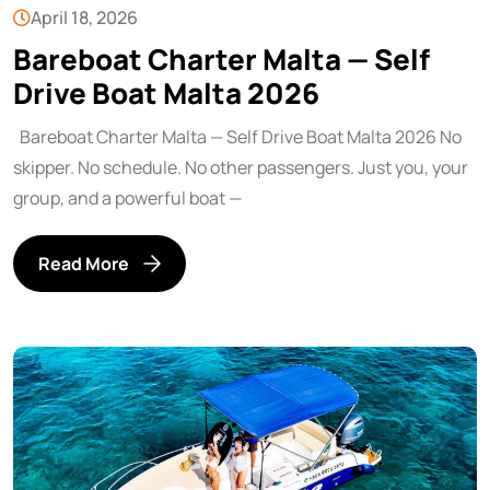
April 18, 2026
Bareboat Charter Malta — Self
Drive Boat Malta 2026
Bareboat Charter Malta — Self Drive Boat Malta 2026 No
skipper. No schedule. No other passengers. Just you, your
group, and a powerful boat —
Read More