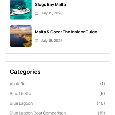
Slugs Bay Malta
July 15, 2026
Malta & Gozo: The Insider Guide
July 15, 2026
Categories
Abulafia
(1)
Blue Grotto
(6)
Blue Lagoon
(40)
Blue Lagoon Boat Comparison
(15)