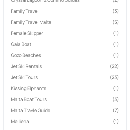
Family Travel
(3)
Family Travel Malta
(5)
Female Skipper
(1)
Gaia Boat
(1)
Gozo Beaches
(1)
Jet Ski Rentals
(22)
Jet Ski Tours
(23)
Kissing Elphants
(1)
Malta Boat Tours
(3)
Malta Travle Guide
(7)
Mellieha
(1)