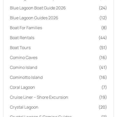
Blue Lagoon Boat Guide 2026
(24)
Blue Lagoon Guides 2026
(12)
Boat For Families
(8)
Boat Rentals
(44)
Boat Tours
(51)
Comino Caves
(16)
Comino Island
(41)
Cominotto Island
(16)
Coral Lagoon
(7)
Cruise Liner – Shore Excursion
(19)
Crystal Lagoon
(20)
Crystal Lagoon & Comino Guides
(2)