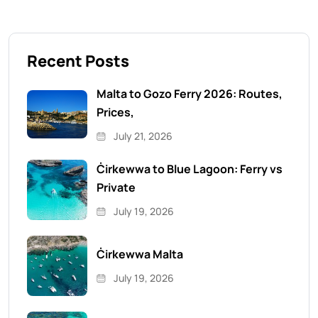
Recent Posts
Malta to Gozo Ferry 2026: Routes,
Prices,
July 21, 2026
Ċirkewwa to Blue Lagoon: Ferry vs
Private
July 19, 2026
Ċirkewwa Malta
July 19, 2026