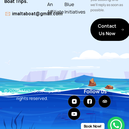
Boat Trips.
An
Blue
we'll reply as soon as
possible.
Affiliate
Initiatives
imaltaboat@gmail.com
Contact
Us Now
© 2025 i Malta Boat Trips. All
Follow us
rights reserved.
Book Now!