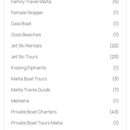
Family Travel Malta
(5)
Female Skipper
(1)
Gaia Boat
(1)
Gozo Beaches
(1)
Jet Ski Rentals
(22)
Jet Ski Tours
(23)
Kissing Elphants
(1)
Malta Boat Tours
(3)
Malta Travle Guide
(7)
Mellieha
(1)
Private Boat Charters
(43)
Private Boat Tours Malta
(1)