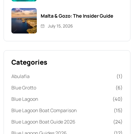
Malta & Gozo: The Insider Guide
July 15, 2026
Categories
Abulafia
(1)
Blue Grotto
(6)
Blue Lagoon
(40)
Blue Lagoon Boat Comparison
(15)
Blue Lagoon Boat Guide 2026
(24)
Blue Lagoon Guides 2026
(12)