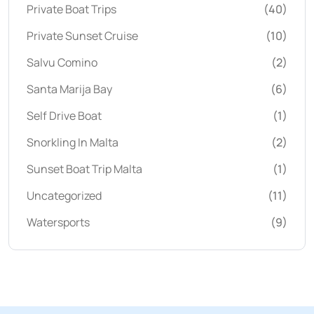
Private Boat Trips
(40)
Private Sunset Cruise
(10)
Salvu Comino
(2)
Santa Marija Bay
(6)
Self Drive Boat
(1)
Snorkling In Malta
(2)
Sunset Boat Trip Malta
(1)
Uncategorized
(11)
Watersports
(9)