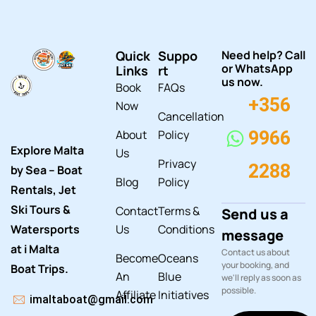
Quick
Suppo
Need help? Call
or WhatsApp
Links
rt
us now.
Book
FAQs
+356
Now
Cancellation
About
Policy
9966
Explore Malta
Us
Privacy
2288
by Sea – Boat
Blog
Policy
Rentals, Jet
Ski Tours &
Contact
Terms &
Send us a
Watersports
Us
Conditions
message
at i Malta
Contact us about
Become
Oceans
your booking, and
Boat Trips.
An
Blue
we'll reply as soon as
possible.
Affiliate
Initiatives
imaltaboat@gmail.com