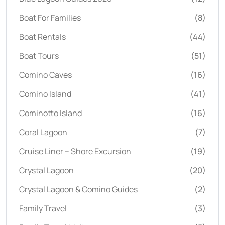
Boat For Families
(8)
Boat Rentals
(44)
Boat Tours
(51)
Comino Caves
(16)
Comino Island
(41)
Cominotto Island
(16)
Coral Lagoon
(7)
Cruise Liner – Shore Excursion
(19)
Crystal Lagoon
(20)
Crystal Lagoon & Comino Guides
(2)
Family Travel
(3)