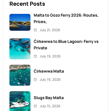
Recent Posts
Malta to Gozo Ferry 2026: Routes,
Prices,
July 21, 2026
Ċirkewwa to Blue Lagoon: Ferry vs
Private
July 19, 2026
Ċirkewwa Malta
July 19, 2026
Slugs Bay Malta
July 15, 2026