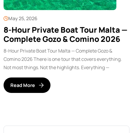
May 25, 2026
8-Hour Private Boat Tour Malta —
Complete Gozo & Comino 2026
8-Hour Private Boat Tour Malta — Complete Gozo &
Comino 2026 There is one tour that covers everything.
Not most things. Not the highlights. Everything —
Read More