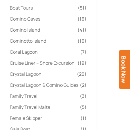
Boat Tours
(51)
Comino Caves
(16)
Comino Island
(41)
Cominotto Island
(16)
Coral Lagoon
(7)
Book Now
Cruise Liner – Shore Excursion
(19)
Crystal Lagoon
(20)
Crystal Lagoon & Comino Guides
(2)
Family Travel
(3)
Family Travel Malta
(5)
Female Skipper
(1)
Gaia Boat
(1)