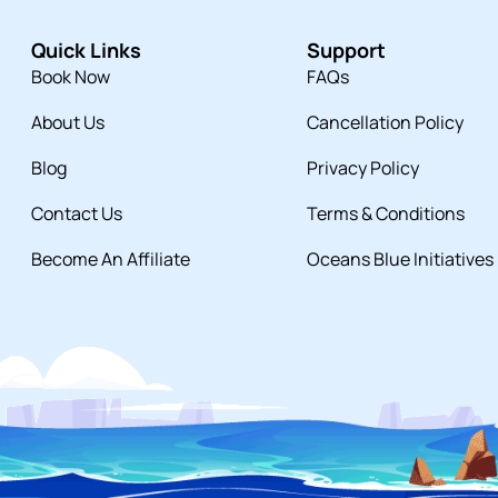
Quick Links
Support
Book Now
FAQs
About Us
Cancellation Policy
Blog
Privacy Policy
Contact Us
Terms & Conditions
Become An Affiliate
Oceans Blue Initiatives