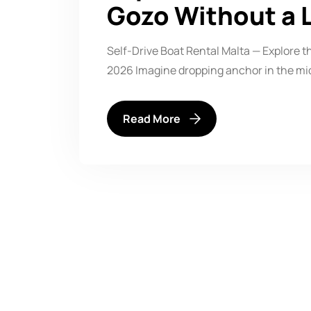
Gozo Without a 
Self-Drive Boat Rental Malta — Explore 
2026 Imagine dropping anchor in the mi
Read More