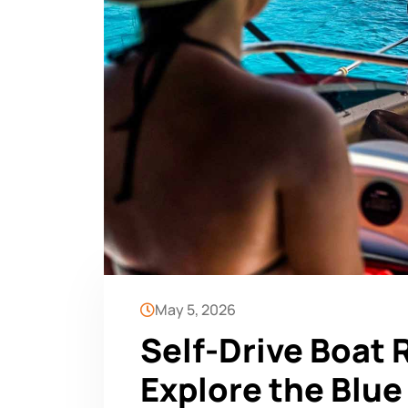
May 5, 2026
Self-Drive Boat 
Explore the Blu