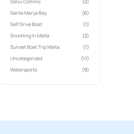
Salvu Comino
(2)
Santa Marija Bay
(6)
Self Drive Boat
(1)
Snorkling In Malta
(2)
Sunset Boat Trip Malta
(1)
Uncategorized
(11)
Watersports
(9)