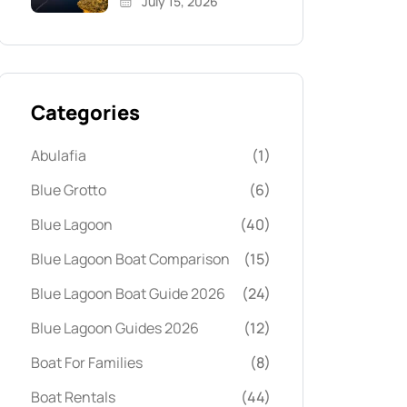
July 15, 2026
Categories
Abulafia
(1)
Blue Grotto
(6)
Blue Lagoon
(40)
Blue Lagoon Boat Comparison
(15)
Blue Lagoon Boat Guide 2026
(24)
Blue Lagoon Guides 2026
(12)
Boat For Families
(8)
Boat Rentals
(44)