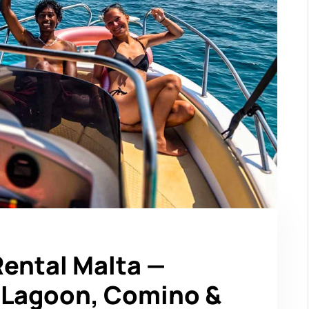
Rental Malta —
e Lagoon, Comino &