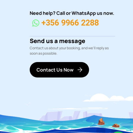
Need help? Call or WhatsApp us now.
+356 9966 2288
Send us a message
Contact us about your booking, and we'll reply as
soon as possible.
Contact Us Now