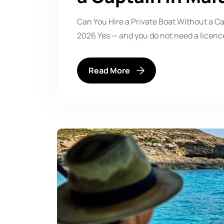
Can You Hire a Private Boat Without a Ca
2026 Yes — and you do not need a licenc
Read More