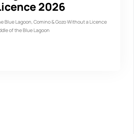
Licence 2026
the Blue Lagoon, Comino & Gozo Without a Licence
ddle of the Blue Lagoon