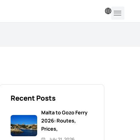
EN
Recent Posts
Malta to Gozo Ferry
2026: Routes,
Prices,
July 21, 2026