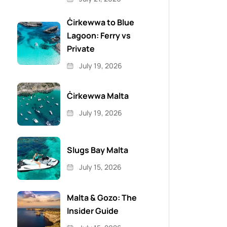
Ċirkewwa to Blue
Lagoon: Ferry vs
Private
July 19, 2026
Ċirkewwa Malta
July 19, 2026
Slugs Bay Malta
July 15, 2026
Malta & Gozo: The
Insider Guide