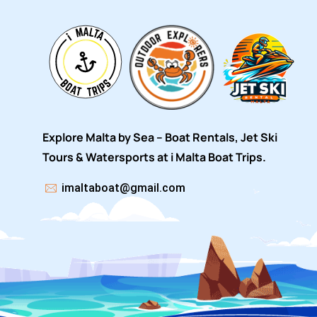
Explore Malta by Sea – Boat Rentals, Jet Ski
Tours & Watersports at i Malta Boat Trips.
imaltaboat@gmail.com