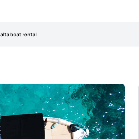
alta boat rental