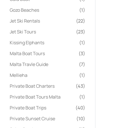
Gozo Beaches
(1)
Jet Ski Rentals
(22)
Jet Ski Tours
(23)
Kissing Elphants
(1)
Malta Boat Tours
(3)
Malta Travle Guide
(7)
Mellieha
(1)
Private Boat Charters
(43)
Private Boat Tours Malta
(1)
Private Boat Trips
(40)
Private Sunset Cruise
(10)