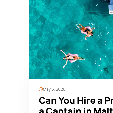
May 5, 2026
Can You Hire a P
a Captain in Mal