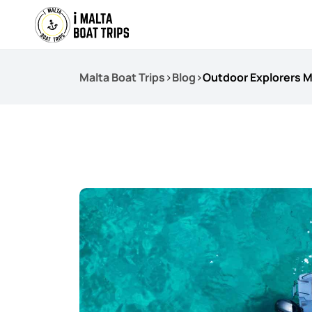
Malta Boat Trips
>
Blog
>
Outdoor Explorers M