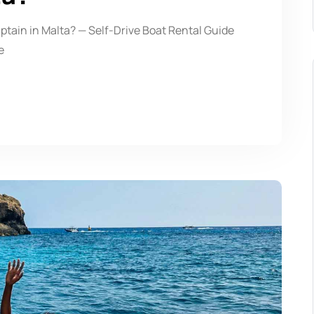
ptain in Malta? — Self-Drive Boat Rental Guide
e