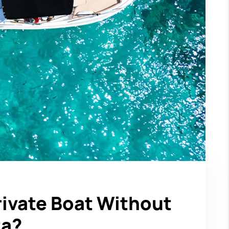
rivate Boat Without
ta?