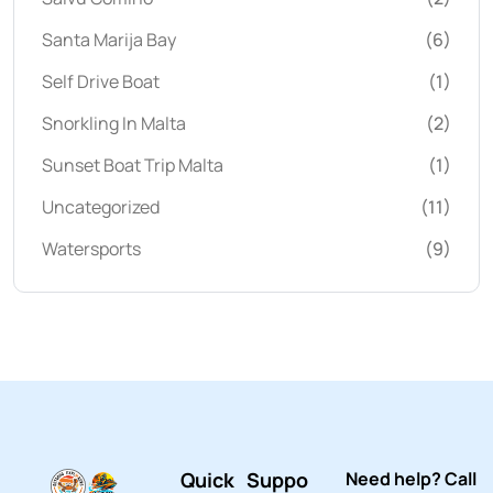
Santa Marija Bay
(6)
Self Drive Boat
(1)
Snorkling In Malta
(2)
Sunset Boat Trip Malta
(1)
Uncategorized
(11)
Watersports
(9)
Quick
Suppo
Need help? Call