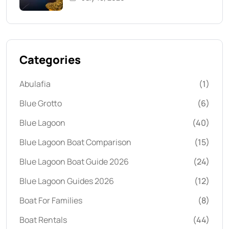
Categories
Abulafia
(1)
Blue Grotto
(6)
Blue Lagoon
(40)
Blue Lagoon Boat Comparison
(15)
Blue Lagoon Boat Guide 2026
(24)
Blue Lagoon Guides 2026
(12)
Boat For Families
(8)
Boat Rentals
(44)