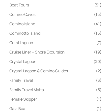
Boat Tours
(51)
Comino Caves
(16)
Comino Island
(41)
Cominotto Island
(16)
Coral Lagoon
(7)
Cruise Liner – Shore Excursion
(19)
Crystal Lagoon
(20)
Crystal Lagoon & Comino Guides
(2)
Family Travel
(3)
Family Travel Malta
(5)
Female Skipper
(1)
Gaia Boat
(1)