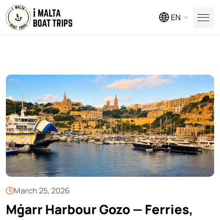
EN
March 25, 2026
Mġarr Harbour Gozo — Ferries,