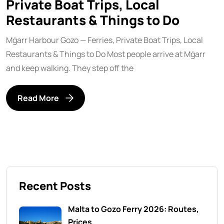
Private Boat Trips, Local
Restaurants & Things to Do
Mġarr Harbour Gozo — Ferries, Private Boat Trips, Local
Restaurants & Things to Do Most people arrive at Mġarr
and keep walking. They step off the
Read More
Recent Posts
Malta to Gozo Ferry 2026: Routes,
Prices,