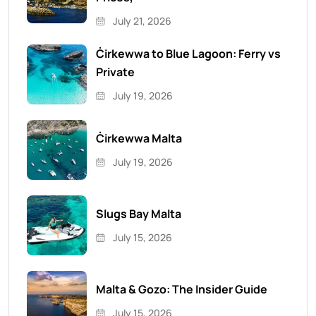
July 21, 2026
Ċirkewwa to Blue Lagoon: Ferry vs
Private
July 19, 2026
Ċirkewwa Malta
July 19, 2026
Slugs Bay Malta
July 15, 2026
Malta & Gozo: The Insider Guide
July 15, 2026