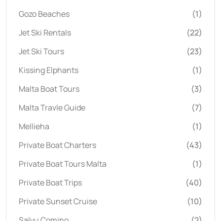
Gozo Beaches
(1)
Jet Ski Rentals
(22)
Jet Ski Tours
(23)
Kissing Elphants
(1)
Malta Boat Tours
(3)
Malta Travle Guide
(7)
Mellieha
(1)
Private Boat Charters
(43)
Private Boat Tours Malta
(1)
Private Boat Trips
(40)
Private Sunset Cruise
(10)
Salvu Comino
(2)