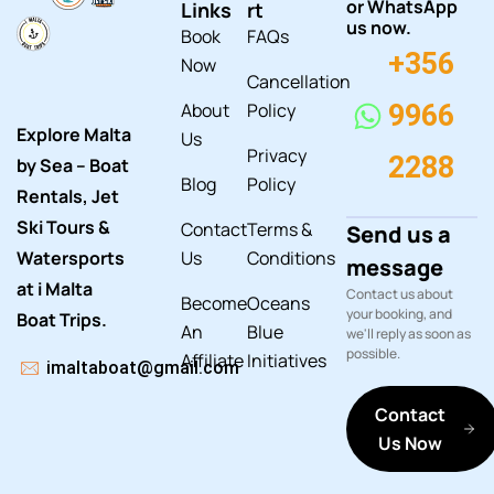
or WhatsApp
Links
rt
us now.
Book
FAQs
+356
Now
Cancellation
About
Policy
9966
Explore Malta
Us
Privacy
2288
by Sea – Boat
Blog
Policy
Rentals, Jet
Ski Tours &
Contact
Terms &
Send us a
Watersports
Us
Conditions
message
at i Malta
Contact us about
Become
Oceans
your booking, and
Boat Trips.
An
Blue
we'll reply as soon as
possible.
Affiliate
Initiatives
imaltaboat@gmail.com
Contact
Us Now