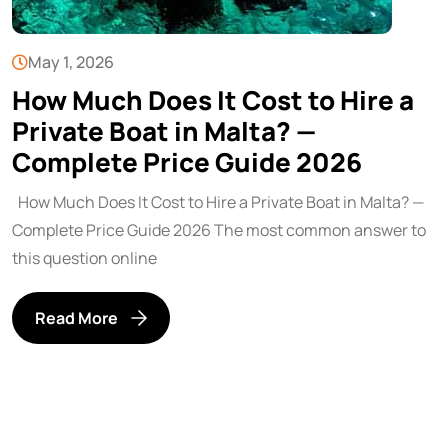
May 1, 2026
How Much Does It Cost to Hire a
Private Boat in Malta? —
Complete Price Guide 2026
How Much Does It Cost to Hire a Private Boat in Malta? —
Complete Price Guide 2026 The most common answer to
this question online
Read More