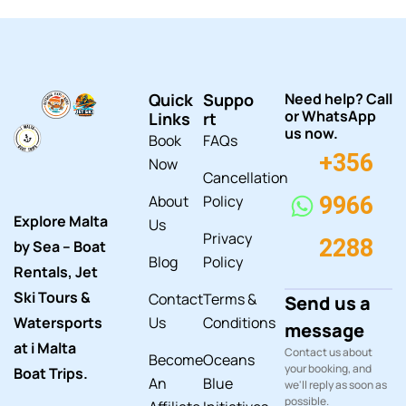
Quick
Suppo
Need help? Call
or WhatsApp
Links
rt
us now.
Book
FAQs
+356
Now
Cancellation
About
Policy
9966
Explore Malta
Us
Privacy
2288
by Sea – Boat
Blog
Policy
Rentals, Jet
Ski Tours &
Contact
Terms &
Send us a
Watersports
Us
Conditions
message
at i Malta
Contact us about
Become
Oceans
your booking, and
Boat Trips.
An
Blue
we'll reply as soon as
possible.