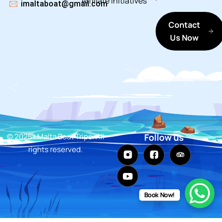
Affiliate
Initiatives
imaltaboat@gmail.com
Contact
Us Now
© 2025 i Malta Boat Trips. All
Follow us
rights reserved.
Book Now!