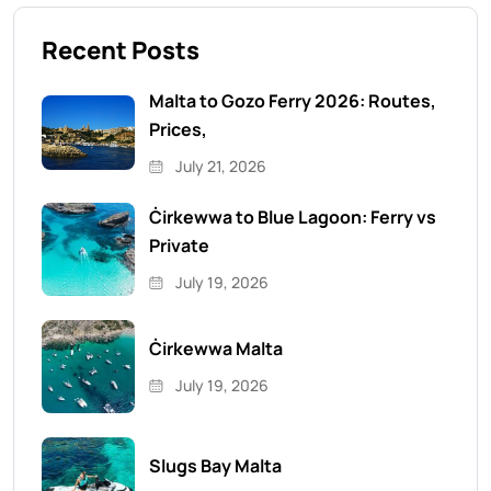
Recent Posts
Malta to Gozo Ferry 2026: Routes,
Prices,
July 21, 2026
Ċirkewwa to Blue Lagoon: Ferry vs
Private
July 19, 2026
Ċirkewwa Malta
July 19, 2026
Slugs Bay Malta