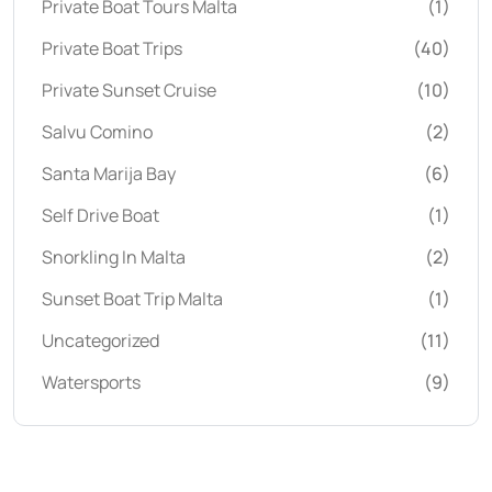
Private Boat Tours Malta
(1)
Private Boat Trips
(40)
Private Sunset Cruise
(10)
Salvu Comino
(2)
Santa Marija Bay
(6)
Self Drive Boat
(1)
Snorkling In Malta
(2)
Sunset Boat Trip Malta
(1)
Uncategorized
(11)
Watersports
(9)