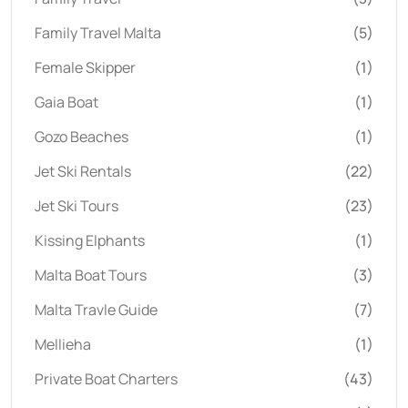
Family Travel Malta
(5)
Female Skipper
(1)
Gaia Boat
(1)
Gozo Beaches
(1)
Jet Ski Rentals
(22)
Jet Ski Tours
(23)
Kissing Elphants
(1)
Malta Boat Tours
(3)
Malta Travle Guide
(7)
Mellieha
(1)
Private Boat Charters
(43)