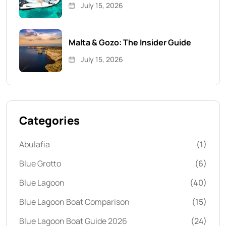
July 15, 2026
Malta & Gozo: The Insider Guide
July 15, 2026
Categories
Abulafia
(1)
Blue Grotto
(6)
Blue Lagoon
(40)
Blue Lagoon Boat Comparison
(15)
Blue Lagoon Boat Guide 2026
(24)