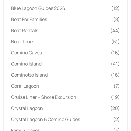
Blue Lagoon Guides 2026
(12)
Boat For Families
(8)
Boat Rentals
(44)
Boat Tours
(51)
Comino Caves
(16)
Comino Island
(41)
Cominotto Island
(16)
Coral Lagoon
(7)
Cruise Liner – Shore Excursion
(19)
Crystal Lagoon
(20)
Crystal Lagoon & Comino Guides
(2)
Family Travel
(3)