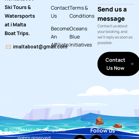
Ski Tours &
Contact
Terms &
Send us a
Watersports
Us
Conditions
message
at i Malta
Contact us about
Become
Oceans
your booking, and
Boat Trips.
An
Blue
we'll reply as soon as
possible.
Affiliate
Initiatives
imaltaboat@gmail.com
Contact
Us Now
© 2025 i Malta Boat Trips. All
Follow us
rights reserved.