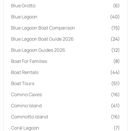
Blue Grotto
(6)
Blue Lagoon
(40)
Blue Lagoon Boat Comparison
(15)
Blue Lagoon Boat Guide 2026
(24)
Blue Lagoon Guides 2026
(12)
Boat For Families
(8)
Boat Rentals
(44)
Boat Tours
(51)
Comino Caves
(16)
Comino Island
(41)
Cominotto Island
(16)
Coral Lagoon
(7)