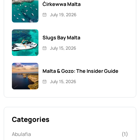
Ċirkewwa Malta
July 19, 2026
Slugs Bay Malta
July 15, 2026
Malta & Gozo: The Insider Guide
July 15, 2026
Categories
Abulafia
(1)