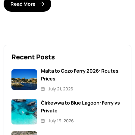
Read More
Recent Posts
Malta to Gozo Ferry 2026: Routes,
Prices,
July 21, 2026
Ċirkewwa to Blue Lagoon: Ferry vs
Private
July 19, 2026