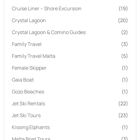
Cruise Liner – Shore Excursion
(19)
Crystal Lagoon
(20)
Crystal Lagoon & Comino Guides
(2)
Family Travel
(3)
Family Travel Malta
(5)
Female Skipper
(1)
Gaia Boat
(1)
Gozo Beaches
(1)
Jet Ski Rentals
(22)
Jet Ski Tours
(23)
Kissing Elphants
(1)
Malta Boat Tours
(3)