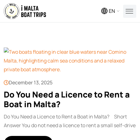
EN
December 13, 2025
Do You Need a Licence to Rent a
Boat in Malta?
Do You Need a Licence to Rent a Boat in Malta? Short
Answer You do not need a licence to rent a small self-drive