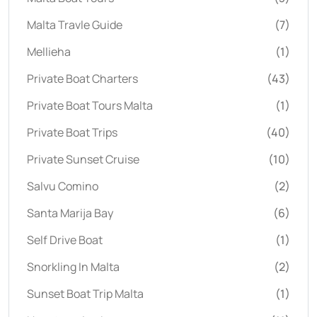
Malta Travle Guide
(7)
Mellieha
(1)
Private Boat Charters
(43)
Private Boat Tours Malta
(1)
Private Boat Trips
(40)
Private Sunset Cruise
(10)
Salvu Comino
(2)
Santa Marija Bay
(6)
Self Drive Boat
(1)
Snorkling In Malta
(2)
Sunset Boat Trip Malta
(1)