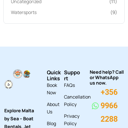
Uncategorized
(11)
Watersports
(9)
Quick
Suppo
Need help? Call
or WhatsApp
Links
rt
us now.
Book
FAQs
+356
Now
Cancellation
About
Policy
9966
Explore Malta
Us
Privacy
2288
by Sea – Boat
Blog
Policy
Rentals, Jet