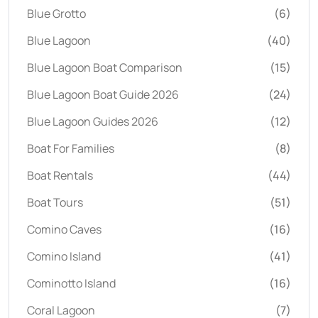
Blue Grotto
(6)
Blue Lagoon
(40)
Blue Lagoon Boat Comparison
(15)
Blue Lagoon Boat Guide 2026
(24)
Blue Lagoon Guides 2026
(12)
Boat For Families
(8)
Boat Rentals
(44)
Boat Tours
(51)
Comino Caves
(16)
Comino Island
(41)
Cominotto Island
(16)
Coral Lagoon
(7)