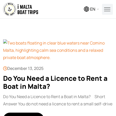
EN
December 13, 2025
Do You Need a Licence to Rent a
Boat in Malta?
Do You Need a Licence to Rent a Boat in Malta? Short
Answer You do not need a licence to rent a small self-drive