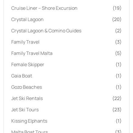
Cruise Liner – Shore Excursion
(19)
Crystal Lagoon
(20)
Crystal Lagoon & Comino Guides
(2)
Family Travel
(3)
Family Travel Malta
(5)
Female Skipper
(1)
Gaia Boat
(1)
Gozo Beaches
(1)
Jet Ski Rentals
(22)
Jet Ski Tours
(23)
Kissing Elphants
(1)
Malta Boat Tours
(3)