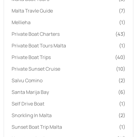
Malta Travle Guide
(7)
Mellieha
(1)
Private Boat Charters
(43)
Private Boat Tours Malta
(1)
Private Boat Trips
(40)
Private Sunset Cruise
(10)
Salvu Comino
(2)
Santa Marija Bay
(6)
Self Drive Boat
(1)
Snorkling In Malta
(2)
Sunset Boat Trip Malta
(1)