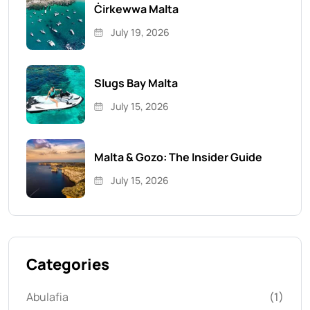
Ċirkewwa Malta
July 19, 2026
Slugs Bay Malta
July 15, 2026
Malta & Gozo: The Insider Guide
July 15, 2026
Categories
Abulafia
(1)