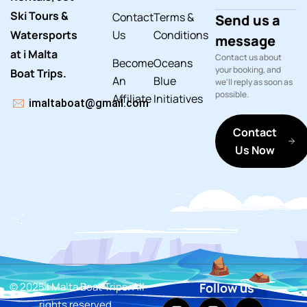
Ski Tours &
Contact
Terms &
Send us a
Watersports
Us
Conditions
message
at i Malta
Contact us about
Become
Oceans
your booking, and
Boat Trips.
An
Blue
we'll reply as soon as
possible.
Affiliate
Initiatives
imaltaboat@gmail.com
Contact
Us Now
© 2025 i Malta Boat Trips. All
Follow us
rights reserved.