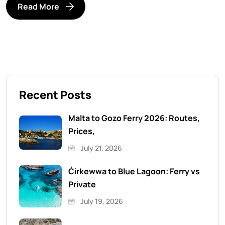
Read More
Recent Posts
Malta to Gozo Ferry 2026: Routes,
Prices,
July 21, 2026
Ċirkewwa to Blue Lagoon: Ferry vs
Private
July 19, 2026