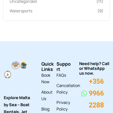
Uncategorized
(11)
Watersports
(9)
Quick
Suppo
Need help? Call
or WhatsApp
Links
rt
us now.
Book
FAQs
+356
Now
Cancellation
About
Policy
9966
Explore Malta
Us
Privacy
2288
by Sea – Boat
Blog
Policy
Rentals, Jet