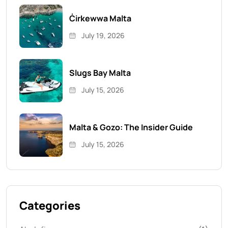
Ċirkewwa Malta
July 19, 2026
Slugs Bay Malta
July 15, 2026
Malta & Gozo: The Insider Guide
July 15, 2026
Categories