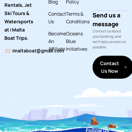
Blog
Policy
Rentals, Jet
Ski Tours &
Contact
Terms &
Send us a
Watersports
Us
Conditions
message
at i Malta
Contact us about
Become
Oceans
your booking, and
Boat Trips.
An
Blue
we'll reply as soon as
possible.
Affiliate
Initiatives
imaltaboat@gmail.com
Contact
Us Now
© 2025 i Malta Boat Trips. All
Follow us