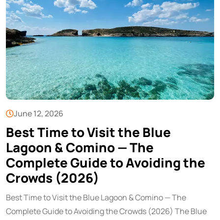
June 12, 2026
Best Time to Visit the Blue
Lagoon & Comino — The
Complete Guide to Avoiding the
Crowds (2026)
Best Time to Visit the Blue Lagoon & Comino — The
Complete Guide to Avoiding the Crowds (2026) The Blue