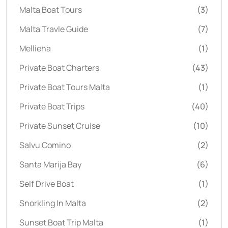
Malta Boat Tours
(3)
Malta Travle Guide
(7)
Mellieha
(1)
Private Boat Charters
(43)
Private Boat Tours Malta
(1)
Private Boat Trips
(40)
Private Sunset Cruise
(10)
Salvu Comino
(2)
Santa Marija Bay
(6)
Self Drive Boat
(1)
Snorkling In Malta
(2)
Sunset Boat Trip Malta
(1)