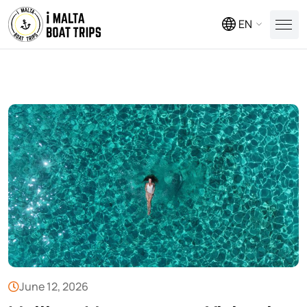
EN
June 12, 2026