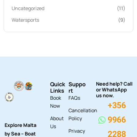
Uncategorized
(11)
Watersports
(9)
Quick
Suppo
Need help? Call
or WhatsApp
Links
rt
us now.
Book
FAQs
+356
Now
Cancellation
About
Policy
9966
Explore Malta
Us
Privacy
2288
by Sea – Boat