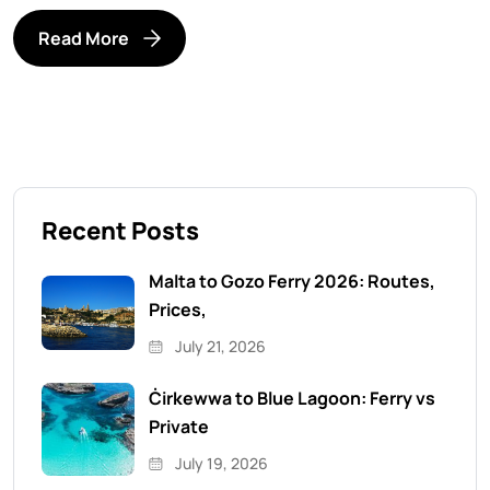
Read More
Recent Posts
Malta to Gozo Ferry 2026: Routes,
Prices,
July 21, 2026
Ċirkewwa to Blue Lagoon: Ferry vs
Private
July 19, 2026