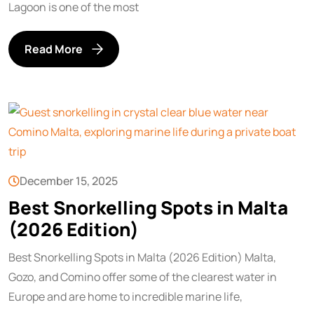
Lagoon is one of the most
Read More
December 15, 2025
Best Snorkelling Spots in Malta
(2026 Edition)
Best Snorkelling Spots in Malta (2026 Edition) Malta,
Gozo, and Comino offer some of the clearest water in
Europe and are home to incredible marine life,