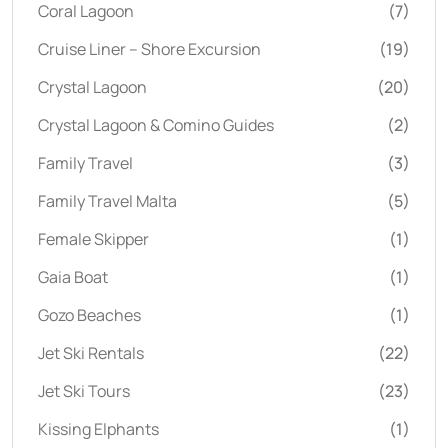
Coral Lagoon
(7)
Cruise Liner – Shore Excursion
(19)
Crystal Lagoon
(20)
Crystal Lagoon & Comino Guides
(2)
Family Travel
(3)
Family Travel Malta
(5)
Female Skipper
(1)
Gaia Boat
(1)
Gozo Beaches
(1)
Jet Ski Rentals
(22)
Jet Ski Tours
(23)
Kissing Elphants
(1)