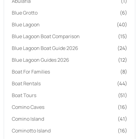
Abulafia
(1)
Blue Grotto
(6)
Blue Lagoon
(40)
Blue Lagoon Boat Comparison
(15)
Blue Lagoon Boat Guide 2026
(24)
Blue Lagoon Guides 2026
(12)
Boat For Families
(8)
Boat Rentals
(44)
Boat Tours
(51)
Comino Caves
(16)
Comino Island
(41)
Cominotto Island
(16)