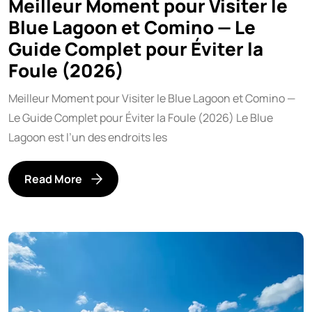
Meilleur Moment pour Visiter le
Blue Lagoon et Comino — Le
Guide Complet pour Éviter la
Foule (2026)
Meilleur Moment pour Visiter le Blue Lagoon et Comino —
Le Guide Complet pour Éviter la Foule (2026) Le Blue
Lagoon est l’un des endroits les
Read More