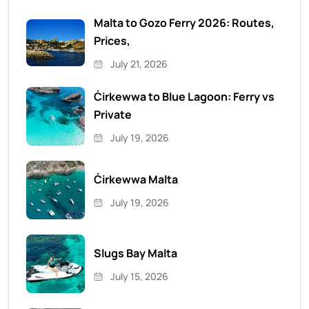
Malta to Gozo Ferry 2026: Routes,
Prices,
July 21, 2026
Ċirkewwa to Blue Lagoon: Ferry vs
Private
July 19, 2026
Ċirkewwa Malta
July 19, 2026
Slugs Bay Malta
July 15, 2026