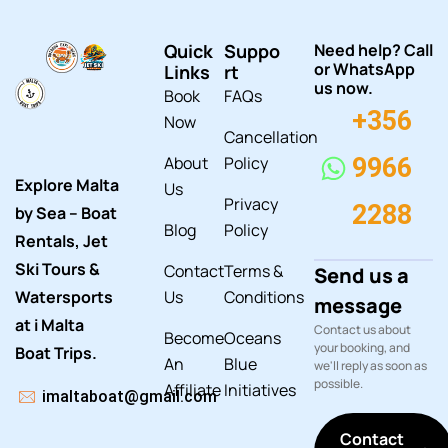
Quick
Suppo
Need help? Call
or WhatsApp
Links
rt
us now.
Book
FAQs
+356
Now
Cancellation
About
Policy
9966
Explore Malta
Us
Privacy
2288
by Sea – Boat
Blog
Policy
Rentals, Jet
Ski Tours &
Contact
Terms &
Send us a
Watersports
Us
Conditions
message
at i Malta
Contact us about
Become
Oceans
your booking, and
Boat Trips.
An
Blue
we'll reply as soon as
possible.
Affiliate
Initiatives
imaltaboat@gmail.com
Contact