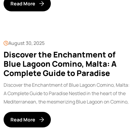
Read More
August 30, 2025
Discover the Enchantment of
Blue Lagoon Comino, Malta: A
Complete Guide to Paradise
Discover the Enchantment of Blue Lagoon Comino, Malta:
A Complete Guide to Paradise Nestled in the heart of the
Mediterranean, the mesmerizing Blue Lagoon on Comino,
Read More