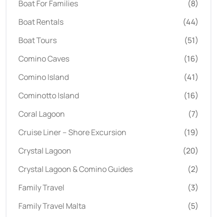
Boat For Families
(8)
Boat Rentals
(44)
Boat Tours
(51)
Comino Caves
(16)
Comino Island
(41)
Cominotto Island
(16)
Coral Lagoon
(7)
Cruise Liner – Shore Excursion
(19)
Crystal Lagoon
(20)
Crystal Lagoon & Comino Guides
(2)
Family Travel
(3)
Family Travel Malta
(5)