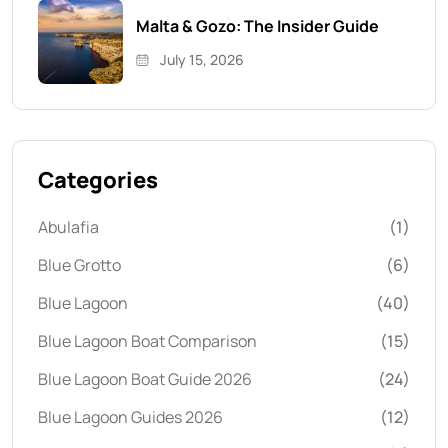
Malta & Gozo: The Insider Guide
July 15, 2026
Categories
Abulafia
(1)
Blue Grotto
(6)
Blue Lagoon
(40)
Blue Lagoon Boat Comparison
(15)
Blue Lagoon Boat Guide 2026
(24)
Blue Lagoon Guides 2026
(12)