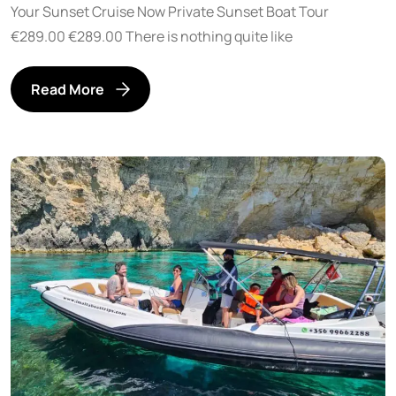
Your Sunset Cruise Now Private Sunset Boat Tour
€289.00 €289.00 There is nothing quite like
Read More