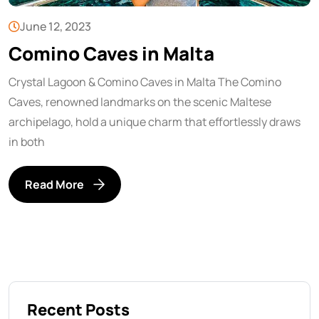
June 12, 2023
Comino Caves in Malta
Crystal Lagoon & Comino Caves in Malta The Comino
Caves, renowned landmarks on the scenic Maltese
archipelago, hold a unique charm that effortlessly draws
in both
Read More
Recent Posts