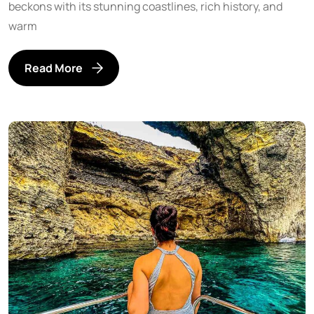
beckons with its stunning coastlines, rich history, and
warm
Read More