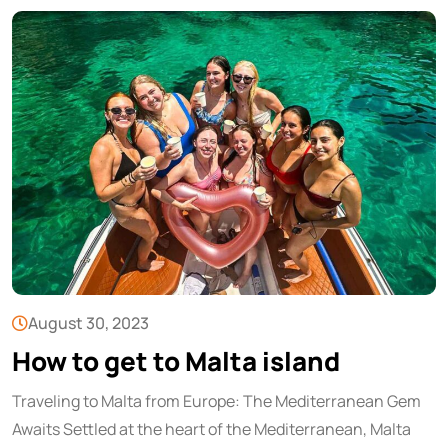
August 30, 2023
How to get to Malta island
Traveling to Malta from Europe: The Mediterranean Gem
Awaits Settled at the heart of the Mediterranean, Malta