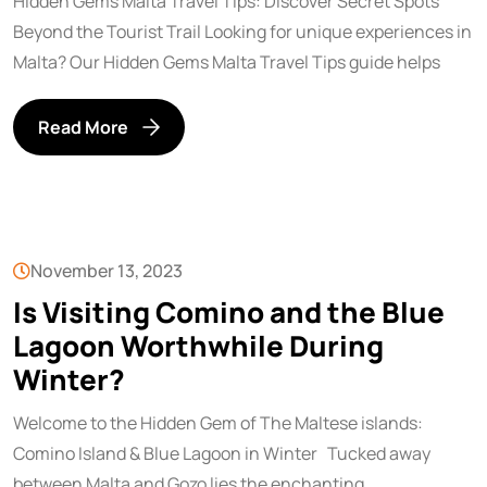
Hidden Gems Malta Travel Tips: Discover Secret Spots
Beyond the Tourist Trail Looking for unique experiences in
Malta? Our Hidden Gems Malta Travel Tips guide helps
Read More
November 13, 2023
Is Visiting Comino and the Blue
Lagoon Worthwhile During
Winter?
Welcome to the Hidden Gem of The Maltese islands:
Comino Island & Blue Lagoon in Winter Tucked away
between Malta and Gozo lies the enchanting