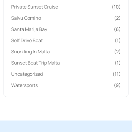
Private Sunset Cruise
(10)
Salvu Comino
(2)
Santa Marija Bay
(6)
Self Drive Boat
(1)
Snorkling In Malta
(2)
Sunset Boat Trip Malta
(1)
Uncategorized
(11)
Watersports
(9)