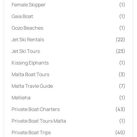
Female Skipper
(1)
Gaia Boat
(1)
Gozo Beaches
(1)
Jet Ski Rentals
(22)
Jet Ski Tours
(23)
Kissing Elphants
(1)
Malta Boat Tours
(3)
Malta Travle Guide
(7)
Mellieha
(1)
Private Boat Charters
(43)
Private Boat Tours Malta
(1)
Private Boat Trips
(40)