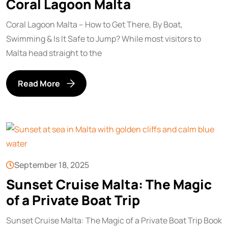
Coral Lagoon Malta
Coral Lagoon Malta – How to Get There, By Boat,
Swimming & Is It Safe to Jump? While most visitors to
Malta head straight to the
Read More
September 18, 2025
Sunset Cruise Malta: The Magic
of a Private Boat Trip
Sunset Cruise Malta: The Magic of a Private Boat Trip Book