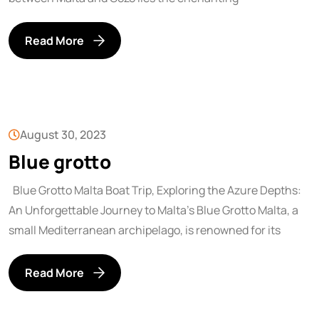
Read More
August 30, 2023
Blue grotto
Blue Grotto Malta Boat Trip, Exploring the Azure Depths:
An Unforgettable Journey to Malta’s Blue Grotto Malta, a
small Mediterranean archipelago, is renowned for its
Read More