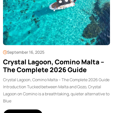
September 16, 2025
Crystal Lagoon, Comino Malta –
The Complete 2026 Guide
Crystal Lagoon, Comino Malta – The Complete 2026 Guide
Introduction Tucked between Malta and Gozo, Crystal
Lagoon on Comino is a breathtaking, quieter alternative to
Blue