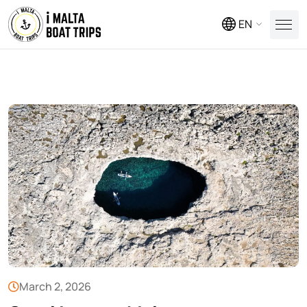
EN
March 2, 2026