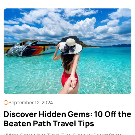
September 12, 2024
Discover Hidden Gems: 10 Off the
Beaten Path Travel Tips