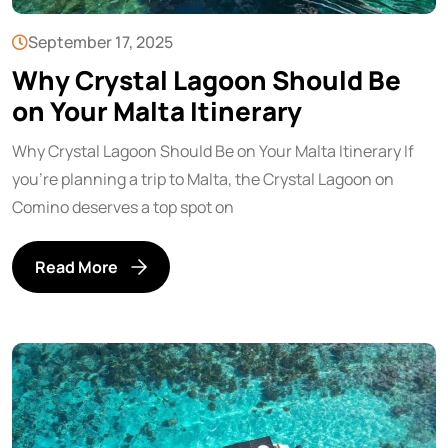
September 17, 2025
Why Crystal Lagoon Should Be
on Your Malta Itinerary
Why Crystal Lagoon Should Be on Your Malta Itinerary If
you’re planning a trip to Malta, the Crystal Lagoon on
Comino deserves a top spot on
Read More