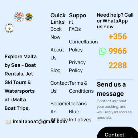
Quick
Suppo
Need help? Call
or WhatsApp
Links
rt
us now.
Book
FAQs
+356
Now
Cancellation
About
Policy
9966
Explore Malta
Us
Privacy
2288
by Sea – Boat
Blog
Policy
Rentals, Jet
Ski Tours &
Contact
Terms &
Send us a
Watersports
Us
Conditions
message
at i Malta
Contact us about
Become
Oceans
your booking, and
Boat Trips.
An
Blue
we'll reply as soon as
possible.
Affiliate
Initiatives
imaltaboat@gmail.com
Contact