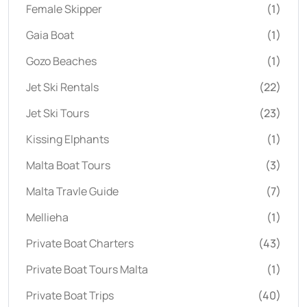
Female Skipper
(1)
Gaia Boat
(1)
Gozo Beaches
(1)
Jet Ski Rentals
(22)
Jet Ski Tours
(23)
Kissing Elphants
(1)
Malta Boat Tours
(3)
Malta Travle Guide
(7)
Mellieha
(1)
Private Boat Charters
(43)
Private Boat Tours Malta
(1)
Private Boat Trips
(40)