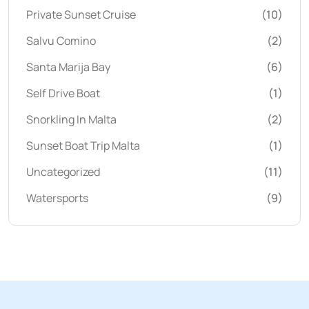
Private Sunset Cruise
(10)
Salvu Comino
(2)
Santa Marija Bay
(6)
Self Drive Boat
(1)
Snorkling In Malta
(2)
Sunset Boat Trip Malta
(1)
Uncategorized
(11)
Watersports
(9)