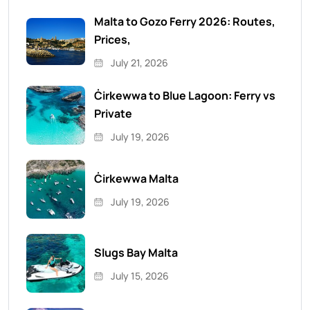
Malta to Gozo Ferry 2026: Routes,
Prices,
July 21, 2026
Ċirkewwa to Blue Lagoon: Ferry vs
Private
July 19, 2026
Ċirkewwa Malta
July 19, 2026
Slugs Bay Malta
July 15, 2026