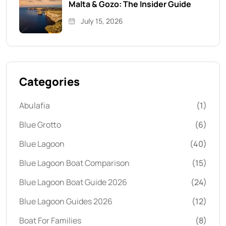
Malta & Gozo: The Insider Guide
July 15, 2026
Categories
Abulafia
(1)
Blue Grotto
(6)
Blue Lagoon
(40)
Blue Lagoon Boat Comparison
(15)
Blue Lagoon Boat Guide 2026
(24)
Blue Lagoon Guides 2026
(12)
Boat For Families
(8)