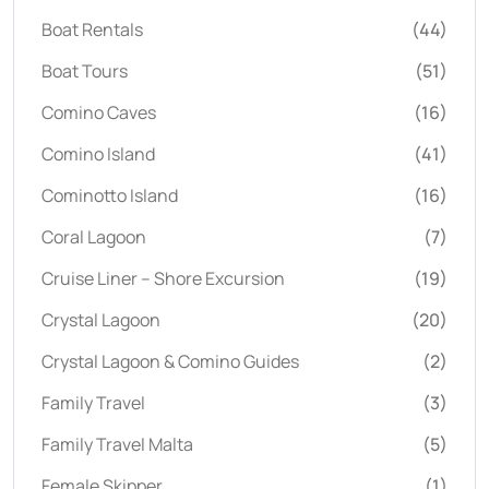
Boat Rentals
(44)
Boat Tours
(51)
Comino Caves
(16)
Comino Island
(41)
Cominotto Island
(16)
Coral Lagoon
(7)
Cruise Liner – Shore Excursion
(19)
Crystal Lagoon
(20)
Crystal Lagoon & Comino Guides
(2)
Family Travel
(3)
Family Travel Malta
(5)
Female Skipper
(1)