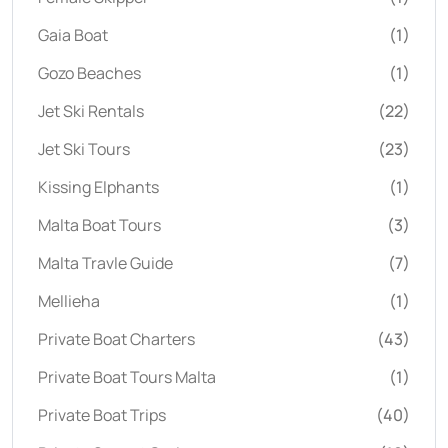
Gaia Boat
(1)
Gozo Beaches
(1)
Jet Ski Rentals
(22)
Jet Ski Tours
(23)
Kissing Elphants
(1)
Malta Boat Tours
(3)
Malta Travle Guide
(7)
Mellieha
(1)
Private Boat Charters
(43)
Private Boat Tours Malta
(1)
Private Boat Trips
(40)