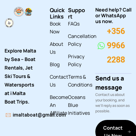
Quick
Suppo
Need help? Call
or WhatsApp
Links
rt
us now.
Book
FAQs
+356
Now
Cancellation
About
Policy
9966
Explore Malta
Us
Privacy
2288
by Sea – Boat
Blog
Policy
Rentals, Jet
Ski Tours &
Contact
Terms &
Send us a
Watersports
Us
Conditions
message
at i Malta
Contact us about
Become
Oceans
your booking, and
Boat Trips.
An
Blue
we'll reply as soon as
possible.
Affiliate
Initiatives
imaltaboat@gmail.com
Contact
Us Now