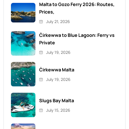
Malta to Gozo Ferry 2026: Routes,
Prices,
July 21, 2026
Ċirkewwa to Blue Lagoon: Ferry vs
Private
July 19, 2026
Ċirkewwa Malta
July 19, 2026
Slugs Bay Malta
July 15, 2026