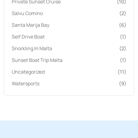
Private Sunset Cruise
(10)
Salvu Comino
(2)
Santa Marija Bay
(6)
Self Drive Boat
(1)
Snorkling In Malta
(2)
Sunset Boat Trip Malta
(1)
Uncategorized
(11)
Watersports
(9)