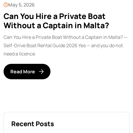
May 5, 2026
Can You Hire a Private Boat
Without a Captain in Malta?
Can You Hire a Private Boat Without a Captain in Malta? —
Self-Drive Boat Rental Guide 2026 Yes — and you do not
need a licence
Read More
Recent Posts