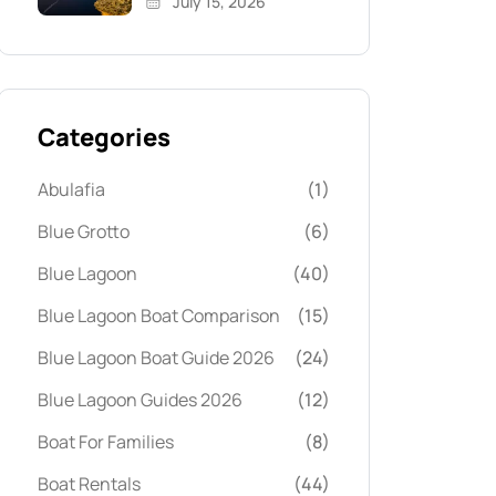
July 15, 2026
Categories
Abulafia
(1)
Blue Grotto
(6)
Blue Lagoon
(40)
Blue Lagoon Boat Comparison
(15)
Blue Lagoon Boat Guide 2026
(24)
Blue Lagoon Guides 2026
(12)
Boat For Families
(8)
Boat Rentals
(44)