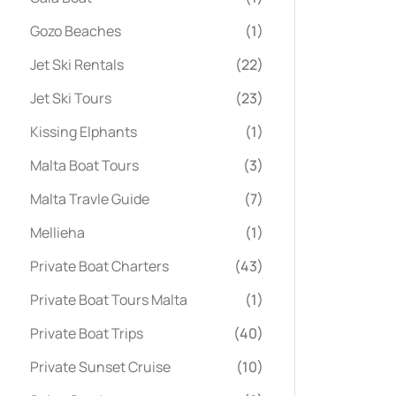
Gozo Beaches
(1)
Jet Ski Rentals
(22)
Jet Ski Tours
(23)
Kissing Elphants
(1)
Malta Boat Tours
(3)
Malta Travle Guide
(7)
Mellieha
(1)
Private Boat Charters
(43)
Private Boat Tours Malta
(1)
Private Boat Trips
(40)
Private Sunset Cruise
(10)