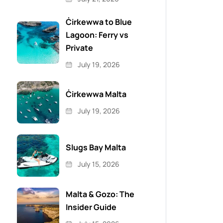
Ċirkewwa to Blue
Lagoon: Ferry vs
Private
July 19, 2026
Ċirkewwa Malta
July 19, 2026
Slugs Bay Malta
July 15, 2026
Malta & Gozo: The
Insider Guide