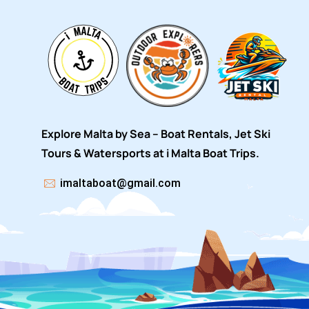
Explore Malta by Sea – Boat Rentals, Jet Ski
Tours & Watersports at i Malta Boat Trips.
imaltaboat@gmail.com