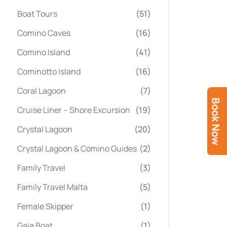
Boat Tours
(51)
Comino Caves
(16)
Comino Island
(41)
Cominotto Island
(16)
Coral Lagoon
(7)
Book Now
Cruise Liner – Shore Excursion
(19)
Crystal Lagoon
(20)
Crystal Lagoon & Comino Guides
(2)
Family Travel
(3)
Family Travel Malta
(5)
Female Skipper
(1)
Gaia Boat
(1)