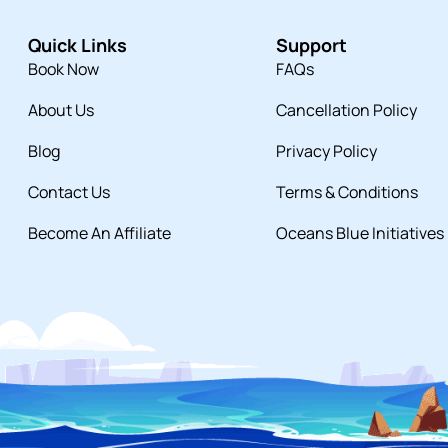
Quick Links
Support
Book Now
FAQs
About Us
Cancellation Policy
Blog
Privacy Policy
Contact Us
Terms & Conditions
Become An Affiliate
Oceans Blue Initiatives