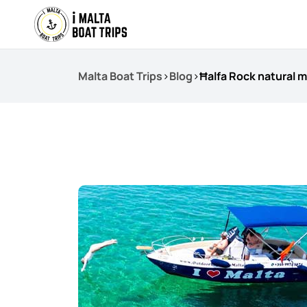
Malta Boat Trips
>
Blog
>
Ħalfa Rock natural 