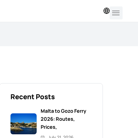
EN
Recent Posts
Malta to Gozo Ferry
2026: Routes,
Prices,
July 21, 2026