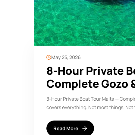
May 25, 2026
8-Hour Private B
Complete Gozo 
8-Hour Private Boat Tour Malta — Compl
covers everything. Not most things. Not 
Read More