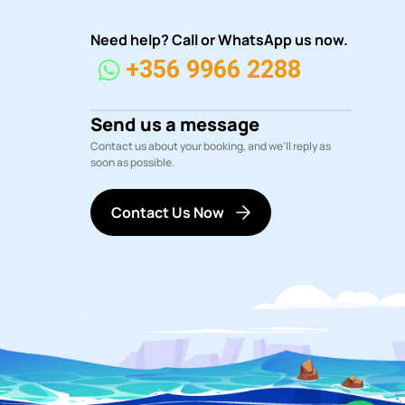
Need help? Call or WhatsApp us now.
+356 9966 2288
Send us a message
Contact us about your booking, and we'll reply as
soon as possible.
Contact Us Now