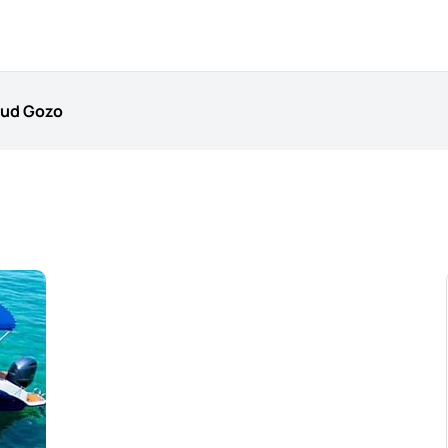
mud Gozo