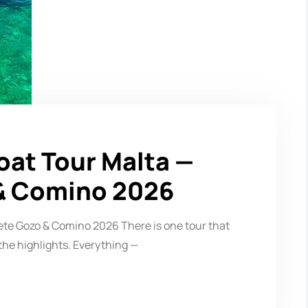
oat Tour Malta —
& Comino 2026
ete Gozo & Comino 2026 There is one tour that
the highlights. Everything —