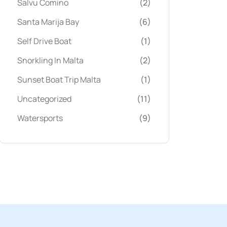
Salvu Comino
(2)
Santa Marija Bay
(6)
Self Drive Boat
(1)
Snorkling In Malta
(2)
Sunset Boat Trip Malta
(1)
Uncategorized
(11)
Watersports
(9)