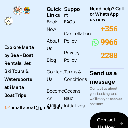
Quick
Suppo
Need help? Call
or WhatsApp
Links
rt
us now.
Book
FAQs
+356
Now
Cancellation
About
Policy
9966
Explore Malta
Us
Privacy
2288
by Sea – Boat
Blog
Policy
Rentals, Jet
Ski Tours &
Contact
Terms &
Send us a
Watersports
Us
Conditions
message
at i Malta
Contact us about
Become
Oceans
your booking, and
Boat Trips.
An
Blue
we'll reply as soon as
possible.
Affiliate
Initiatives
imaltaboat@gmail.com
Contact
Us Now