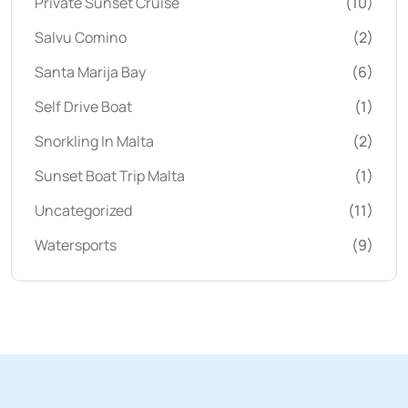
Private Sunset Cruise
(10)
Salvu Comino
(2)
Santa Marija Bay
(6)
Self Drive Boat
(1)
Snorkling In Malta
(2)
Sunset Boat Trip Malta
(1)
Uncategorized
(11)
Watersports
(9)