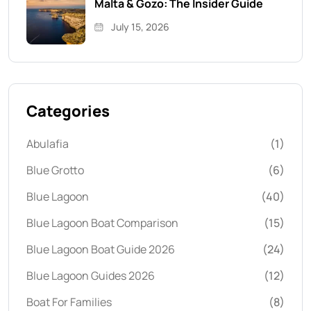
Malta & Gozo: The Insider Guide
July 15, 2026
Categories
Abulafia
(1)
Blue Grotto
(6)
Blue Lagoon
(40)
Blue Lagoon Boat Comparison
(15)
Blue Lagoon Boat Guide 2026
(24)
Blue Lagoon Guides 2026
(12)
Boat For Families
(8)