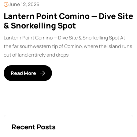
June 12, 2026
Lantern Point Comino — Dive Site
& Snorkelling Spot
Lantern Point Comino — Dive Site & Snorkelling Spot At
the far southwestern tip of Comino, where the island runs
out of land entirely and drops
Read More
Recent Posts