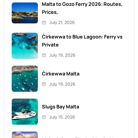
Malta to Gozo Ferry 2026: Routes,
Prices,
July 21, 2026
Ċirkewwa to Blue Lagoon: Ferry vs
Private
July 19, 2026
Ċirkewwa Malta
July 19, 2026
Slugs Bay Malta
July 15, 2026