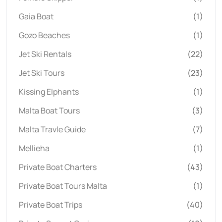
Gaia Boat
(1)
Gozo Beaches
(1)
Jet Ski Rentals
(22)
Jet Ski Tours
(23)
Kissing Elphants
(1)
Malta Boat Tours
(3)
Malta Travle Guide
(7)
Mellieha
(1)
Private Boat Charters
(43)
Private Boat Tours Malta
(1)
Private Boat Trips
(40)