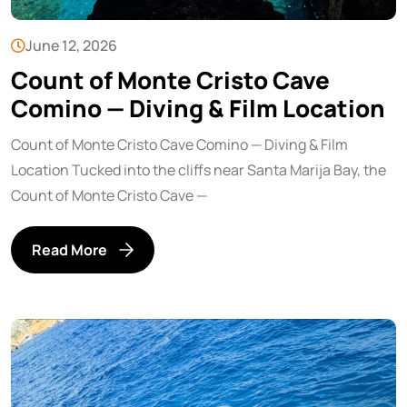
June 12, 2026
Count of Monte Cristo Cave
Comino — Diving & Film Location
Count of Monte Cristo Cave Comino — Diving & Film
Location Tucked into the cliffs near Santa Marija Bay, the
Count of Monte Cristo Cave —
Read More