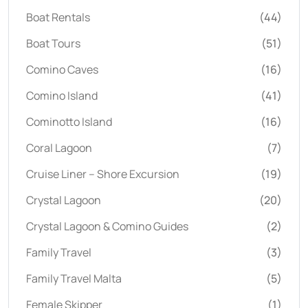
Boat Rentals
(44)
Boat Tours
(51)
Comino Caves
(16)
Comino Island
(41)
Cominotto Island
(16)
Coral Lagoon
(7)
Cruise Liner – Shore Excursion
(19)
Crystal Lagoon
(20)
Crystal Lagoon & Comino Guides
(2)
Family Travel
(3)
Family Travel Malta
(5)
Female Skipper
(1)