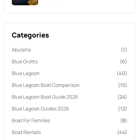
Categories
Abulafia
(1)
Blue Grotto
(6)
Blue Lagoon
(40)
Blue Lagoon Boat Comparison
(15)
Blue Lagoon Boat Guide 2026
(24)
Blue Lagoon Guides 2026
(12)
Boat For Families
(8)
Boat Rentals
(44)