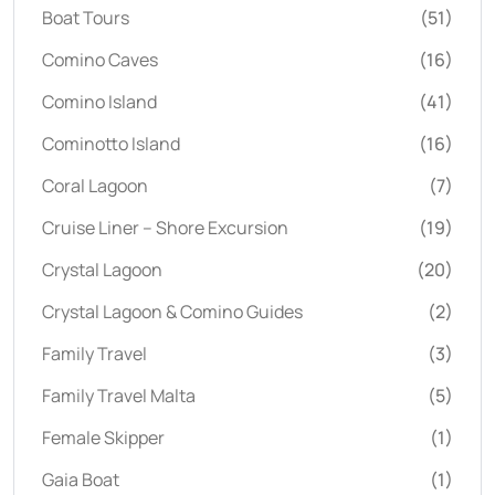
Boat Tours
(51)
Comino Caves
(16)
Comino Island
(41)
Cominotto Island
(16)
Coral Lagoon
(7)
Cruise Liner – Shore Excursion
(19)
Crystal Lagoon
(20)
Crystal Lagoon & Comino Guides
(2)
Family Travel
(3)
Family Travel Malta
(5)
Female Skipper
(1)
Gaia Boat
(1)