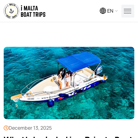
EN
December 13, 2025