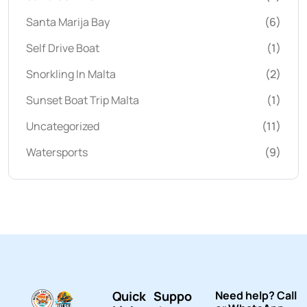
Santa Marija Bay
(6)
Self Drive Boat
(1)
Snorkling In Malta
(2)
Sunset Boat Trip Malta
(1)
Uncategorized
(11)
Watersports
(9)
Quick
Suppo
Need help? Call