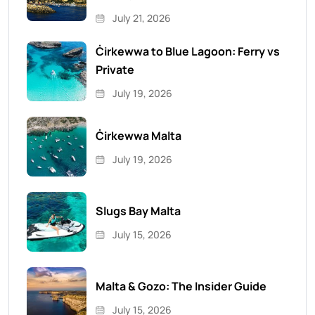
July 21, 2026
Ċirkewwa to Blue Lagoon: Ferry vs
Private
July 19, 2026
Ċirkewwa Malta
July 19, 2026
Slugs Bay Malta
July 15, 2026
Malta & Gozo: The Insider Guide
July 15, 2026