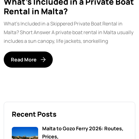
What’s Included in a Private Boat
Rental in Malta?
What’s Included in a Skippered Private Boat Rental in
Malta? Short Answer A private boat rental in Malta usually
includes a sun canopy, life jackets, snorkelling
Read More
Recent Posts
Malta to Gozo Ferry 2026: Routes,
Prices,