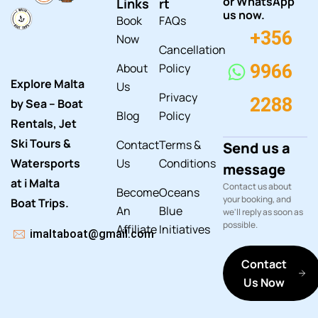
or WhatsApp
Links
rt
us now.
Book
FAQs
+356
Now
Cancellation
About
Policy
9966
Explore Malta
Us
Privacy
2288
by Sea – Boat
Blog
Policy
Rentals, Jet
Ski Tours &
Contact
Terms &
Send us a
Watersports
Us
Conditions
message
at i Malta
Contact us about
Become
Oceans
your booking, and
Boat Trips.
An
Blue
we'll reply as soon as
possible.
Affiliate
Initiatives
imaltaboat@gmail.com
Contact
Us Now