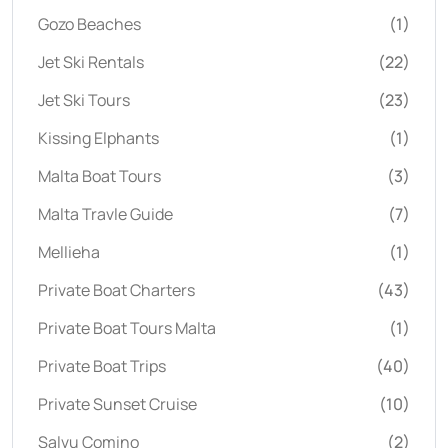
Gozo Beaches
(1)
Jet Ski Rentals
(22)
Jet Ski Tours
(23)
Kissing Elphants
(1)
Malta Boat Tours
(3)
Malta Travle Guide
(7)
Mellieha
(1)
Private Boat Charters
(43)
Private Boat Tours Malta
(1)
Private Boat Trips
(40)
Private Sunset Cruise
(10)
Salvu Comino
(2)