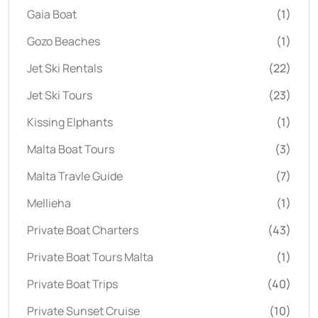
Gaia Boat
(1)
Gozo Beaches
(1)
Jet Ski Rentals
(22)
Jet Ski Tours
(23)
Kissing Elphants
(1)
Malta Boat Tours
(3)
Malta Travle Guide
(7)
Mellieha
(1)
Private Boat Charters
(43)
Private Boat Tours Malta
(1)
Private Boat Trips
(40)
Private Sunset Cruise
(10)