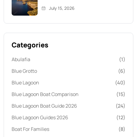
July 15, 2026
Categories
Abulafia
(1)
Blue Grotto
(6)
Blue Lagoon
(40)
Blue Lagoon Boat Comparison
(15)
Blue Lagoon Boat Guide 2026
(24)
Blue Lagoon Guides 2026
(12)
Boat For Families
(8)