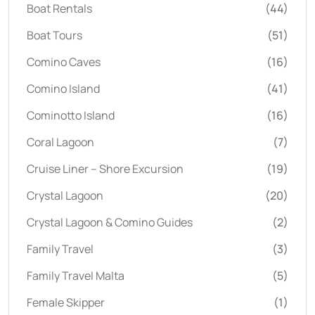
Boat Rentals
(44)
Boat Tours
(51)
Comino Caves
(16)
Comino Island
(41)
Cominotto Island
(16)
Coral Lagoon
(7)
Cruise Liner – Shore Excursion
(19)
Crystal Lagoon
(20)
Crystal Lagoon & Comino Guides
(2)
Family Travel
(3)
Family Travel Malta
(5)
Female Skipper
(1)