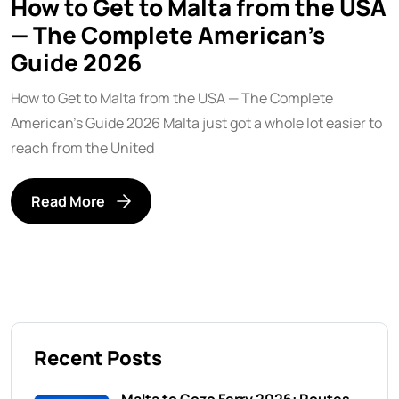
How to Get to Malta from the USA
— The Complete American’s
Guide 2026
How to Get to Malta from the USA — The Complete
American’s Guide 2026 Malta just got a whole lot easier to
reach from the United
Read More
Recent Posts