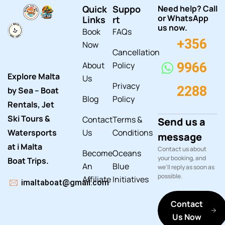
Quick
Suppo
Need help? Call
or WhatsApp
Links
rt
us now.
Book
FAQs
+356
Now
Cancellation
About
Policy
9966
Explore Malta
Us
Privacy
2288
by Sea – Boat
Blog
Policy
Rentals, Jet
Ski Tours &
Contact
Terms &
Send us a
Watersports
Us
Conditions
message
at i Malta
Contact us about
Become
Oceans
your booking, and
Boat Trips.
An
Blue
we'll reply as soon as
possible.
Affiliate
Initiatives
imaltaboat@gmail.com
Contact
Us Now