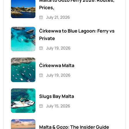
Malta to Gozo Ferry 2026: Routes,
Prices,
July 21, 2026
Ċirkewwa to Blue Lagoon: Ferry vs
Private
July 19, 2026
Ċirkewwa Malta
July 19, 2026
Slugs Bay Malta
July 15, 2026
Malta & Gozo: The Insider Guide