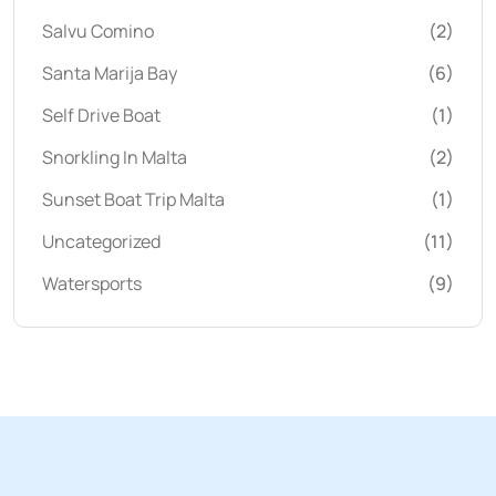
Salvu Comino
(2)
Santa Marija Bay
(6)
Self Drive Boat
(1)
Snorkling In Malta
(2)
Sunset Boat Trip Malta
(1)
Uncategorized
(11)
Watersports
(9)