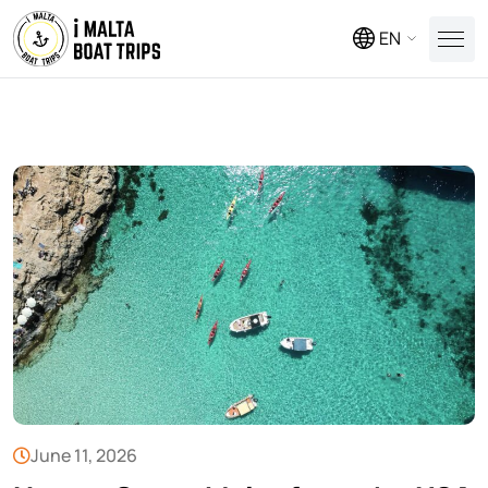
EN
June 11, 2026