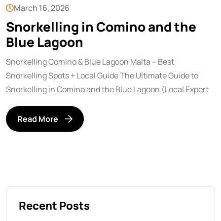
March 16, 2026
Snorkelling in Comino and the
Blue Lagoon
Snorkelling Comino & Blue Lagoon Malta – Best
Snorkelling Spots + Local Guide The Ultimate Guide to
Snorkelling in Comino and the Blue Lagoon (Local Expert
Read More
Recent Posts