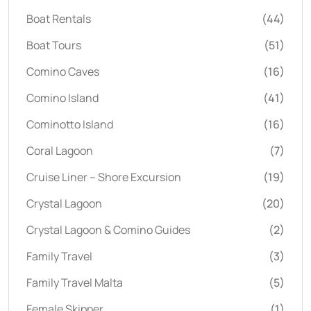
Boat Rentals
(44)
Boat Tours
(51)
Comino Caves
(16)
Comino Island
(41)
Cominotto Island
(16)
Coral Lagoon
(7)
Cruise Liner – Shore Excursion
(19)
Crystal Lagoon
(20)
Crystal Lagoon & Comino Guides
(2)
Family Travel
(3)
Family Travel Malta
(5)
Female Skipper
(1)