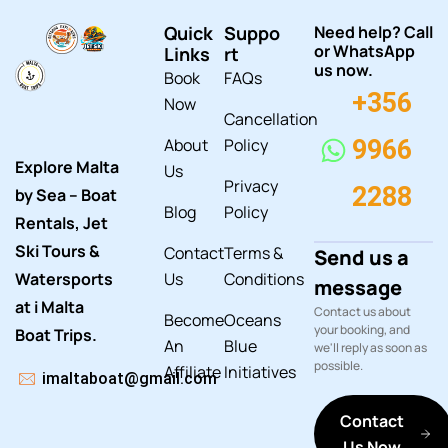
Quick
Suppo
Need help? Call
or WhatsApp
Links
rt
us now.
Book
FAQs
+356
Now
Cancellation
About
Policy
9966
Explore Malta
Us
Privacy
2288
by Sea – Boat
Blog
Policy
Rentals, Jet
Ski Tours &
Contact
Terms &
Send us a
Watersports
Us
Conditions
message
at i Malta
Contact us about
Become
Oceans
your booking, and
Boat Trips.
An
Blue
we'll reply as soon as
possible.
Affiliate
Initiatives
imaltaboat@gmail.com
Contact
Us Now