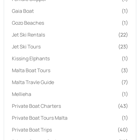
Gaia Boat
(1)
Gozo Beaches
(1)
Jet Ski Rentals
(22)
Jet Ski Tours
(23)
Kissing Elphants
(1)
Malta Boat Tours
(3)
Malta Travle Guide
(7)
Mellieha
(1)
Private Boat Charters
(43)
Private Boat Tours Malta
(1)
Private Boat Trips
(40)