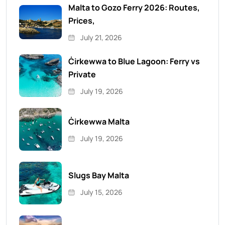
Malta to Gozo Ferry 2026: Routes,
Prices,
July 21, 2026
Ċirkewwa to Blue Lagoon: Ferry vs
Private
July 19, 2026
Ċirkewwa Malta
July 19, 2026
Slugs Bay Malta
July 15, 2026