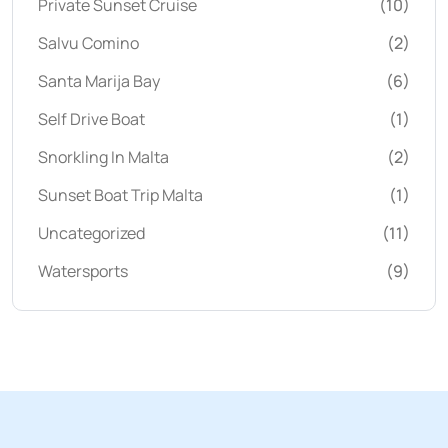
Private Sunset Cruise
(10)
Salvu Comino
(2)
Santa Marija Bay
(6)
Self Drive Boat
(1)
Snorkling In Malta
(2)
Sunset Boat Trip Malta
(1)
Uncategorized
(11)
Watersports
(9)