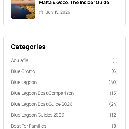
Malta & Gozo: The Insider Guide
July 15, 2026
Categories
Abulafia
(1)
Blue Grotto
(6)
Blue Lagoon
(40)
Blue Lagoon Boat Comparison
(15)
Blue Lagoon Boat Guide 2026
(24)
Blue Lagoon Guides 2026
(12)
Boat For Families
(8)