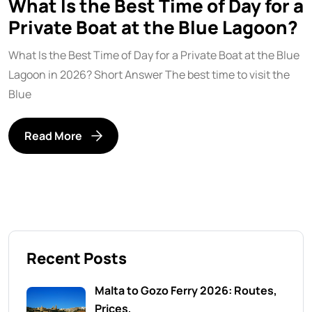
What Is the Best Time of Day for a
Private Boat at the Blue Lagoon?
What Is the Best Time of Day for a Private Boat at the Blue
Lagoon in 2026? Short Answer The best time to visit the
Blue
Read More
Recent Posts
Malta to Gozo Ferry 2026: Routes,
Prices,