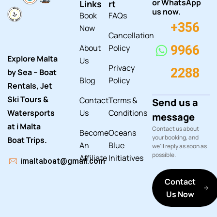
or WhatsApp
Links
rt
us now.
Book
FAQs
+356
Now
Cancellation
About
Policy
9966
Explore Malta
Us
Privacy
2288
by Sea – Boat
Blog
Policy
Rentals, Jet
Ski Tours &
Contact
Terms &
Send us a
Watersports
Us
Conditions
message
at i Malta
Contact us about
Become
Oceans
your booking, and
Boat Trips.
An
Blue
we'll reply as soon as
possible.
Affiliate
Initiatives
imaltaboat@gmail.com
Contact
Us Now