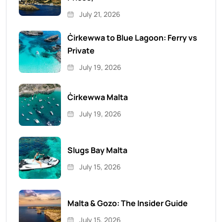
July 21, 2026
Ċirkewwa to Blue Lagoon: Ferry vs
Private
July 19, 2026
Ċirkewwa Malta
July 19, 2026
Slugs Bay Malta
July 15, 2026
Malta & Gozo: The Insider Guide
July 15, 2026