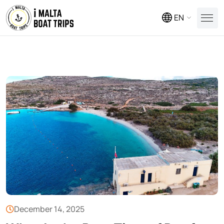
EN
December 14, 2025