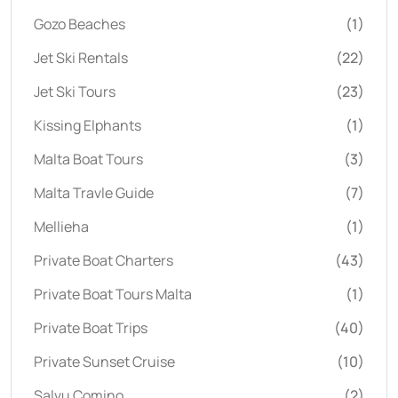
Gozo Beaches
(1)
Jet Ski Rentals
(22)
Jet Ski Tours
(23)
Kissing Elphants
(1)
Malta Boat Tours
(3)
Malta Travle Guide
(7)
Mellieha
(1)
Private Boat Charters
(43)
Private Boat Tours Malta
(1)
Private Boat Trips
(40)
Private Sunset Cruise
(10)
Salvu Comino
(2)