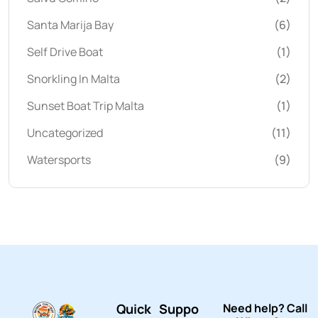
Santa Marija Bay
(6)
Self Drive Boat
(1)
Snorkling In Malta
(2)
Sunset Boat Trip Malta
(1)
Uncategorized
(11)
Watersports
(9)
Quick
Suppo
Need help? Call