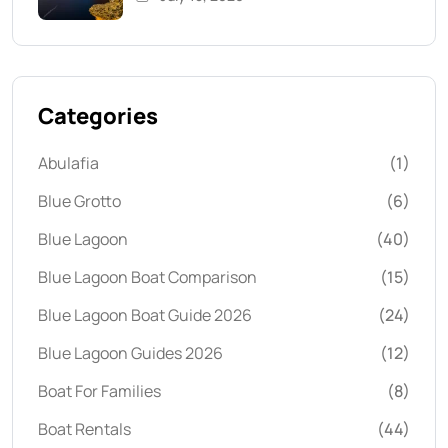
Categories
Abulafia
(1)
Blue Grotto
(6)
Blue Lagoon
(40)
Blue Lagoon Boat Comparison
(15)
Blue Lagoon Boat Guide 2026
(24)
Blue Lagoon Guides 2026
(12)
Boat For Families
(8)
Boat Rentals
(44)