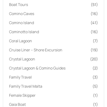
Boat Tours
(51)
Comino Caves
(16)
Comino Island
(41)
Cominotto Island
(16)
Coral Lagoon
(7)
Cruise Liner – Shore Excursion
(19)
Crystal Lagoon
(20)
Crystal Lagoon & Comino Guides
(2)
Family Travel
(3)
Family Travel Malta
(5)
Female Skipper
(1)
Gaia Boat
(1)