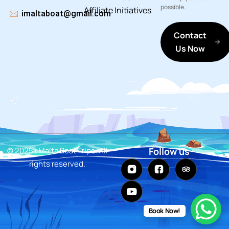
possible.
Affiliate
Initiatives
imaltaboat@gmail.com
Contact
Us Now
© 2025 i Malta Boat Trips. All
Follow us
rights reserved.
Book Now!