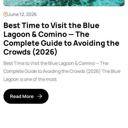
June 12, 2026
Best Time to Visit the Blue
Lagoon & Comino — The
Complete Guide to Avoiding the
Crowds (2026)
Best Time to Visit the Blue Lagoon & Comino — The
Complete Guide to Avoiding the Crowds (2026) The Blue
Lagoon is one of the most
Read More