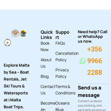
Quick
Suppo
Need help? Call
or WhatsApp
Links
rt
us now.
Book
FAQs
+356
Now
Cancellation
About
Policy
9966
Explore Malta
Us
Privacy
2288
by Sea – Boat
Blog
Policy
Rentals, Jet
Ski Tours &
Contact
Terms &
Send us a
Watersports
Us
Conditions
message
at i Malta
Contact us about
Become
Oceans
your booking, and
Boat Trips.
An
Blue
we'll reply as soon as