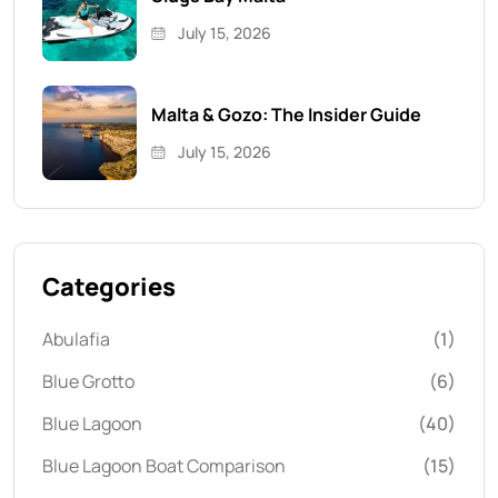
July 15, 2026
Malta & Gozo: The Insider Guide
July 15, 2026
Categories
Abulafia
(1)
Blue Grotto
(6)
Blue Lagoon
(40)
Blue Lagoon Boat Comparison
(15)