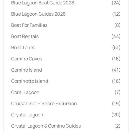
Blue Lagoon Boat Guide 2026
(24)
Blue Lagoon Guides 2026
(12)
Boat For Families
(8)
Boat Rentals
(44)
Boat Tours
(51)
Comino Caves
(16)
Comino Island
(41)
Cominotto Island
(16)
Coral Lagoon
(7)
Cruise Liner – Shore Excursion
(19)
Crystal Lagoon
(20)
Crystal Lagoon & Comino Guides
(2)