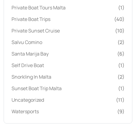
Private Boat Tours Malta
(1)
Private Boat Trips
(40)
Private Sunset Cruise
(10)
Salvu Comino
(2)
Santa Marija Bay
(6)
Self Drive Boat
(1)
Snorkling In Malta
(2)
Sunset Boat Trip Malta
(1)
Uncategorized
(11)
Watersports
(9)