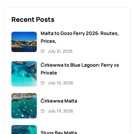
Recent Posts
Malta to Gozo Ferry 2026: Routes,
Prices,
July 21, 2026
Ċirkewwa to Blue Lagoon: Ferry vs
Private
July 19, 2026
Ċirkewwa Malta
July 19, 2026
Slugs Bay Malta