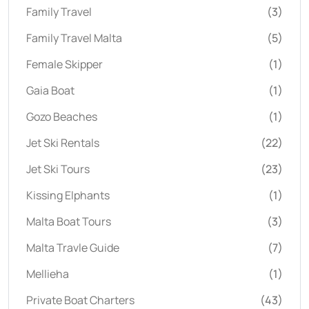
Family Travel
(3)
Family Travel Malta
(5)
Female Skipper
(1)
Gaia Boat
(1)
Gozo Beaches
(1)
Jet Ski Rentals
(22)
Jet Ski Tours
(23)
Kissing Elphants
(1)
Malta Boat Tours
(3)
Malta Travle Guide
(7)
Mellieha
(1)
Private Boat Charters
(43)