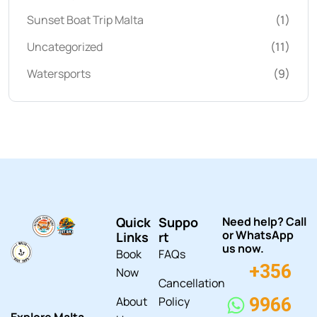
Sunset Boat Trip Malta
(1)
Uncategorized
(11)
Watersports
(9)
Quick
Suppo
Need help? Call
or WhatsApp
Links
rt
us now.
Book
FAQs
+356
Now
Cancellation
About
Policy
9966