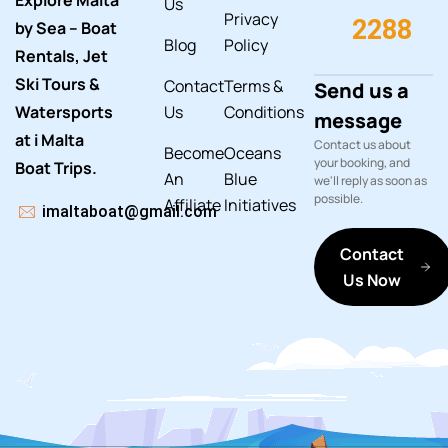
Explore Malta
Us
Privacy
2288
by Sea – Boat
Blog
Policy
Rentals, Jet
Ski Tours &
Contact
Terms &
Send us a
Watersports
Us
Conditions
message
at i Malta
Contact us about
Become
Oceans
your booking, and
Boat Trips.
An
Blue
we'll reply as soon as
possible.
Affiliate
Initiatives
imaltaboat@gmail.com
Contact
Us Now