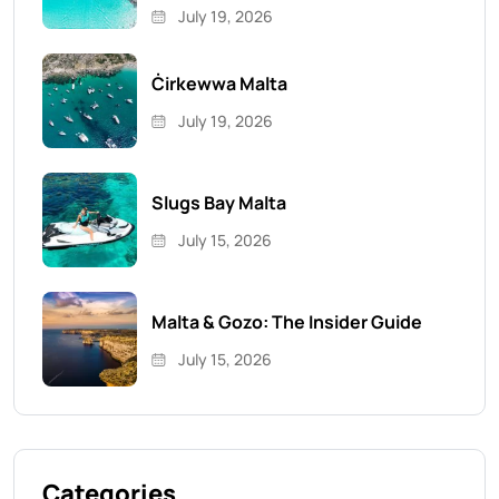
July 19, 2026
Ċirkewwa Malta
July 19, 2026
Slugs Bay Malta
July 15, 2026
Malta & Gozo: The Insider Guide
July 15, 2026
Categories