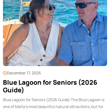
December 17, 2025
Blue Lagoon for Seniors (2026
Guide)
Blue Lagoon for Seniors (2026 Guide) The Blue Lagoon is
one of Malta’s most beautiful natural attractions, but for