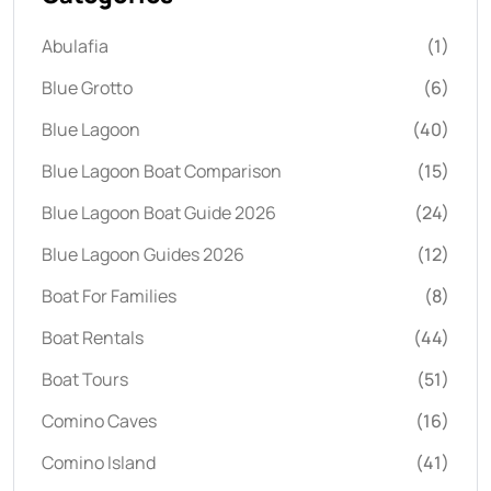
Abulafia
(1)
Blue Grotto
(6)
Blue Lagoon
(40)
Blue Lagoon Boat Comparison
(15)
Blue Lagoon Boat Guide 2026
(24)
Blue Lagoon Guides 2026
(12)
Boat For Families
(8)
Boat Rentals
(44)
Boat Tours
(51)
Comino Caves
(16)
Comino Island
(41)