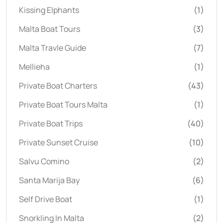
Kissing Elphants
(1)
Malta Boat Tours
(3)
Malta Travle Guide
(7)
Mellieha
(1)
Private Boat Charters
(43)
Private Boat Tours Malta
(1)
Private Boat Trips
(40)
Private Sunset Cruise
(10)
Salvu Comino
(2)
Santa Marija Bay
(6)
Self Drive Boat
(1)
Snorkling In Malta
(2)