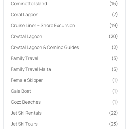
Cominotto Island
(16)
Coral Lagoon
(7)
Cruise Liner – Shore Excursion
(19)
Crystal Lagoon
(20)
Crystal Lagoon & Comino Guides
(2)
Family Travel
(3)
Family Travel Malta
(5)
Female Skipper
(1)
Gaia Boat
(1)
Gozo Beaches
(1)
Jet Ski Rentals
(22)
Jet Ski Tours
(23)