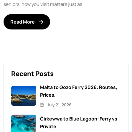
seniors, how you visit matters just as
Read More
Recent Posts
Malta to Gozo Ferry 2026: Routes,
Prices,
July 21, 2026
Ċirkewwa to Blue Lagoon: Ferry vs
Private