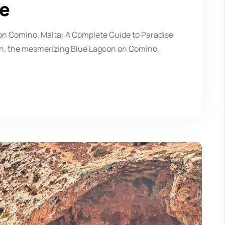
se
n Comino, Malta: A Complete Guide to Paradise
ean, the mesmerizing Blue Lagoon on Comino,