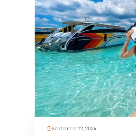
September 12, 2024