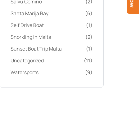
Salvu Comino
(2)
Santa Marija Bay
(6)
Self Drive Boat
(1)
Snorkling In Malta
(2)
Sunset Boat Trip Malta
(1)
Uncategorized
(11)
Watersports
(9)