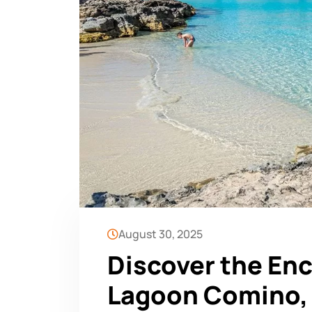
August 30, 2025
Discover the En
Lagoon Comino, 