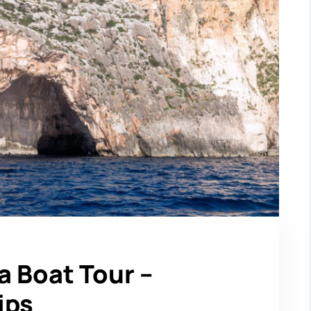
a Boat Tour –
ips