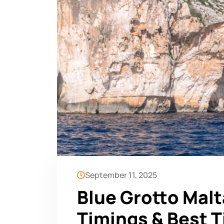
September 11, 2025
Blue Grotto Malt
Timings & Best T