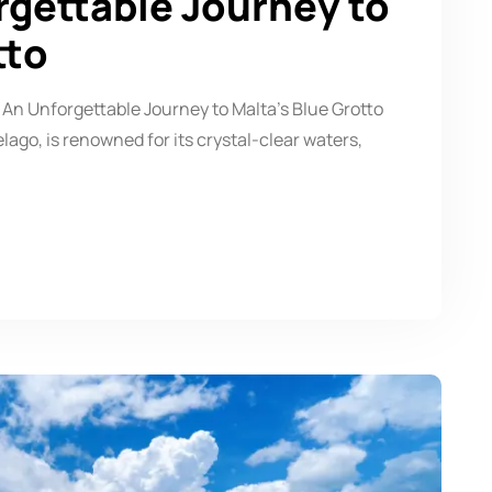
rgettable Journey to
tto
 An Unforgettable Journey to Malta’s Blue Grotto
ago, is renowned for its crystal-clear waters,