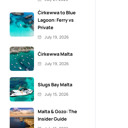
Ċirkewwa to Blue
Lagoon: Ferry vs
Private
July 19, 2026
Ċirkewwa Malta
July 19, 2026
Slugs Bay Malta
July 15, 2026
Malta & Gozo: The
Insider Guide