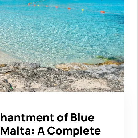
chantment of Blue
Malta: A Complete