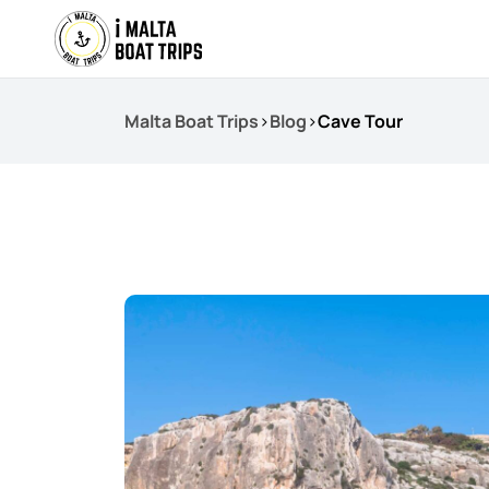
Malta Boat Trips
>
Blog
>
Cave Tour