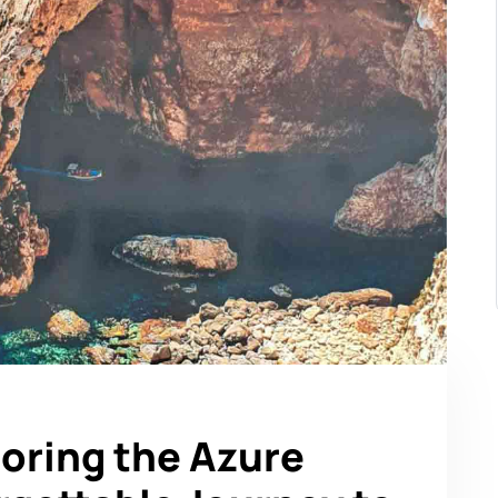
loring the Azure