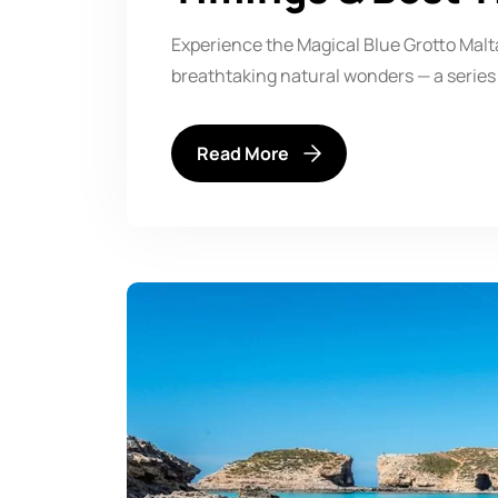
Experience the Magical Blue Grotto Malta
breathtaking natural wonders — a series
Read More