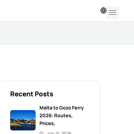
EN
Recent Posts
Malta to Gozo Ferry
2026: Routes,
Prices,
July 21, 2026