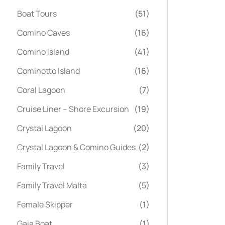
Boat Tours
(51)
Comino Caves
(16)
Comino Island
(41)
Cominotto Island
(16)
Coral Lagoon
(7)
Cruise Liner – Shore Excursion
(19)
Crystal Lagoon
(20)
Crystal Lagoon & Comino Guides
(2)
Family Travel
(3)
Family Travel Malta
(5)
Female Skipper
(1)
Gaia Boat
(1)