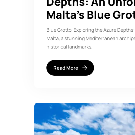
Depths: An Unfo
Malta’s Blue Gro
Blue Grotto, Exploring the Azure Depths:
Malta, a stunning Mediterranean archipel
historical landmarks,
Read More