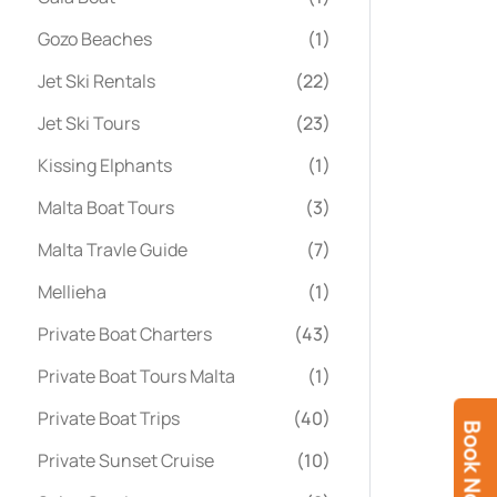
Gozo Beaches
(1)
Jet Ski Rentals
(22)
Jet Ski Tours
(23)
Kissing Elphants
(1)
Malta Boat Tours
(3)
Malta Travle Guide
(7)
Mellieha
(1)
Private Boat Charters
(43)
Private Boat Tours Malta
(1)
Private Boat Trips
(40)
Book Now
Private Sunset Cruise
(10)