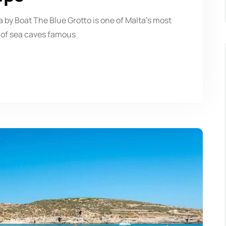
 by Boat The Blue Grotto is one of Malta’s most
 of sea caves famous