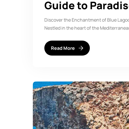
Guide to Paradi
Discover the Enchantment of Blue Lagoo
Nestled in the heart of the Mediterran
Read More