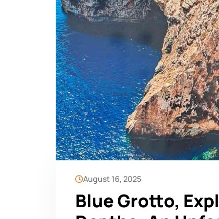
August 16, 2025
Blue Grotto, Exp