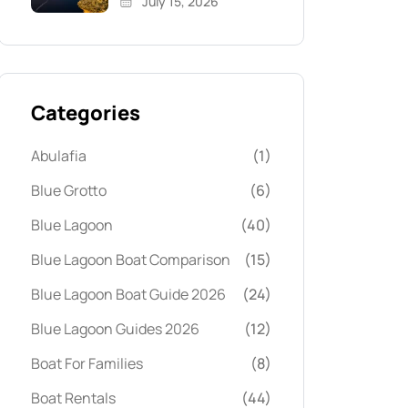
July 15, 2026
Categories
Abulafia
(1)
Blue Grotto
(6)
Blue Lagoon
(40)
Blue Lagoon Boat Comparison
(15)
Blue Lagoon Boat Guide 2026
(24)
Blue Lagoon Guides 2026
(12)
Boat For Families
(8)
Boat Rentals
(44)