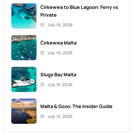
Ċirkewwa to Blue Lagoon: Ferry vs
Private
July 19, 2026
Ċirkewwa Malta
July 19, 2026
Slugs Bay Malta
July 15, 2026
Malta & Gozo: The Insider Guide
July 15, 2026