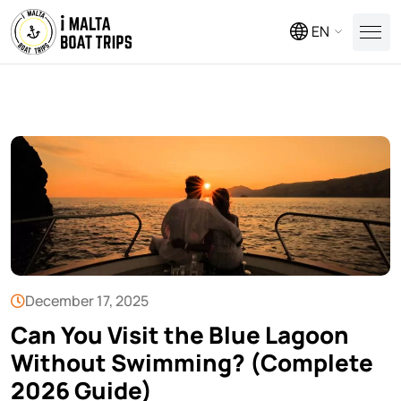
EN
December 17, 2025
Can You Visit the Blue Lagoon
Without Swimming? (Complete
2026 Guide)