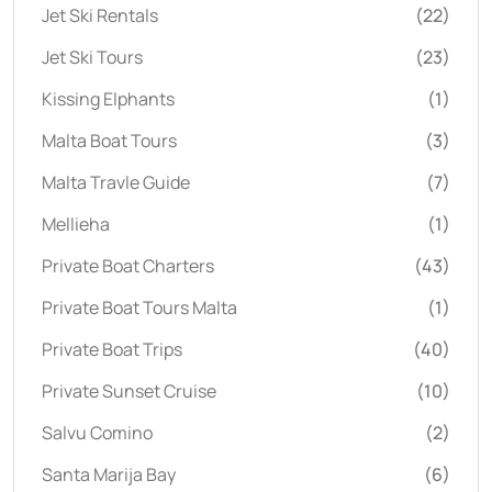
Jet Ski Rentals
(22)
Jet Ski Tours
(23)
Kissing Elphants
(1)
Malta Boat Tours
(3)
Malta Travle Guide
(7)
Mellieha
(1)
Private Boat Charters
(43)
Private Boat Tours Malta
(1)
Private Boat Trips
(40)
Private Sunset Cruise
(10)
Salvu Comino
(2)
Santa Marija Bay
(6)