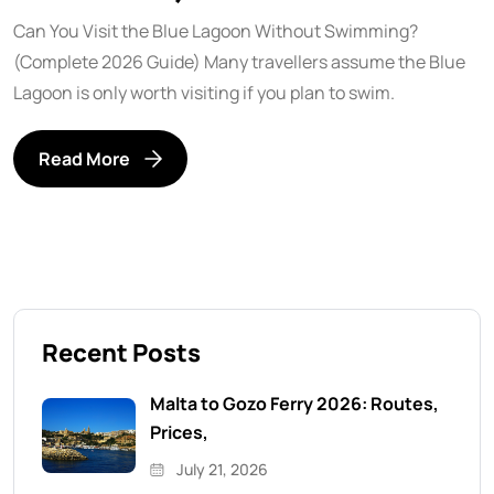
Can You Visit the Blue Lagoon Without Swimming?
(Complete 2026 Guide) Many travellers assume the Blue
Lagoon is only worth visiting if you plan to swim.
Read More
Recent Posts
Malta to Gozo Ferry 2026: Routes,
Prices,
July 21, 2026