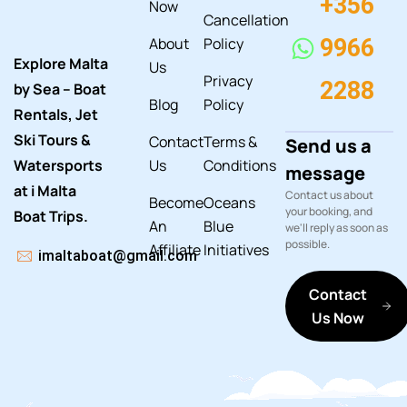
+356
Now
Cancellation
About
Policy
9966
Explore Malta
Us
Privacy
2288
by Sea – Boat
Blog
Policy
Rentals, Jet
Ski Tours &
Contact
Terms &
Send us a
Watersports
Us
Conditions
message
at i Malta
Contact us about
Become
Oceans
your booking, and
Boat Trips.
An
Blue
we'll reply as soon as
possible.
Affiliate
Initiatives
imaltaboat@gmail.com
Contact
Us Now