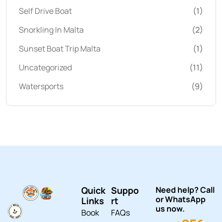
Self Drive Boat
(1)
Snorkling In Malta
(2)
Sunset Boat Trip Malta
(1)
Uncategorized
(11)
Watersports
(9)
Quick
Suppo
Need help? Call
or WhatsApp
Links
rt
us now.
Book
FAQs