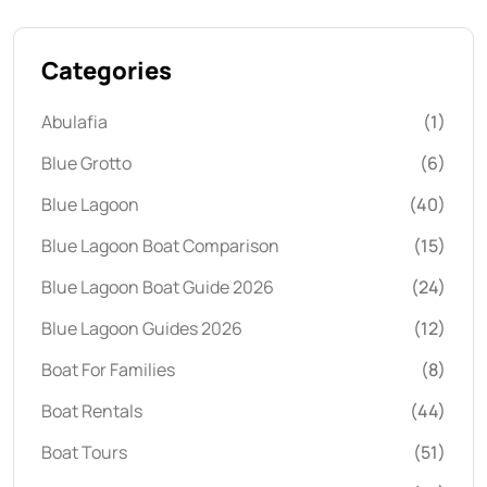
Categories
Abulafia
(1)
Blue Grotto
(6)
Blue Lagoon
(40)
Blue Lagoon Boat Comparison
(15)
Blue Lagoon Boat Guide 2026
(24)
Blue Lagoon Guides 2026
(12)
Boat For Families
(8)
Boat Rentals
(44)
Boat Tours
(51)