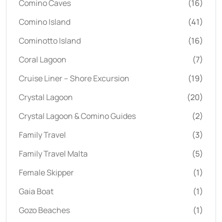
Comino Caves
(16)
Comino Island
(41)
Cominotto Island
(16)
Coral Lagoon
(7)
Cruise Liner – Shore Excursion
(19)
Crystal Lagoon
(20)
Crystal Lagoon & Comino Guides
(2)
Family Travel
(3)
Family Travel Malta
(5)
Female Skipper
(1)
Gaia Boat
(1)
Gozo Beaches
(1)