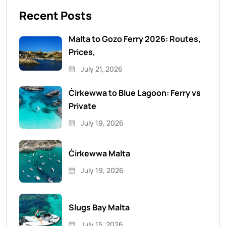
Recent Posts
Malta to Gozo Ferry 2026: Routes,
Prices,
July 21, 2026
Ċirkewwa to Blue Lagoon: Ferry vs
Private
July 19, 2026
Ċirkewwa Malta
July 19, 2026
Slugs Bay Malta
July 15, 2026