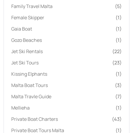
Family Travel Malta
(5)
Female Skipper
(1)
Gaia Boat
(1)
Gozo Beaches
(1)
Jet Ski Rentals
(22)
Jet Ski Tours
(23)
Kissing Elphants
(1)
Malta Boat Tours
(3)
Malta Travle Guide
(7)
Mellieha
(1)
Private Boat Charters
(43)
Private Boat Tours Malta
(1)