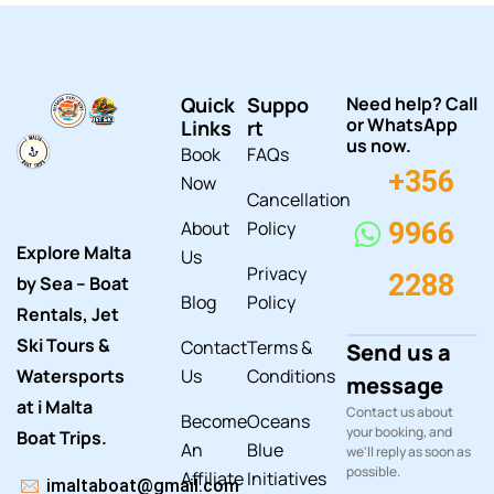
Quick
Suppo
Need help? Call
or WhatsApp
Links
rt
us now.
Book
FAQs
+356
Now
Cancellation
About
Policy
9966
Explore Malta
Us
Privacy
2288
by Sea – Boat
Blog
Policy
Rentals, Jet
Ski Tours &
Contact
Terms &
Send us a
Watersports
Us
Conditions
message
at i Malta
Contact us about
Become
Oceans
your booking, and
Boat Trips.
An
Blue
we'll reply as soon as
possible.
Affiliate
Initiatives
imaltaboat@gmail.com