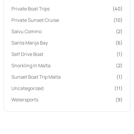
Private Boat Trips
(40)
Private Sunset Cruise
(10)
Salvu Comino
(2)
Santa Marija Bay
(6)
Self Drive Boat
(1)
Snorkling In Malta
(2)
Sunset Boat Trip Malta
(1)
Uncategorized
(11)
Watersports
(9)