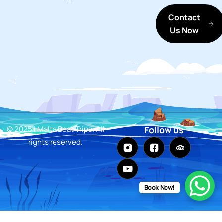
Contact
Us Now
© 2025 i Malta Boat Trips. All
Follow us
rights reserved.
Book Now!