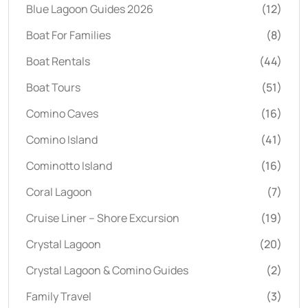
Blue Lagoon Guides 2026
(12)
Boat For Families
(8)
Boat Rentals
(44)
Boat Tours
(51)
Comino Caves
(16)
Comino Island
(41)
Cominotto Island
(16)
Coral Lagoon
(7)
Cruise Liner – Shore Excursion
(19)
Crystal Lagoon
(20)
Crystal Lagoon & Comino Guides
(2)
Family Travel
(3)