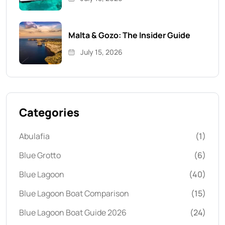
Malta & Gozo: The Insider Guide
July 15, 2026
Categories
Abulafia
(1)
Blue Grotto
(6)
Blue Lagoon
(40)
Blue Lagoon Boat Comparison
(15)
Blue Lagoon Boat Guide 2026
(24)