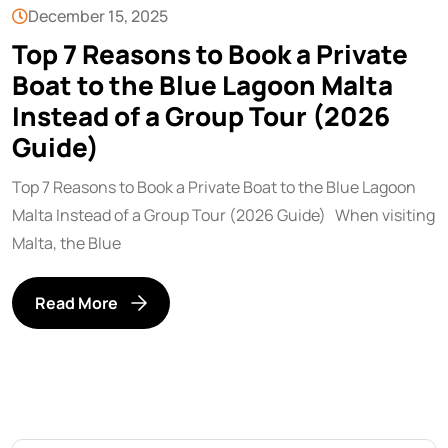
December 15, 2025
Top 7 Reasons to Book a Private
Boat to the Blue Lagoon Malta
Instead of a Group Tour (2026
Guide)
Top 7 Reasons to Book a Private Boat to the Blue Lagoon
Malta Instead of a Group Tour (2026 Guide) When visiting
Malta, the Blue
Read More