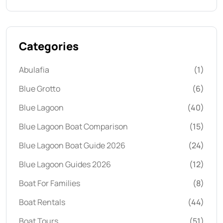
Categories
Abulafia
(1)
Blue Grotto
(6)
Blue Lagoon
(40)
Blue Lagoon Boat Comparison
(15)
Blue Lagoon Boat Guide 2026
(24)
Blue Lagoon Guides 2026
(12)
Boat For Families
(8)
Boat Rentals
(44)
Boat Tours
(51)