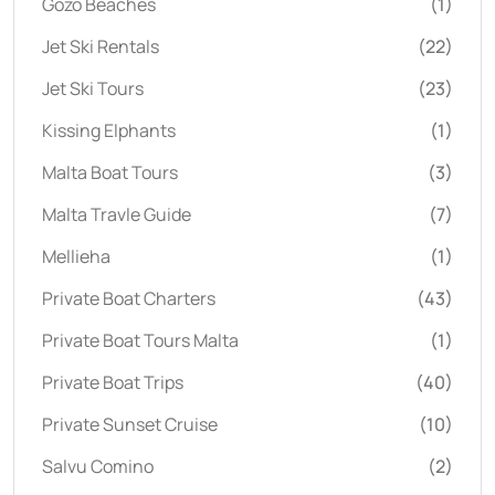
Gozo Beaches
(1)
Jet Ski Rentals
(22)
Jet Ski Tours
(23)
Kissing Elphants
(1)
Malta Boat Tours
(3)
Malta Travle Guide
(7)
Mellieha
(1)
Private Boat Charters
(43)
Private Boat Tours Malta
(1)
Private Boat Trips
(40)
Private Sunset Cruise
(10)
Salvu Comino
(2)