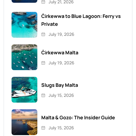
July 21, 2026
Ċirkewwa to Blue Lagoon: Ferry vs
Private
July 19, 2026
Ċirkewwa Malta
July 19, 2026
Slugs Bay Malta
July 15, 2026
Malta & Gozo: The Insider Guide
July 15, 2026