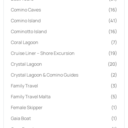
Comino Caves
(16)
Comino Island
(41)
Cominotto Island
(16)
Coral Lagoon
(7)
Cruise Liner – Shore Excursion
(19)
Crystal Lagoon
(20)
Crystal Lagoon & Comino Guides
(2)
Family Travel
(3)
Family Travel Malta
(5)
Female Skipper
(1)
Gaia Boat
(1)