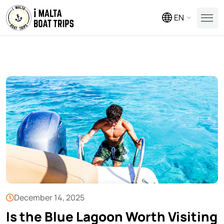
EN
December 14, 2025
Is the Blue Lagoon Worth Visiting