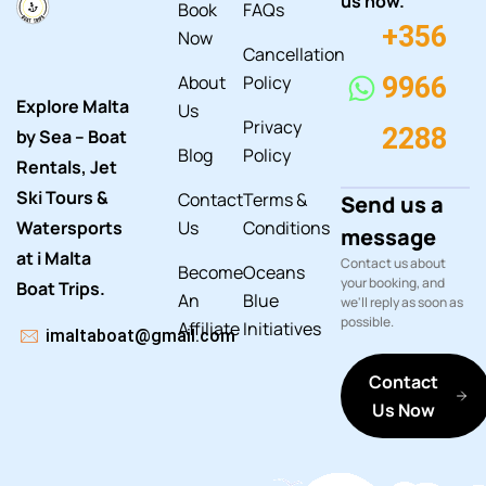
us now.
Book
FAQs
+356
Now
Cancellation
About
Policy
9966
Explore Malta
Us
Privacy
2288
by Sea – Boat
Blog
Policy
Rentals, Jet
Ski Tours &
Contact
Terms &
Send us a
Watersports
Us
Conditions
message
at i Malta
Contact us about
Become
Oceans
your booking, and
Boat Trips.
An
Blue
we'll reply as soon as
possible.
Affiliate
Initiatives
imaltaboat@gmail.com
Contact
Us Now