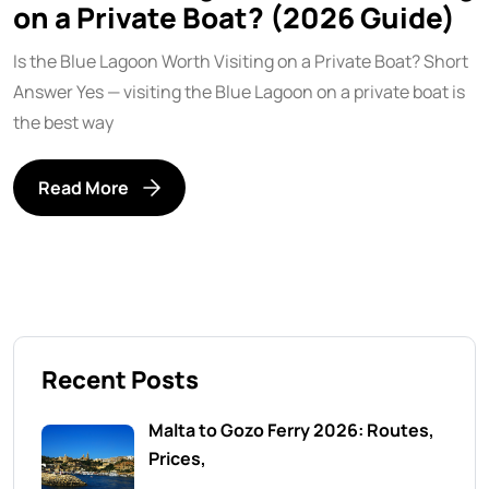
on a Private Boat? (2026 Guide)
Is the Blue Lagoon Worth Visiting on a Private Boat? Short
Answer Yes — visiting the Blue Lagoon on a private boat is
the best way
Read More
Recent Posts
Malta to Gozo Ferry 2026: Routes,
Prices,