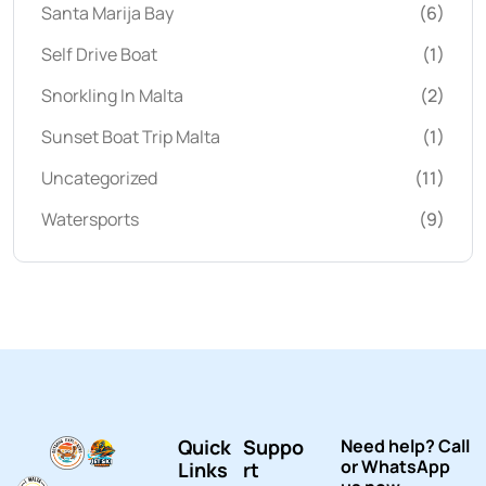
Santa Marija Bay
(6)
Self Drive Boat
(1)
Snorkling In Malta
(2)
Sunset Boat Trip Malta
(1)
Uncategorized
(11)
Watersports
(9)
Quick
Suppo
Need help? Call
or WhatsApp
Links
rt