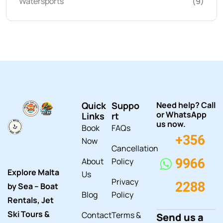
Watersports
(9)
Quick
Suppo
Need help? Call
or WhatsApp
Links
rt
us now.
Book
FAQs
+356
Now
Cancellation
About
Policy
9966
Explore Malta
Us
Privacy
2288
by Sea – Boat
Blog
Policy
Rentals, Jet
Ski Tours &
Contact
Terms &
Send us a