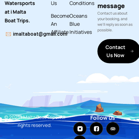
Watersports
Us
Conditions
message
at i Malta
Contact us about
Become
Oceans
your booking, and
Boat Trips.
An
Blue
we'll reply as soon as
possible.
Affiliate
Initiatives
imaltaboat@gmail.com
Contact
Us Now
© 2025 i Malta Boat Trips. All
Follow us
rights reserved.