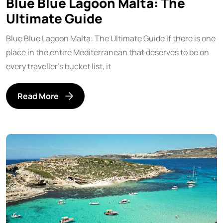
Blue Blue Lagoon Malta: The
Ultimate Guide
Blue Blue Lagoon Malta: The Ultimate Guide If there is one
place in the entire Mediterranean that deserves to be on
every traveller’s bucket list, it
Read More