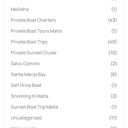
Mellieha
(1)
Private Boat Charters
(43)
Private Boat Tours Malta
(1)
Private Boat Trips
(40)
Private Sunset Cruise
(10)
Salvu Comino
(2)
Santa Marija Bay
(6)
Self Drive Boat
(1)
Snorkling In Malta
(2)
Sunset Boat Trip Malta
(1)
Uncategorized
(11)