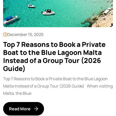
December 15, 2025
Top 7 Reasons to Book a Private
Boat to the Blue Lagoon Malta
Instead of a Group Tour (2026
Guide)
Top 7 Reasons to Book a Private Boat to the Blue Lagoon
Malta Instead of a Group Tour (2026 Guide) When visiting
Malta, the Blue
Read More