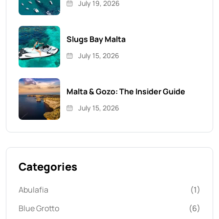
July 19, 2026
Slugs Bay Malta
July 15, 2026
Malta & Gozo: The Insider Guide
July 15, 2026
Categories
Abulafia
(1)
Blue Grotto
(6)