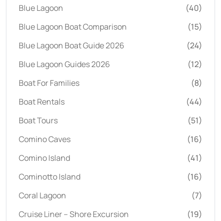
Blue Lagoon
(40)
Blue Lagoon Boat Comparison
(15)
Blue Lagoon Boat Guide 2026
(24)
Blue Lagoon Guides 2026
(12)
Boat For Families
(8)
Boat Rentals
(44)
Boat Tours
(51)
Comino Caves
(16)
Comino Island
(41)
Cominotto Island
(16)
Coral Lagoon
(7)
Cruise Liner – Shore Excursion
(19)