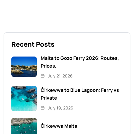
Recent Posts
Malta to Gozo Ferry 2026: Routes,
Prices,
July 21, 2026
Ċirkewwa to Blue Lagoon: Ferry vs
Private
July 19, 2026
Ċirkewwa Malta