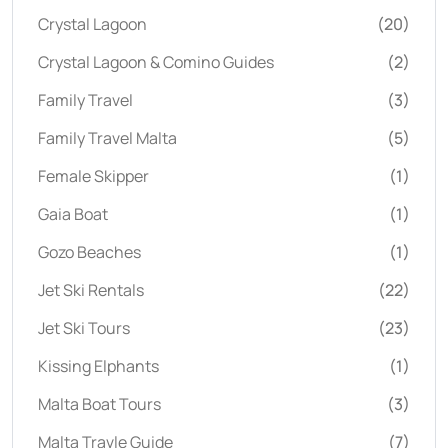
Crystal Lagoon
(20)
Crystal Lagoon & Comino Guides
(2)
Family Travel
(3)
Family Travel Malta
(5)
Female Skipper
(1)
Gaia Boat
(1)
Gozo Beaches
(1)
Jet Ski Rentals
(22)
Jet Ski Tours
(23)
Kissing Elphants
(1)
Malta Boat Tours
(3)
Malta Travle Guide
(7)