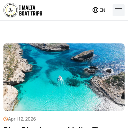
EN
April 12, 2026