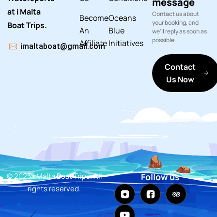
message
at i Malta
Contact us about
Become
Oceans
your booking, and
Boat Trips.
An
Blue
we'll reply as soon as
possible.
Affiliate
Initiatives
imaltaboat@gmail.com
Contact
Us Now
© 2025 i Malta Boat Trips. All
Follow us
rights reserved.