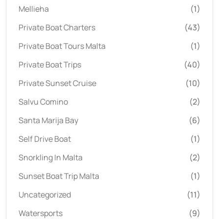
Mellieha
(1)
Private Boat Charters
(43)
Private Boat Tours Malta
(1)
Private Boat Trips
(40)
Private Sunset Cruise
(10)
Salvu Comino
(2)
Santa Marija Bay
(6)
Self Drive Boat
(1)
Snorkling In Malta
(2)
Sunset Boat Trip Malta
(1)
Uncategorized
(11)
Watersports
(9)