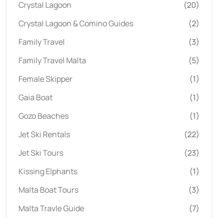
Crystal Lagoon
(20)
Crystal Lagoon & Comino Guides
(2)
Family Travel
(3)
Family Travel Malta
(5)
Female Skipper
(1)
Gaia Boat
(1)
Gozo Beaches
(1)
Jet Ski Rentals
(22)
Jet Ski Tours
(23)
Kissing Elphants
(1)
Malta Boat Tours
(3)
Malta Travle Guide
(7)