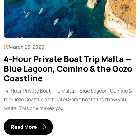
March 23, 2026
4-Hour Private Boat Trip Malta —
Blue Lagoon, Comino & the Gozo
Coastline
4-Hour Private Boat Trip Malta — Blue Lagoon, Comino &
the Gozo Coastline for €369 Some boat trips show you
Malta. This one makes you
Read More