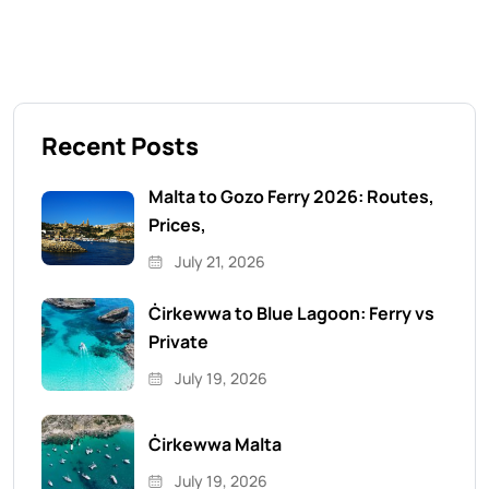
Recent Posts
Malta to Gozo Ferry 2026: Routes,
Prices,
July 21, 2026
Ċirkewwa to Blue Lagoon: Ferry vs
Private
July 19, 2026
Ċirkewwa Malta
July 19, 2026