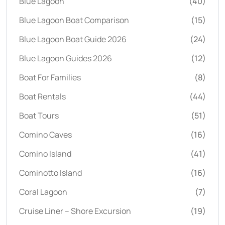
Blue Lagoon
(40)
Blue Lagoon Boat Comparison
(15)
Blue Lagoon Boat Guide 2026
(24)
Blue Lagoon Guides 2026
(12)
Boat For Families
(8)
Boat Rentals
(44)
Boat Tours
(51)
Comino Caves
(16)
Comino Island
(41)
Cominotto Island
(16)
Coral Lagoon
(7)
Cruise Liner – Shore Excursion
(19)