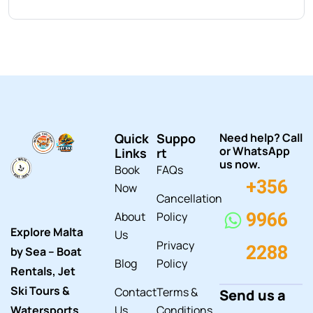
Quick
Suppo
Need help? Call
or WhatsApp
Links
rt
us now.
Book
FAQs
+356
Now
Cancellation
About
Policy
9966
Explore Malta
Us
Privacy
2288
by Sea – Boat
Blog
Policy
Rentals, Jet
Ski Tours &
Contact
Terms &
Send us a
Watersports
Us
Conditions