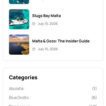
Slugs Bay Malta
July 15, 2026
Malta & Gozo: The Insider Guide
July 15, 2026
Categories
Abulafia
(1)
Blue Grotto
(6)