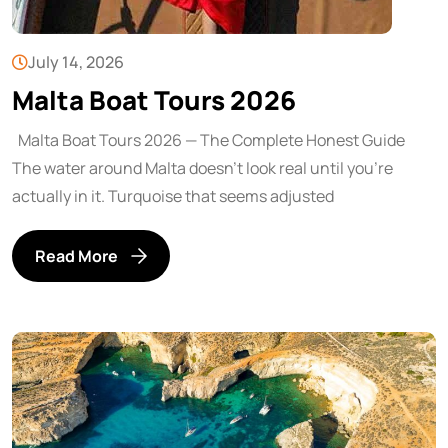
July 14, 2026
Malta Boat Tours 2026
Malta Boat Tours 2026 — The Complete Honest Guide
The water around Malta doesn’t look real until you’re
actually in it. Turquoise that seems adjusted
Read More