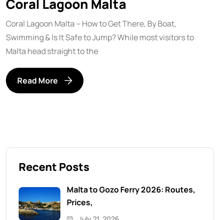
Coral Lagoon Malta
Coral Lagoon Malta – How to Get There, By Boat,
Swimming & Is It Safe to Jump? While most visitors to
Malta head straight to the
Read More
Recent Posts
Malta to Gozo Ferry 2026: Routes,
Prices,
July 21, 2026