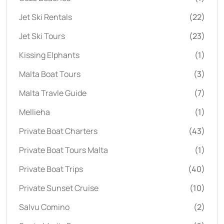
Jet Ski Rentals
(22)
Jet Ski Tours
(23)
Kissing Elphants
(1)
Malta Boat Tours
(3)
Malta Travle Guide
(7)
Mellieha
(1)
Private Boat Charters
(43)
Private Boat Tours Malta
(1)
Private Boat Trips
(40)
Private Sunset Cruise
(10)
Salvu Comino
(2)