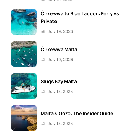
Ċirkewwa to Blue Lagoon: Ferry vs
Private
July 19, 2026
Ċirkewwa Malta
July 19, 2026
Slugs Bay Malta
July 15, 2026
Malta & Gozo: The Insider Guide
July 15, 2026