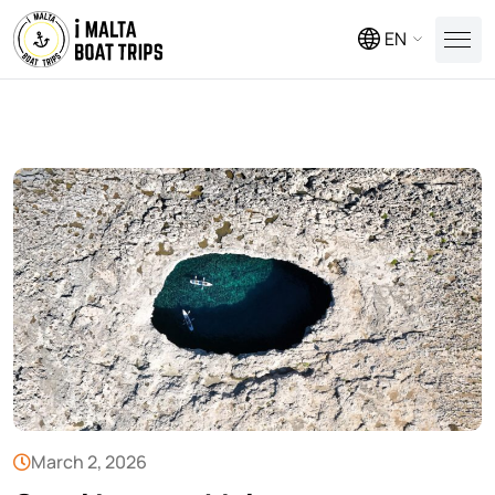
EN
March 2, 2026