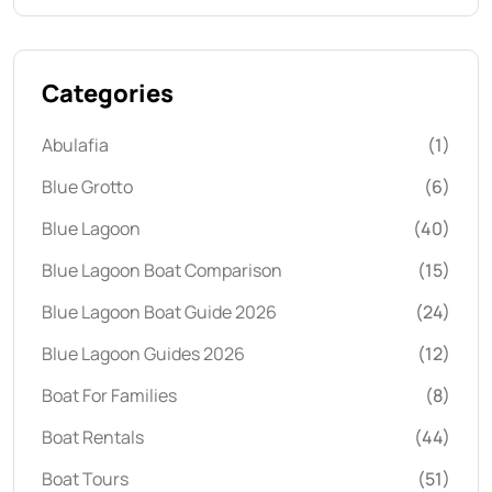
Categories
Abulafia
(1)
Blue Grotto
(6)
Blue Lagoon
(40)
Blue Lagoon Boat Comparison
(15)
Blue Lagoon Boat Guide 2026
(24)
Blue Lagoon Guides 2026
(12)
Boat For Families
(8)
Boat Rentals
(44)
Boat Tours
(51)