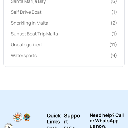
Santa Marija Bay
(6)
Self Drive Boat
(1)
Snorkling In Malta
(2)
Sunset Boat Trip Malta
(1)
Uncategorized
(11)
Watersports
(9)
Quick
Suppo
Need help? Call
or WhatsApp
Links
rt
us now.