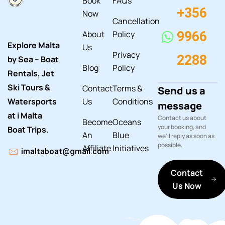
Book
FAQs
+356
Now
Cancellation
About
Policy
9966
Explore Malta
Us
Privacy
2288
by Sea – Boat
Blog
Policy
Rentals, Jet
Ski Tours &
Contact
Terms &
Send us a
Watersports
Us
Conditions
message
at i Malta
Contact us about
Become
Oceans
your booking, and
Boat Trips.
An
Blue
we'll reply as soon as
possible.
Affiliate
Initiatives
imaltaboat@gmail.com
Contact
Us Now