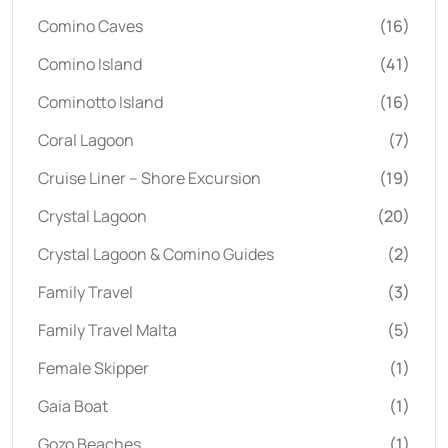
Comino Caves
(16)
Comino Island
(41)
Cominotto Island
(16)
Coral Lagoon
(7)
Cruise Liner – Shore Excursion
(19)
Crystal Lagoon
(20)
Crystal Lagoon & Comino Guides
(2)
Family Travel
(3)
Family Travel Malta
(5)
Female Skipper
(1)
Gaia Boat
(1)
Gozo Beaches
(1)