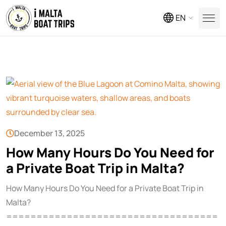
EN
December 13, 2025
How Many Hours Do You Need for
a Private Boat Trip in Malta?
How Many Hours Do You Need for a Private Boat Trip in
Malta?
===================================