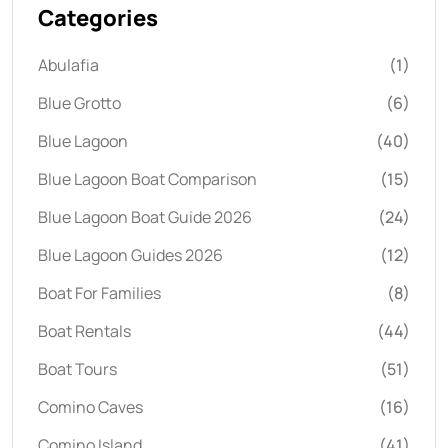
Categories
Abulafia
(1)
Blue Grotto
(6)
Blue Lagoon
(40)
Blue Lagoon Boat Comparison
(15)
Blue Lagoon Boat Guide 2026
(24)
Blue Lagoon Guides 2026
(12)
Boat For Families
(8)
Boat Rentals
(44)
Boat Tours
(51)
Comino Caves
(16)
Comino Island
(41)