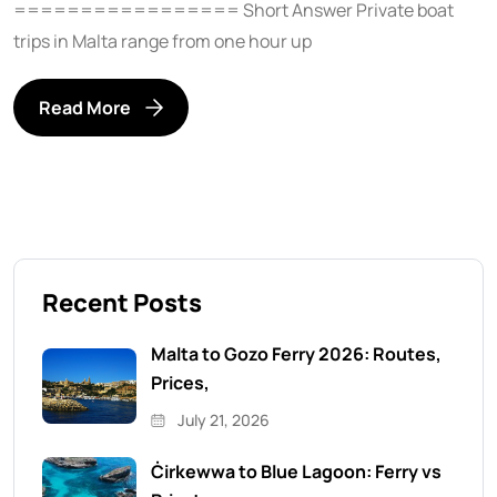
================= Short Answer Private boat
trips in Malta range from one hour up
Read More
Recent Posts
Malta to Gozo Ferry 2026: Routes,
Prices,
July 21, 2026
Ċirkewwa to Blue Lagoon: Ferry vs