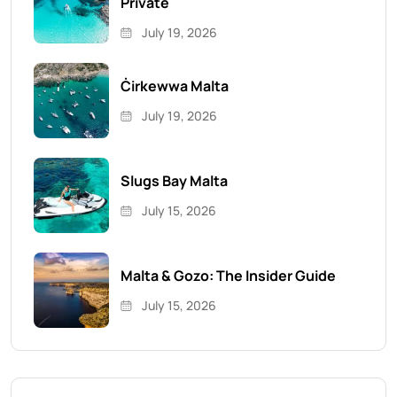
Private
July 19, 2026
Ċirkewwa Malta
July 19, 2026
Slugs Bay Malta
July 15, 2026
Malta & Gozo: The Insider Guide
July 15, 2026