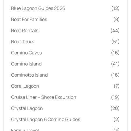
Blue Lagoon Guides 2026
(12)
Boat For Families
(8)
Boat Rentals
(44)
Boat Tours
(51)
Comino Caves
(16)
Comino Island
(41)
Cominotto Island
(16)
Coral Lagoon
(7)
Cruise Liner – Shore Excursion
(19)
Crystal Lagoon
(20)
Crystal Lagoon & Comino Guides
(2)
Family Travel
(3)