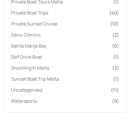
Private Boat Tours Malta
(1)
Private Boat Trips
(40)
Private Sunset Cruise
(10)
Salvu Comino
(2)
Santa Marija Bay
(6)
Self Drive Boat
(1)
Snorkling In Malta
(2)
Sunset Boat Trip Malta
(1)
Uncategorized
(11)
Watersports
(9)