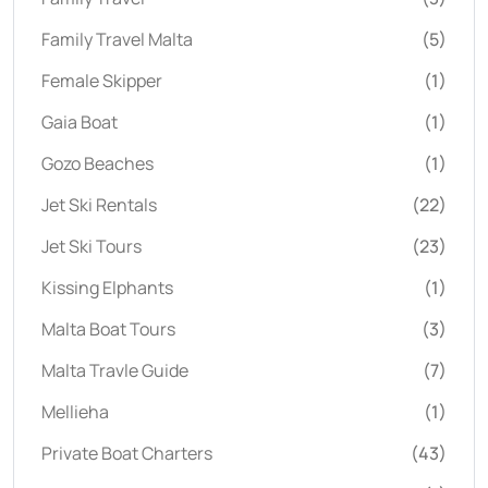
Family Travel Malta
(5)
Female Skipper
(1)
Gaia Boat
(1)
Gozo Beaches
(1)
Jet Ski Rentals
(22)
Jet Ski Tours
(23)
Kissing Elphants
(1)
Malta Boat Tours
(3)
Malta Travle Guide
(7)
Mellieha
(1)
Private Boat Charters
(43)