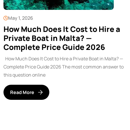
May 1, 2026
How Much Does It Cost to Hire a
Private Boat in Malta? —
Complete Price Guide 2026
How Much Does It Cost to Hire a Private Boat in Malta? —
Complete Price Guide 2026 The most common answer to
this question online
Read More