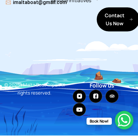
Affiliate
Initiatives
imaltaboat@gmail.com
Contact
Us Now
© 2025 i Malta Boat Trips. All
Follow us
rights reserved.
Book Now!