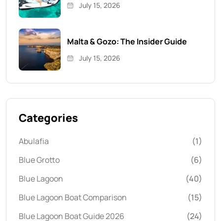
July 15, 2026
Malta & Gozo: The Insider Guide
July 15, 2026
Categories
Abulafia
(1)
Blue Grotto
(6)
Blue Lagoon
(40)
Blue Lagoon Boat Comparison
(15)
Blue Lagoon Boat Guide 2026
(24)