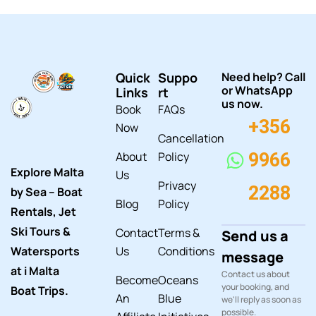
Quick
Suppo
Need help? Call
or WhatsApp
Links
rt
us now.
Book
FAQs
+356
Now
Cancellation
About
Policy
9966
Explore Malta
Us
Privacy
2288
by Sea – Boat
Blog
Policy
Rentals, Jet
Ski Tours &
Contact
Terms &
Send us a
Watersports
Us
Conditions
message
at i Malta
Contact us about
Become
Oceans
your booking, and
Boat Trips.
An
Blue
we'll reply as soon as
possible.