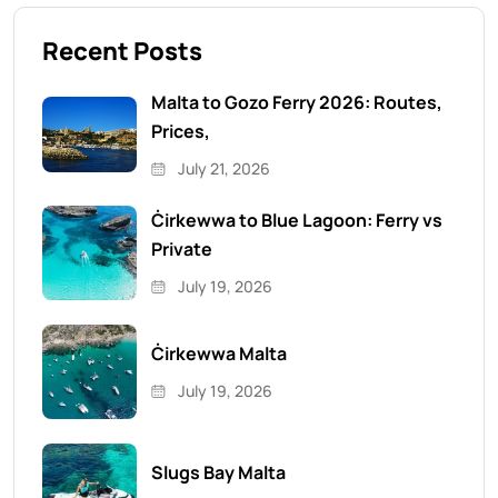
Recent Posts
Malta to Gozo Ferry 2026: Routes,
Prices,
July 21, 2026
Ċirkewwa to Blue Lagoon: Ferry vs
Private
July 19, 2026
Ċirkewwa Malta
July 19, 2026
Slugs Bay Malta