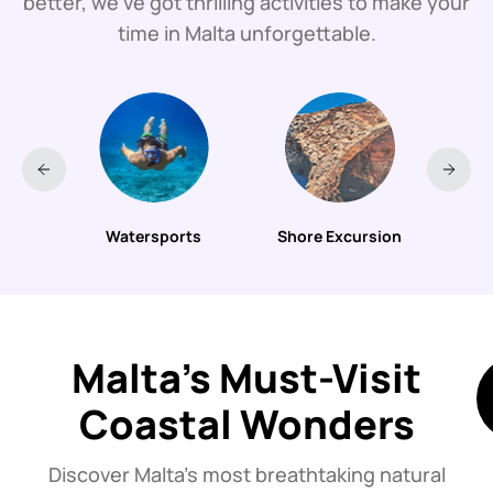
better, we’ve got thrilling activities to make your
time in Malta unforgettable.
urs
Watersports
Shore Excursion
B
Malta’s Must-Visit
Coastal Wonders
Discover Malta’s most breathtaking natural