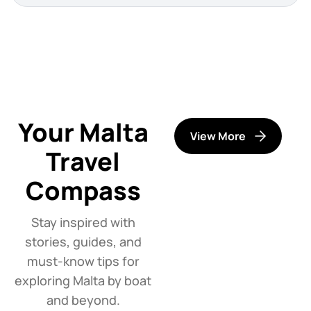
Your Malta
View More
Travel
Compass
Stay inspired with
stories, guides, and
must-know tips for
exploring Malta by boat
and beyond.