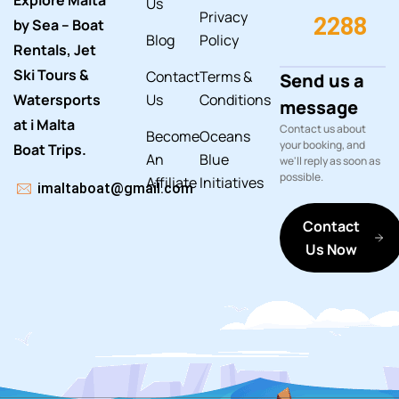
Explore Malta
Us
Privacy
2288
by Sea – Boat
Blog
Policy
Rentals, Jet
Ski Tours &
Contact
Terms &
Send us a
Watersports
Us
Conditions
message
at i Malta
Contact us about
Become
Oceans
your booking, and
Boat Trips.
An
Blue
we'll reply as soon as
possible.
Affiliate
Initiatives
imaltaboat@gmail.com
Contact
Us Now