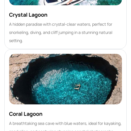
Crystal Lagoon
A hidden paradise with crystal-clear waters, perfect for
snorkeling, diving, and cliff jumping in a stunning natural
setting.
Coral Lagoon
A breathtaking sea cave with blue waters, ideal for kayaking,