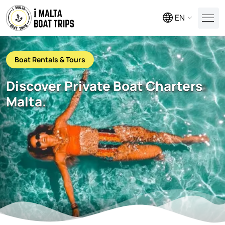
EN
Boat Rentals & Tours
Discover Private Boat Charters
Malta.