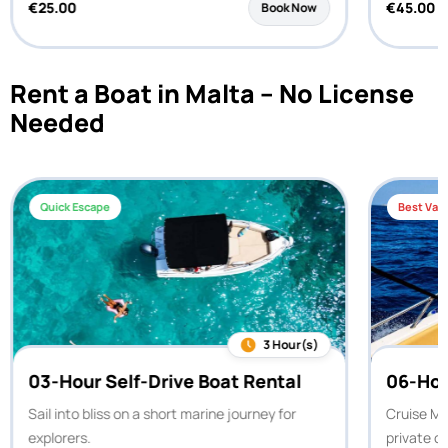
€
25.00
€
45.00
Book Now
Rent a Boat in Malta – No License
Needed
Quick Escape
Best Val
3 Hour(s)
03-Hour Self-Drive Boat Rental
06-Hou
Sail into bliss on a short marine journey for
Cruise Ma
explorers.
private c