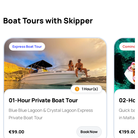
Boat Tours with Skipper
Express Boat Tour
Comino H
1 Hour(s)
01-Hour Private Boat Tour
02-Hou
Blue Blue Lagoon & Crystal Lagoon Express
Quick bay
Private Boat Tour
in Malta.
€
99.00
€
199.00
Book Now