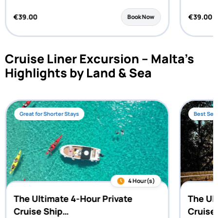
€
39.00
€
39.00
Book Now
Cruise Liner Excursion – Malta’s
Highlights by Land & Sea
Great for Shorter Stays
Best Sell
4 Hour(s)
The Ultimate 4-Hour Private
The Ul
Cruise Ship…
Cruise