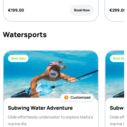
€
199.00
€
299.00
Book Now
Watersports
Best Sale
Best Sal
Customized
Subwing Water Adventure
Subwin
Glide effortlessly underwater to explore Malta’s
Glide eff
marine life
marine lif