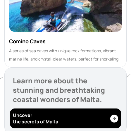
Comino Caves
A series of sea caves with unique rock formations, vibrant
marine life, and crystal-clear waters, perfect for snorkeling
Learn more about the
stunning and breathtaking
coastal wonders of Malta.
Uncover
the secrets of Malta