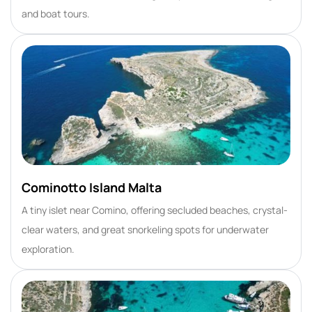
and boat tours.
Cominotto Island Malta
A tiny islet near Comino, offering secluded beaches, crystal-
clear waters, and great snorkeling spots for underwater
exploration.