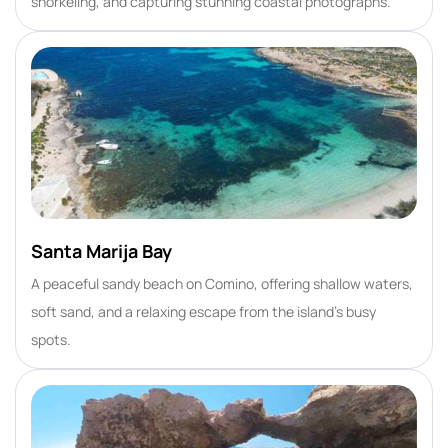
snorkeling, and capturing stunning coastal photographs.
Santa Marija Bay
A peaceful sandy beach on Comino, offering shallow waters,
soft sand, and a relaxing escape from the island’s busy
spots.