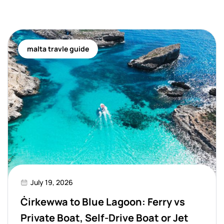
malta travle guide
July 19, 2026
Ċirkewwa to Blue Lagoon: Ferry vs
Private Boat, Self-Drive Boat or Jet