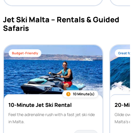
Jet Ski Malta – Rentals & Guided
Safaris
Budget-Friendly
Great for
10 Minute(s)
10-Minute Jet Ski Rental
20-Min
Feel the adrenaline rush with a fast jet ski ride
Glide ove
in Malta.
Malta’s c