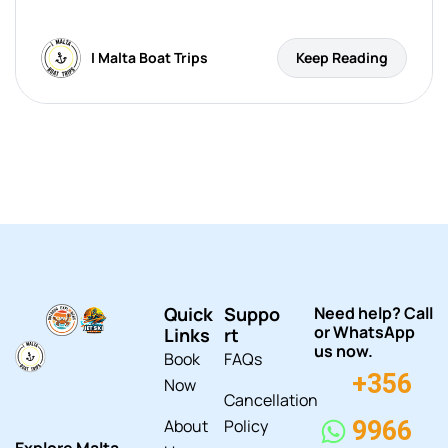
I Malta Boat Trips
Keep Reading
Quick
Suppo
Need help? Call
or WhatsApp
Links
rt
us now.
Book
FAQs
+356
Now
Cancellation
About
Policy
9966