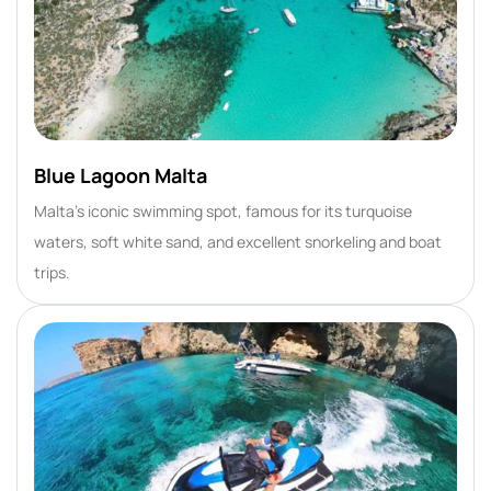
Blue Lagoon Malta
Malta’s iconic swimming spot, famous for its turquoise
waters, soft white sand, and excellent snorkeling and boat
trips.