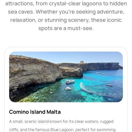
attractions, from crystal-clear lagoons to hidden
sea caves. Whether you're seeking adventure,
relaxation, or stunning scenery, these iconic
spots are a must-see.
Comino Island Malta
A small, scenic island known for its clear waters, rugged
cliffs, and the famous Blue Lagoon, perfect for swimming