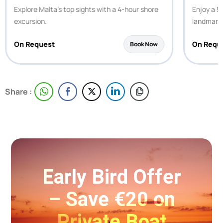
Explore Malta’s top sights with a 4-hour shore
Enjoy a 5-
excursion.
landmark
On Request
On Requ
Book Now
Share :
Early Bird Offer
– Save €20 on
Private Boat