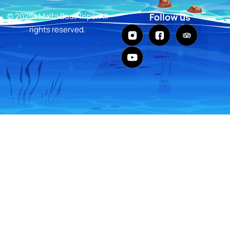
© 2025 i Malta Boat Trips. All
Follow us
rights reserved.