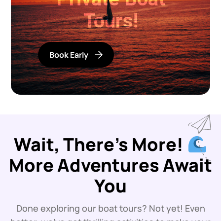
Tours!
Book Early
Wait, There’s More!
More Adventures Await
You
Done exploring our boat tours? Not yet! Even