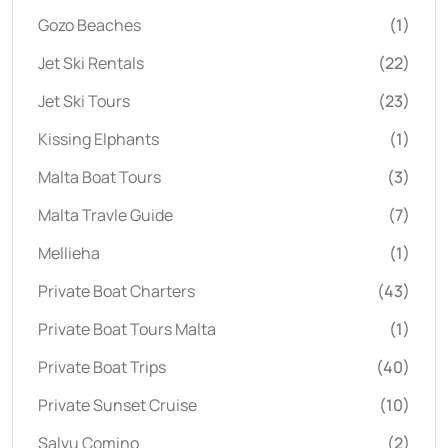
Gozo Beaches
(1)
Jet Ski Rentals
(22)
Jet Ski Tours
(23)
Kissing Elphants
(1)
Malta Boat Tours
(3)
Malta Travle Guide
(7)
Mellieha
(1)
Private Boat Charters
(43)
Private Boat Tours Malta
(1)
Private Boat Trips
(40)
Private Sunset Cruise
(10)
Salvu Comino
(2)