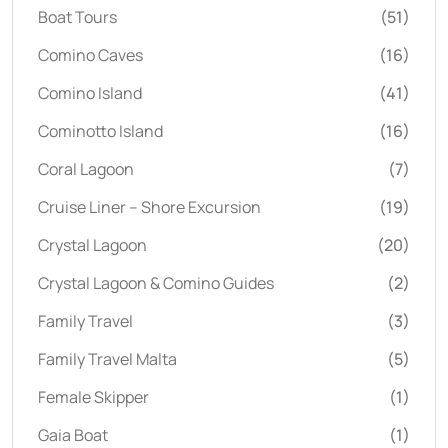
Boat Tours
(51)
Comino Caves
(16)
Comino Island
(41)
Cominotto Island
(16)
Coral Lagoon
(7)
Cruise Liner – Shore Excursion
(19)
Crystal Lagoon
(20)
Crystal Lagoon & Comino Guides
(2)
Family Travel
(3)
Family Travel Malta
(5)
Female Skipper
(1)
Gaia Boat
(1)