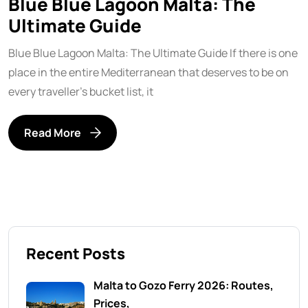
Blue Blue Lagoon Malta: The
Ultimate Guide
Blue Blue Lagoon Malta: The Ultimate Guide If there is one
place in the entire Mediterranean that deserves to be on
every traveller’s bucket list, it
Read More
Recent Posts
Malta to Gozo Ferry 2026: Routes,
Prices,