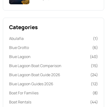
Categories
Abulafia
(1)
Blue Grotto
(6)
Blue Lagoon
(40)
Blue Lagoon Boat Comparison
(15)
Blue Lagoon Boat Guide 2026
(24)
Blue Lagoon Guides 2026
(12)
Boat For Families
(8)
Boat Rentals
(44)