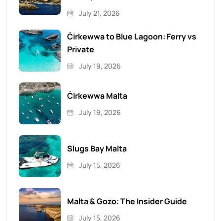
July 21, 2026
Ċirkewwa to Blue Lagoon: Ferry vs
Private
July 19, 2026
Ċirkewwa Malta
July 19, 2026
Slugs Bay Malta
July 15, 2026
Malta & Gozo: The Insider Guide
July 15, 2026