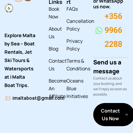
or WhatsApp
Links
rt
us now.
Book
FAQs
+356
Now
Cancellation
About
Policy
9966
Explore Malta
Us
Privacy
2288
by Sea – Boat
Blog
Policy
Rentals, Jet
Ski Tours &
Contact
Terms &
Send us a
Watersports
Us
Conditions
message
at i Malta
Contact us about
Become
Oceans
your booking, and
Boat Trips.
An
Blue
we'll reply as soon as
possible.
Affiliate
Initiatives
imaltaboat@gmail.com
Contact
Us Now