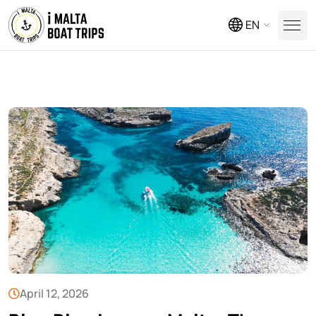
EN
April 12, 2026