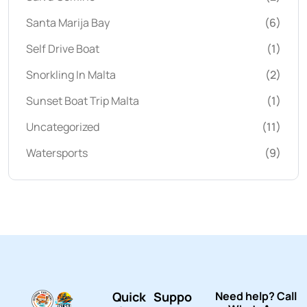
Santa Marija Bay
(6)
Self Drive Boat
(1)
Snorkling In Malta
(2)
Sunset Boat Trip Malta
(1)
Uncategorized
(11)
Watersports
(9)
Quick
Suppo
Need help? Call