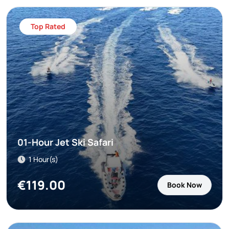
Top Rated
01-Hour Jet Ski Safari
1 Hour(s)
€
119.00
Book Now