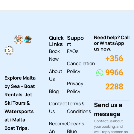
Quick
Suppo
Need help? Call
or WhatsApp
Links
rt
us now.
Book
FAQs
+356
Now
Cancellation
About
Policy
9966
Explore Malta
Us
Privacy
2288
by Sea – Boat
Blog
Policy
Rentals, Jet
Ski Tours &
Contact
Terms &
Send us a
Watersports
Us
Conditions
message
at i Malta
Contact us about
Become
Oceans
your booking, and
Boat Trips.
An
Blue
we'll reply as soon as