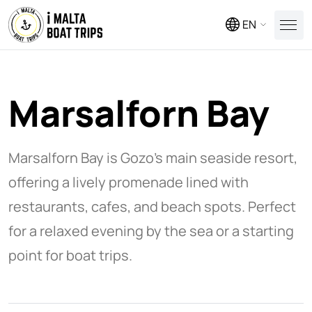
EN
Marsalforn Bay
Marsalforn Bay is Gozo’s main seaside resort,
offering a lively promenade lined with
restaurants, cafes, and beach spots. Perfect
for a relaxed evening by the sea or a starting
point for boat trips.