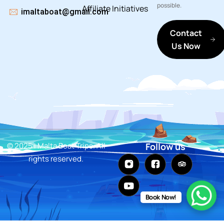
possible.
Affiliate
Initiatives
imaltaboat@gmail.com
Contact
Us Now
© 2025 i Malta Boat Trips. All
Follow us
rights reserved.
Book Now!