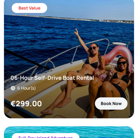
Best Value
06-Hour Self-Drive Boat Rental
6 Hour(s)
€
299.00
Book Now
Full-Day Island Adventure