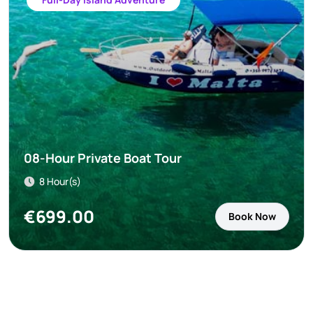
08-Hour Private Boat Tour
8 Hour(s)
€
699.00
Book Now