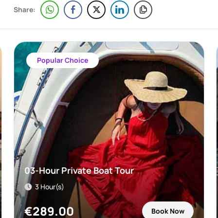
Share:
Popular Choice
03-Hour Private Boat Tour
3 Hour(s)
€
289.00
Book Now