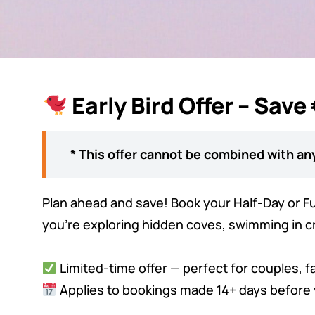
Early Bird Offer – Save
* This offer cannot be combined with any
Plan ahead and save! Book your Half-Day or Ful
you're exploring hidden coves, swimming in cry
Limited-time offer — perfect for couples, f
Applies to bookings made 14+ days before 