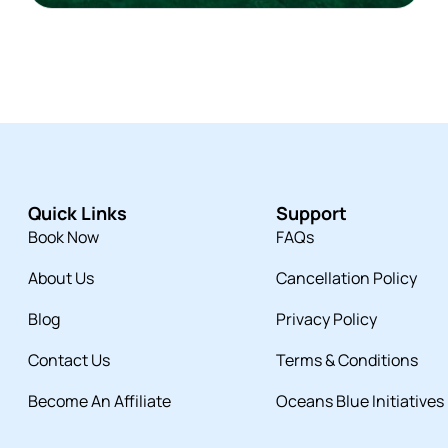
Quick Links
Support
Book Now
FAQs
About Us
Cancellation Policy
Blog
Privacy Policy
Contact Us
Terms & Conditions
Become An Affiliate
Oceans Blue Initiatives