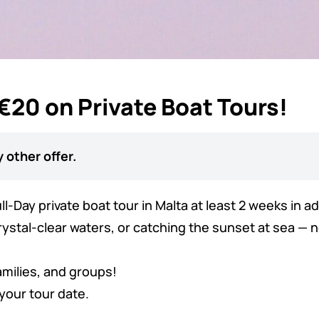
 €20 on Private Boat Tours!
 other offer.
l-Day private boat tour in Malta at least 2 weeks in 
stal-clear waters, or catching the sunset at sea — no
amilies, and groups!
your tour date.