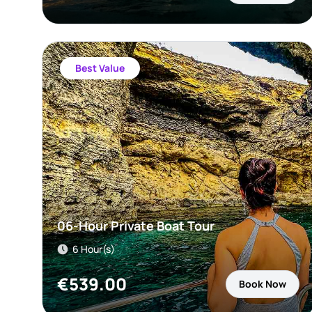
Best Value
06-Hour Private Boat Tour
6 Hour(s)
€
539.00
Book Now