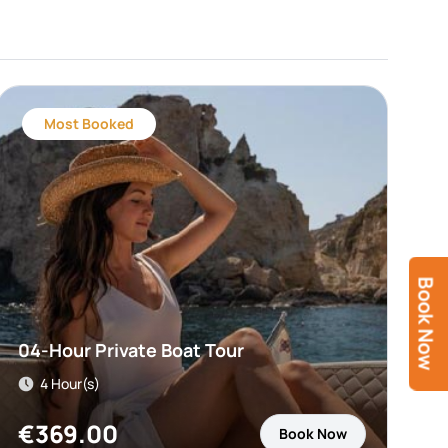
Most Booked
Book Now
04-Hour Private Boat Tour
4 Hour(s)
€
369.00
Book Now