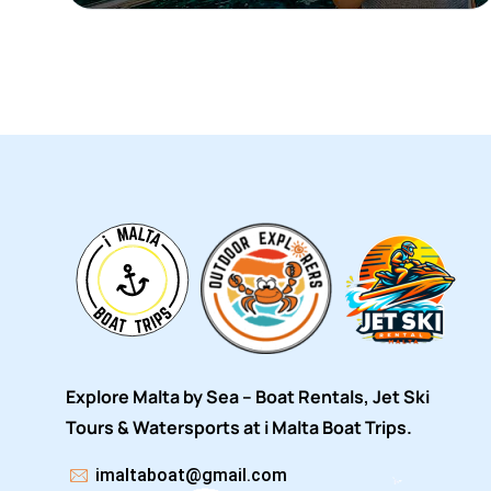
Explore Malta by Sea – Boat Rentals, Jet Ski
Tours & Watersports at i Malta Boat Trips.
imaltaboat@gmail.com