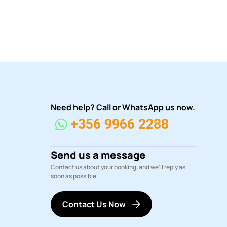
Need help? Call or WhatsApp us now.
+356 9966 2288
Send us a message
Contact us about your booking, and we'll reply as
soon as possible.
Contact Us Now