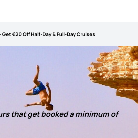
 – Get €20 Off Half-Day & Full-Day Cruises
ours that get booked a minimum of