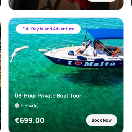
Full-Day Island Adventure
08-Hour Private Boat Tour
8 Hour(s)
€
699.00
Book Now