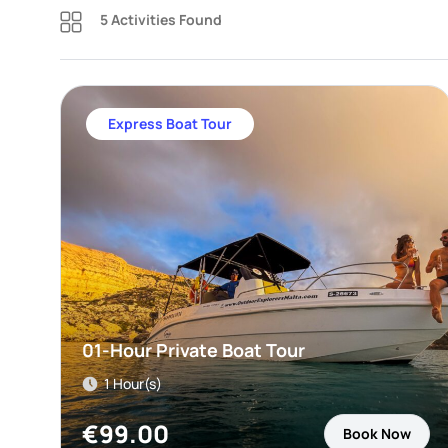
5 Activities Found
Express Boat Tour
01-Hour Private Boat Tour
1 Hour(s)
€
99.00
Book Now