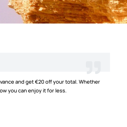
advance and get €20 off your total. Whether
w you can enjoy it for less.