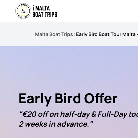
Malta Boat Trips
>
Early Bird Boat Tour Malta
Early Bird Offer
"€20 off on half-day & Full-Day t
2 weeks in advance."